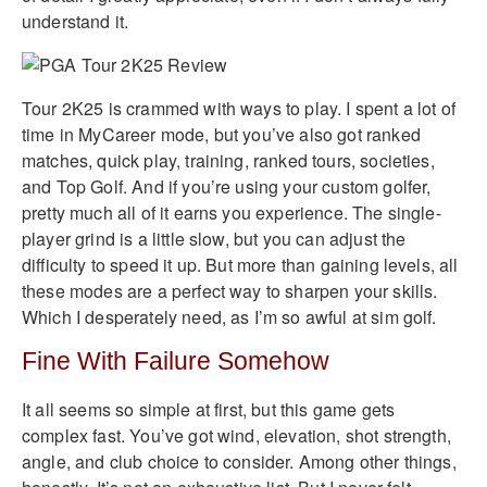
understand it.
Tour 2K25 is crammed with ways to play. I spent a lot of
time in MyCareer mode, but you’ve also got ranked
matches, quick play, training, ranked tours, societies,
and Top Golf. And if you’re using your custom golfer,
pretty much all of it earns you experience. The single-
player grind is a little slow, but you can adjust the
difficulty to speed it up. But more than gaining levels, all
these modes are a perfect way to sharpen your skills.
Which I desperately need, as I’m so awful at sim golf.
Fine With Failure Somehow
It all seems so simple at first, but this game gets
complex fast. You’ve got wind, elevation, shot strength,
angle, and club choice to consider. Among other things,