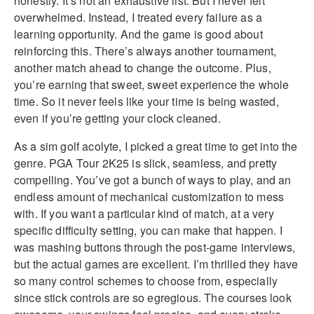
honestly. It’s not an exhaustive list. But I never felt
overwhelmed. Instead, I treated every failure as a
learning opportunity. And the game is good about
reinforcing this. There’s always another tournament,
another match ahead to change the outcome. Plus,
you’re earning that sweet, sweet experience the whole
time. So it never feels like your time is being wasted,
even if you’re getting your clock cleaned.
As a sim golf acolyte, I picked a great time to get into the
genre. PGA Tour 2K25 is slick, seamless, and pretty
compelling. You’ve got a bunch of ways to play, and an
endless amount of mechanical customization to mess
with. If you want a particular kind of match, at a very
specific difficulty setting, you can make that happen. I
was mashing buttons through the post-game interviews,
but the actual games are excellent. I’m thrilled they have
so many control schemes to choose from, especially
since stick controls are so egregious. The courses look