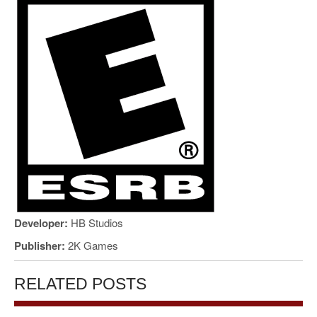
Developer:
HB Studios
Publisher:
2K Games
RELATED POSTS