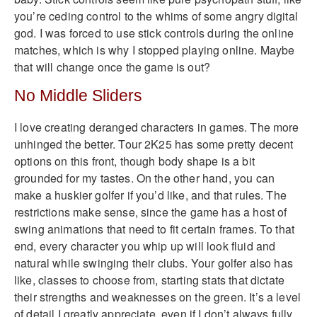
you’re ceding control to the whims of some angry digital
god. I was forced to use stick controls during the online
matches, which is why I stopped playing online. Maybe
that will change once the game is out?
No Middle Sliders
I love creating deranged characters in games. The more
unhinged the better. Tour 2K25 has some pretty decent
options on this front, though body shape is a bit
grounded for my tastes. On the other hand, you can
make a huskier golfer if you’d like, and that rules. The
restrictions make sense, since the game has a host of
swing animations that need to fit certain frames. To that
end, every character you whip up will look fluid and
natural while swinging their clubs. Your golfer also has
like, classes to choose from, starting stats that dictate
their strengths and weaknesses on the green. It’s a level
of detail I greatly appreciate, even if I don’t always fully