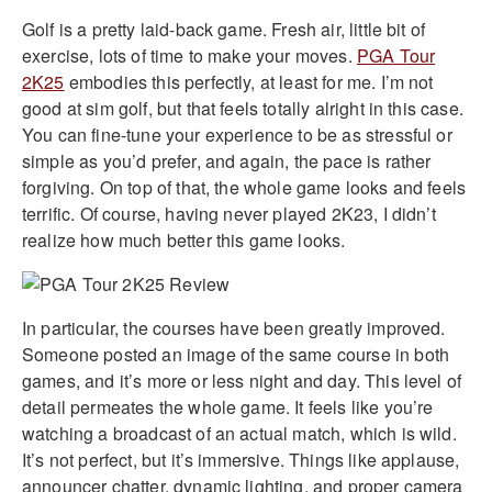
Golf is a pretty laid-back game. Fresh air, little bit of
exercise, lots of time to make your moves.
PGA Tour
2K25
embodies this perfectly, at least for me. I’m not
good at sim golf, but that feels totally alright in this case.
You can fine-tune your experience to be as stressful or
simple as you’d prefer, and again, the pace is rather
forgiving. On top of that, the whole game looks and feels
terrific. Of course, having never played 2K23, I didn’t
realize how much better this game looks.
In particular, the courses have been greatly improved.
Someone posted an image of the same course in both
games, and it’s more or less night and day. This level of
detail permeates the whole game. It feels like you’re
watching a broadcast of an actual match, which is wild.
It’s not perfect, but it’s immersive. Things like applause,
announcer chatter, dynamic lighting, and proper camera