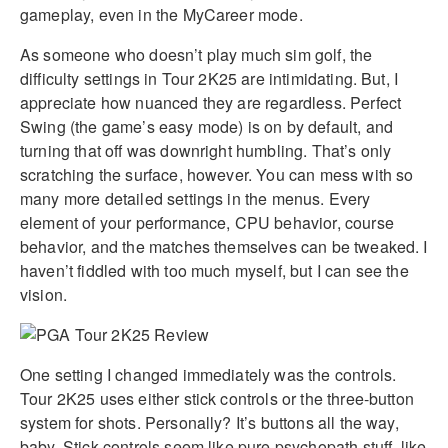
gameplay, even in the MyCareer mode.
As someone who doesn’t play much sim golf, the
difficulty settings in Tour 2K25 are intimidating. But, I
appreciate how nuanced they are regardless. Perfect
Swing (the game’s easy mode) is on by default, and
turning that off was downright humbling. That’s only
scratching the surface, however. You can mess with so
many more detailed settings in the menus. Every
element of your performance, CPU behavior, course
behavior, and the matches themselves can be tweaked. I
haven’t fiddled with too much myself, but I can see the
vision.
One setting I changed immediately was the controls.
Tour 2K25 uses either stick controls or the three-button
system for shots. Personally? It’s buttons all the way,
baby. Stick controls seem like pure psychopath stuff, like