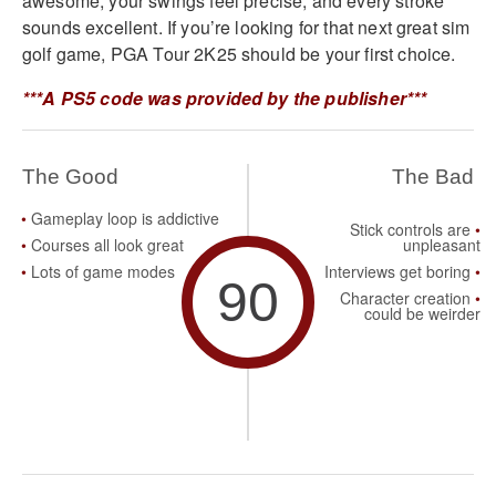
awesome, your swings feel precise, and every stroke
sounds excellent. If you’re looking for that next great sim
golf game, PGA Tour 2K25 should be your first choice.
***A PS5 code was provided by the publisher***
The Good
The Bad
Gameplay loop is addictive
Stick controls are
Courses all look great
unpleasant
Lots of game modes
Interviews get boring
90
Character creation
could be weirder