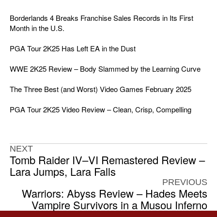
Borderlands 4 Breaks Franchise Sales Records in Its First
Month in the U.S.
PGA Tour 2K25 Has Left EA in the Dust
WWE 2K25 Review – Body Slammed by the Learning Curve
The Three Best (and Worst) Video Games February 2025
PGA Tour 2K25 Video Review – Clean, Crisp, Compelling
NEXT
Tomb Raider IV–VI Remastered Review –
Lara Jumps, Lara Falls
PREVIOUS
Warriors: Abyss Review – Hades Meets
Vampire Survivors in a Musou Inferno