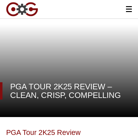
PGA TOUR 2K25 REVIEW –
CLEAN, CRISP, COMPELLING
PGA Tour 2K25 Review