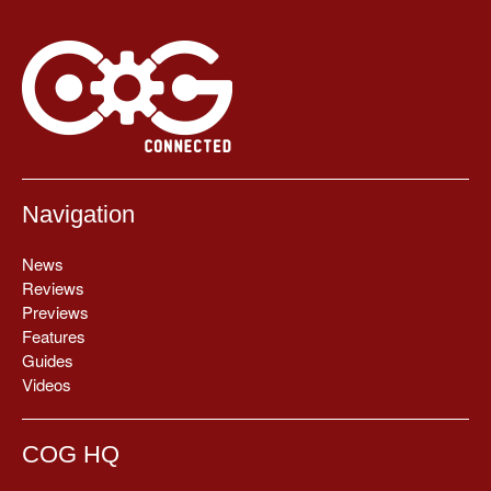
Navigation
News
Reviews
Previews
Features
Guides
Videos
COG HQ