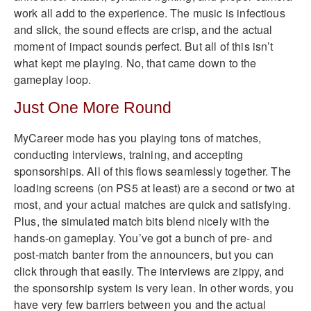
work all add to the experience. The music is infectious
and slick, the sound effects are crisp, and the actual
moment of impact sounds perfect. But all of this isn’t
what kept me playing. No, that came down to the
gameplay loop.
Just One More Round
MyCareer mode has you playing tons of matches,
conducting interviews, training, and accepting
sponsorships. All of this flows seamlessly together. The
loading screens (on PS5 at least) are a second or two at
most, and your actual matches are quick and satisfying.
Plus, the simulated match bits blend nicely with the
hands-on gameplay. You’ve got a bunch of pre- and
post-match banter from the announcers, but you can
click through that easily. The interviews are zippy, and
the sponsorship system is very lean. In other words, you
have very few barriers between you and the actual