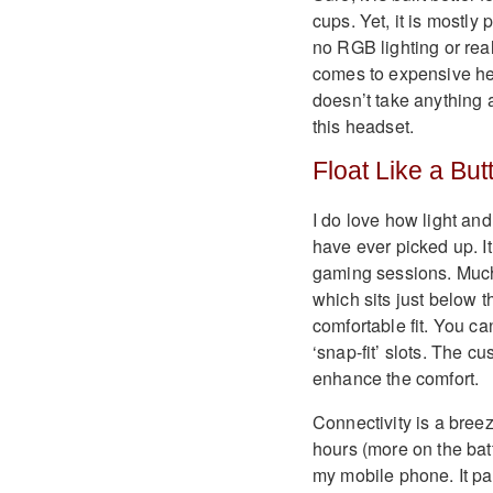
cups. Yet, it is mostly 
no RGB lighting or real
comes to expensive head
doesn’t take anything 
this headset.
Float Like a Butt
I do love how light and
have ever picked up. It
gaming sessions. Much 
which sits just below 
comfortable fit. You ca
‘snap-fit’ slots. The c
enhance the comfort.
Connectivity is a breez
hours (more on the batt
my mobile phone. It pai