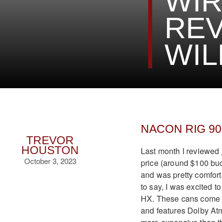
WIR
REV
WIL
NACON RIG 900
TREVOR
HOUSTON
Last month I reviewed
October 3, 2023
price (around $100 buc
and was pretty comfort
to say, I was excited
HX. These cans come w
and features Dolby Atm