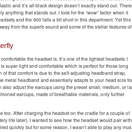
plastic and it’s all-black design doesn’t exactly stand out. There
ly anything that stands out. I look for the “wow” factor when it
sets and the 900 falls a bit short in this department. Yet this
away from the superb sound and some of the stellar features of
erfly
 comfortable the headset is. It’s one of the lightest headsets I
 is super light and comfortable which is perfect for those long
of that comfort is due to the self-adjusting headband strap,
the metal headband and essentially adapts to your head size fo
n also adjust the earcups using the preset small, medium, or la
ushioned earcups, made of breathable materials, only further
e too. After charging the headset on the cradle for a couple of
ery life later), I wanted to see how the headset would pair with
red quickly but for some reason, I wasn’t able to play any mus