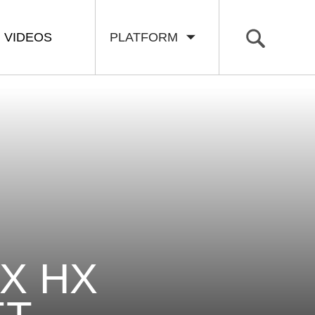
VIDEOS
PLATFORM
X HX