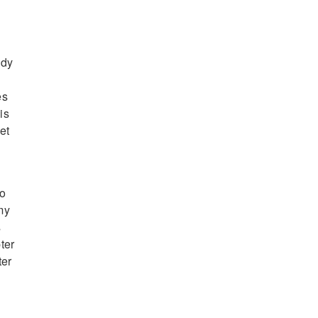
ndy
es
is
et
ro
my
s
ter
ter