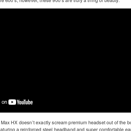
e 600’s; however, these 900’s are truly a thing of beauty.
0 Max HX doesn’t exactly scream premium headset out of the b
r featuring a reinforced steel headband and super comfortable ea