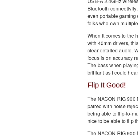
USB-A 2.4GHz wireless 
Bluetooth connectivity
even portable gaming d
folks who own multipl
When it comes to the h
with 40mm drivers, thi
clear detailed audio. 
focus is on accuracy ra
The bass when playing 
brilliant as I could hea
Flip It Good!
The NACON RIG 900 Ma
paired with noise reject
being able to flip-to-mu
nice to be able to flip 
The NACON RIG 900 Max