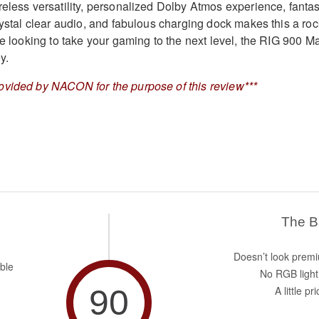
reless versatility, personalized Dolby Atmos experience, fantas
rystal clear audio, and fabulous charging dock makes this a roc
re looking to take your gaming to the next level, the RIG 900 M
y.
ovided by NACON for the purpose of this review***
The 
Doesn’t look prem
ble
No RGB light
90
A little pr