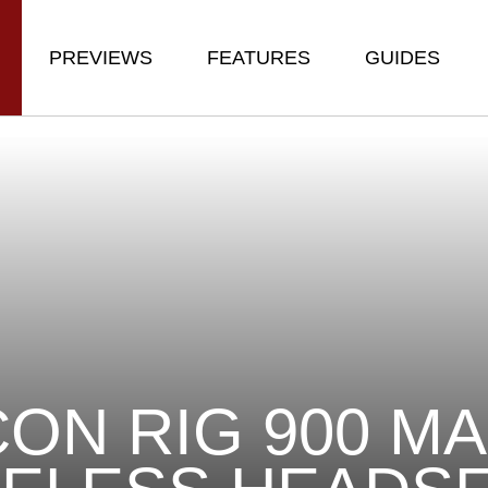
PREVIEWS
FEATURES
GUIDES
ON RIG 900 MA