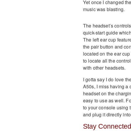
Yet once I changed the
music was blasting.
The headset’s controls 
quick-start guide whic
The left ear cup featu
the pair button and co
located on the ear cup 
to locate all the contr
with other headsets.
I gotta say I do love 
A50s, I miss having a 
headset on the charging
easy to use as well. F
to your console using 
and plug it directly in
Stay Connecte