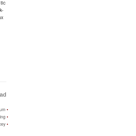
tic
k-
ax
Bad
ium
ing
icey