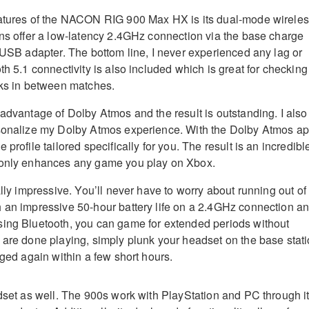
eatures of the NACON RIG 900 Max HX is its dual-mode wirele
ans offer a low-latency 2.4GHz connection via the base charge
s USB adapter. The bottom line, I never experienced any lag or
th 5.1 connectivity is also included which is great for checking
oks in between matches.
 advantage of Dolby Atmos and the result is outstanding. I also
rsonalize my Dolby Atmos experience. With the Dolby Atmos ap
 profile tailored specifically for you. The result is an incredibl
 only enhances any game you play on Xbox.
ally impressive. You’ll never have to worry about running out of
 an impressive 50-hour battery life on a 2.4GHz connection a
sing Bluetooth, you can game for extended periods without
 are done playing, simply plunk your headset on the base stat
rged again within a few short hours.
adset as well. The 900s work with PlayStation and PC through i