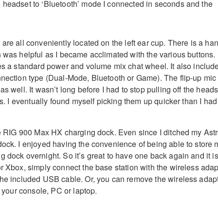
 headset to ‘Bluetooth’ mode I connected in seconds and the
are all conveniently located on the left ear cup. There is a ha
h was helpful as I became acclimated with the various buttons.
res a standard power and volume mix chat wheel. It also includ
nnection type (Dual-Mode, Bluetooth or Game). The flip-up mic 
as well. It wasn’t long before I had to stop pulling off the heads
ols. I eventually found myself picking them up quicker than I had
the RIG 900 Max HX charging dock. Even since I ditched my Ast
dock. I enjoyed having the convenience of being able to store 
 dock overnight. So it’s great to have one back again and it i
or Xbox, simply connect the base station with the wireless adap
the included USB cable. Or, you can remove the wireless adap
to your console, PC or laptop.
d