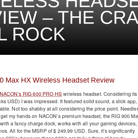
ELESS HEADS
IEW – THE CR
L ROCK
 Max HX Wireless Headset Review
NACON’s RIG 600 PRO HS
wireless headset. Considering its
ks USD) I was impressed. It featured solid sound, a slick app,
able. Not too shabby at all considering the price point. Needle
 to get my hands on NACON’s premium headset, the RIG 900 M
ith a fancy charge dock, works with all your gaming devices,
os. All for the MSRP of $ 249.99 USD. Sure, it’s significantly