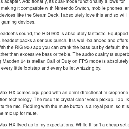
adapter. Additionally, its dual-mode functionality allows for
, making it compatible with Nintendo Switch, mobile phones, a
evices like the Steam Deck. I absolutely love this and so will
e gaming devices.
eadset’s sound, the RIG 900 is absolutely fantastic. Equipped
s headset packs a serious punch. It is well-balanced and offers
With the RIG 900 app you can crank the bass but by default, the
ther than excessive bass or treble. The audio quality is superb
Madden 24 is stellar. Call of Duty on FPS mode is absolutely
r every little footstep and every bullet whizzing by.
x HX comes equipped with an omni-directional microphone
ion technology. The result is crystal clear voice pickup. I do li
te the mic. Fiddling with the mute button is a royal pain, so it i
the mic up for mute.
 HX lived up to my expectations. While it isn’t a cheap set 