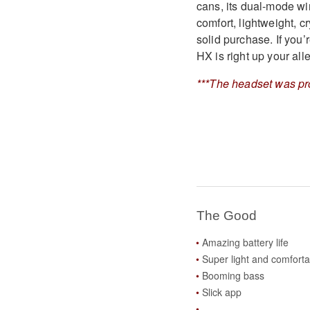
cans, its dual-mode wi
comfort, lightweight, c
solid purchase. If you’
HX is right up your alle
***The headset was pr
The Good
Amazing battery life
Super light and comforta
Booming bass
Slick app