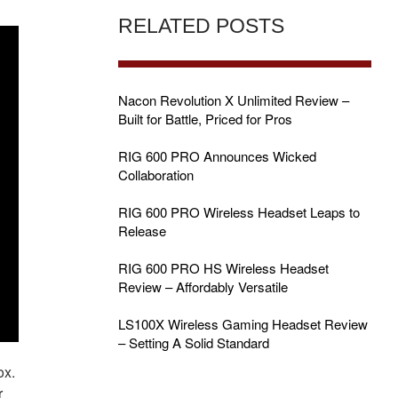
RELATED POSTS
Nacon Revolution X Unlimited Review –
Built for Battle, Priced for Pros
RIG 600 PRO Announces Wicked
Collaboration
RIG 600 PRO Wireless Headset Leaps to
Release
RIG 600 PRO HS Wireless Headset
Review – Affordably Versatile
LS100X Wireless Gaming Headset Review
– Setting A Solid Standard
ox.
r