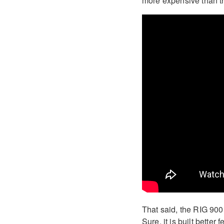
more expensive than th
That said, the RIG 90
Sure, it is built bette