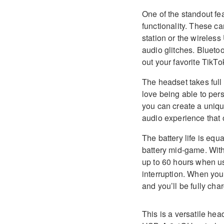
One of the standout f
functionality. These c
station or the wireles
audio glitches. Bluetoo
out your favorite TikT
The headset takes full
love being able to pe
you can create a unique
audio experience that
The battery life is equ
battery mid-game. With
up to 60 hours when u
interruption. When you
and you’ll be fully cha
This is a versatile he