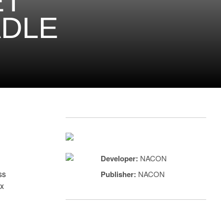
ET
ADLE
Developer:
NACON
ss
Publisher:
NACON
ax