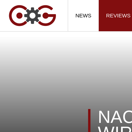
NEWS
REVIEWS
NAC