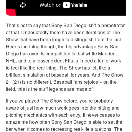
That’s not to say that Sony San Diego isn’t a perpetrator
of that. Undoubtedly there have been iterations of The
Show that have been tough to distinguish from the last.
Here’s the thing though; the big advantage Sony San
Diego has over its competition is that while Madden,
NHL, and to a lesser extent Fifa, all need a ton of work
to feel like the real thing, The Show has felt like a
brilliant simulation of baseball for years. And The Show
21 (21) is no different. Baseball fans rejoice – on the
field, this is the stuff legends are made of.
If you’ve played The Show before, you’re probably
aware of just how much work goes into the hitting and
pitching mechanics with each entry. It never ceases to
amaze me how often Sony San Diego is able to set the
bar when it comes to recreating real-life situations. The