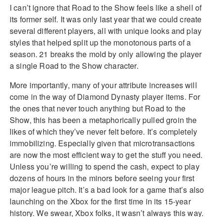
I can’t ignore that Road to the Show feels like a shell of
its former self. It was only last year that we could create
several different players, all with unique looks and play
styles that helped split up the monotonous parts of a
season. 21 breaks the mold by only allowing the player
a single Road to the Show character.
More importantly, many of your attribute increases will
come in the way of Diamond Dynasty player items. For
the ones that never touch anything but Road to the
Show, this has been a metaphorically pulled groin the
likes of which they’ve never felt before. It’s completely
immobilizing. Especially given that microtransactions
are now the most efficient way to get the stuff you need.
Unless you’re willing to spend the cash, expect to play
dozens of hours in the minors before seeing your first
major league pitch. It’s a bad look for a game that’s also
launching on the Xbox for the first time in its 15-year
history. We swear, Xbox folks, it wasn’t always this way.