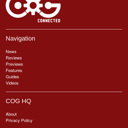
Navigation
News
Reviews
Previews
Features
Guides
Videos
COG HQ
About
Privacy Policy