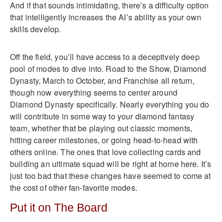
And if that sounds intimidating, there’s a difficulty option
that intelligently increases the AI’s ability as your own
skills develop.
Off the field, you’ll have access to a deceptively deep
pool of modes to dive into. Road to the Show, Diamond
Dynasty, March to October, and Franchise all return,
though now everything seems to center around
Diamond Dynasty specifically. Nearly everything you do
will contribute in some way to your diamond fantasy
team, whether that be playing out classic moments,
hitting career milestones, or going head-to-head with
others online. The ones that love collecting cards and
building an ultimate squad will be right at home here. It’s
just too bad that these changes have seemed to come at
the cost of other fan-favorite modes.
Put it on The Board