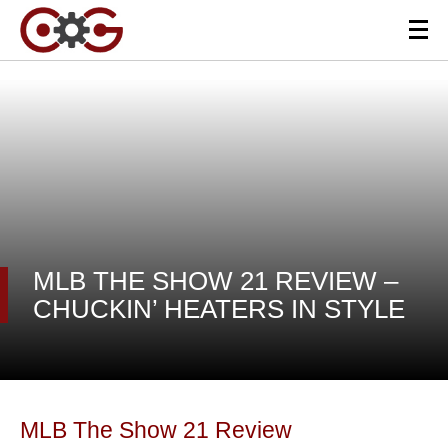
MLB THE SHOW 21 REVIEW –
CHUCKIN’ HEATERS IN STYLE
MLB The Show 21 Review