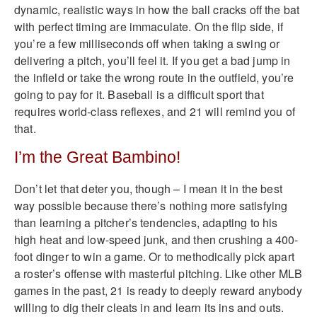
dynamic, realistic ways in how the ball cracks off the bat
with perfect timing are immaculate. On the flip side, if
you’re a few milliseconds off when taking a swing or
delivering a pitch, you’ll feel it. If you get a bad jump in
the infield or take the wrong route in the outfield, you’re
going to pay for it. Baseball is a difficult sport that
requires world-class reflexes, and 21 will remind you of
that.
I’m the Great Bambino!
Don’t let that deter you, though – I mean it in the best
way possible because there’s nothing more satisfying
than learning a pitcher’s tendencies, adapting to his
high heat and low-speed junk, and then crushing a 400-
foot dinger to win a game. Or to methodically pick apart
a roster’s offense with masterful pitching. Like other MLB
games in the past, 21 is ready to deeply reward anybody
willing to dig their cleats in and learn its ins and outs.