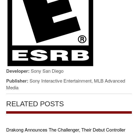
Developer:
Sony San Diego
Publisher:
Sony Interactive Entertainment, MLB Advanced
Media
RELATED POSTS
Drakong Announces The Challenger, Their Debut Controller