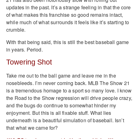
updates in the past. It’s a strange feeling in that the core
of what makes this franchise so good remains intact,
while much of what surrounds it feels like it’s starting to
crumble.
With that being said, this is still the best baseball game
in years. Period.
Towering Shot
Take me out to the ball game and leave me in the
nosebleeds. I’m never coming back. MLB The Show 21
is a tremendous homage to a sport so many love. I know
the Road to the Show regression will drive people crazy,
and the bugs do continue to somewhat hinder my
enjoyment. But this is all fixable stuff. What lies
underneath is a beautiful simulation of baseball. Isn’t
that what we came for?