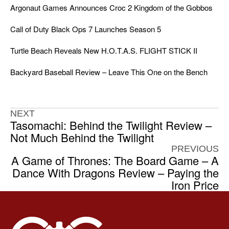
Argonaut Games Announces Croc 2 Kingdom of the Gobbos
Call of Duty Black Ops 7 Launches Season 5
Turtle Beach Reveals New H.O.T.A.S. FLIGHT STICK II
Backyard Baseball Review – Leave This One on the Bench
NEXT
Tasomachi: Behind the Twilight Review –
Not Much Behind the Twilight
PREVIOUS
A Game of Thrones: The Board Game – A
Dance With Dragons Review – Paying the
Iron Price