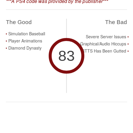
***A PS4 code was provided by the publisher***
The Good
The Bad
Simulation Baseball
Severe Server Issues
Player Animations
Graphical/Audio Hiccups
Diamond Dynasty
83
RTTS Has Been Gutted