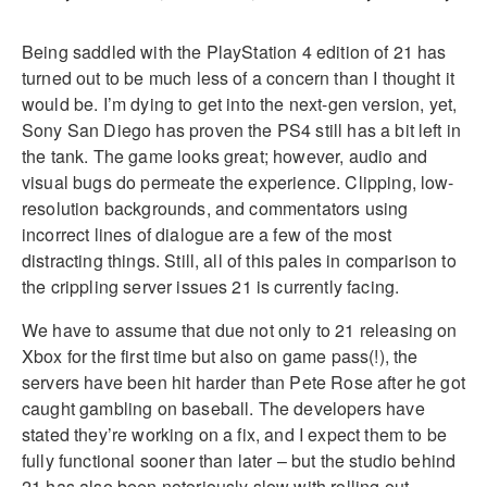
Being saddled with the PlayStation 4 edition of 21 has
turned out to be much less of a concern than I thought it
would be. I’m dying to get into the next-gen version, yet,
Sony San Diego has proven the PS4 still has a bit left in
the tank. The game looks great; however, audio and
visual bugs do permeate the experience. Clipping, low-
resolution backgrounds, and commentators using
incorrect lines of dialogue are a few of the most
distracting things. Still, all of this pales in comparison to
the crippling server issues 21 is currently facing.
We have to assume that due not only to 21 releasing on
Xbox for the first time but also on game pass(!), the
servers have been hit harder than Pete Rose after he got
caught gambling on baseball. The developers have
stated they’re working on a fix, and I expect them to be
fully functional sooner than later – but the studio behind
21 has also been notoriously slow with rolling out