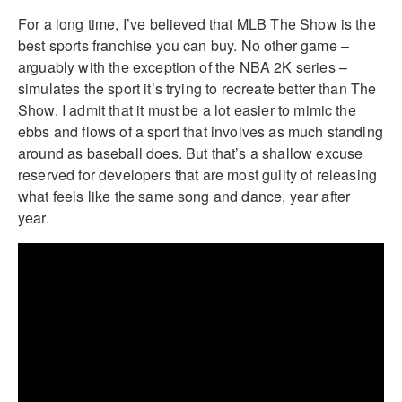
For a long time, I’ve believed that MLB The Show is the
best sports franchise you can buy. No other game –
arguably with the exception of the NBA 2K series –
simulates the sport it’s trying to recreate better than The
Show. I admit that it must be a lot easier to mimic the
ebbs and flows of a sport that involves as much standing
around as baseball does. But that’s a shallow excuse
reserved for developers that are most guilty of releasing
what feels like the same song and dance, year after
year.