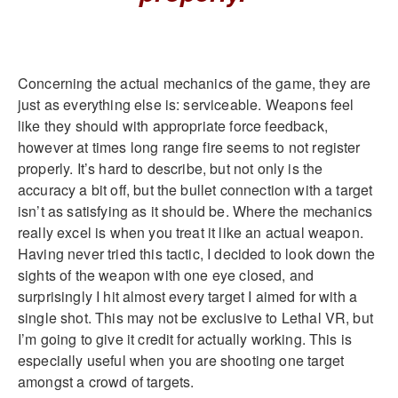
Concerning the actual mechanics of the game, they are
just as everything else is: serviceable. Weapons feel
like they should with appropriate force feedback,
however at times long range fire seems to not register
properly. It’s hard to describe, but not only is the
accuracy a bit off, but the bullet connection with a target
isn’t as satisfying as it should be. Where the mechanics
really excel is when you treat it like an actual weapon.
Having never tried this tactic, I decided to look down the
sights of the weapon with one eye closed, and
surprisingly I hit almost every target I aimed for with a
single shot. This may not be exclusive to Lethal VR, but
I’m going to give it credit for actually working. This is
especially useful when you are shooting one target
amongst a crowd of targets.