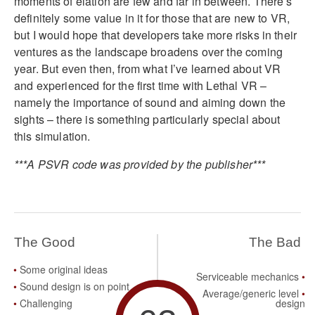
moments of elation are few and far in between. There’s
definitely some value in it for those that are new to VR,
but I would hope that developers take more risks in their
ventures as the landscape broadens over the coming
year. But even then, from what I’ve learned about VR
and experienced for the first time with Lethal VR –
namely the importance of sound and aiming down the
sights – there is something particularly special about
this simulation.
***A PSVR code was provided by the publisher***
The Good
The Bad
Some original ideas
Serviceable mechanics
Sound design is on point
Average/generic level
Challenging
design