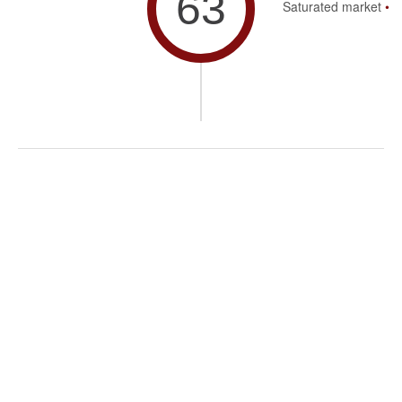
63
Saturated market