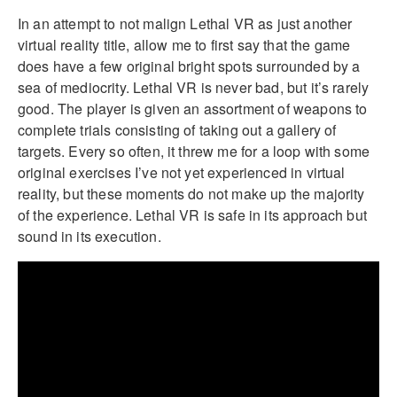
In an attempt to not malign Lethal VR as just another
virtual reality title, allow me to first say that the game
does have a few original bright spots surrounded by a
sea of mediocrity. Lethal VR is never bad, but it’s rarely
good. The player is given an assortment of weapons to
complete trials consisting of taking out a gallery of
targets. Every so often, it threw me for a loop with some
original exercises I’ve not yet experienced in virtual
reality, but these moments do not make up the majority
of the experience. Lethal VR is safe in its approach but
sound in its execution.