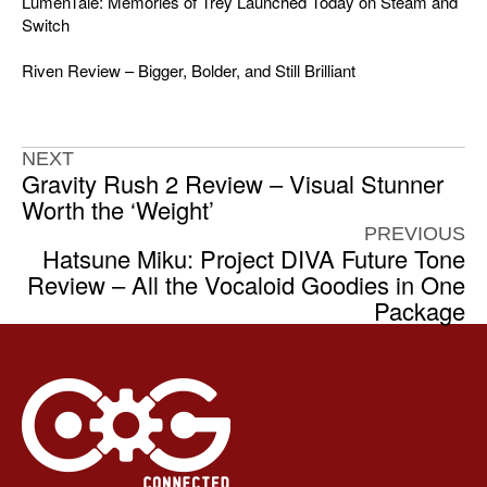
LumenTale: Memories of Trey Launched Today on Steam and
Switch
Riven Review – Bigger, Bolder, and Still Brilliant
NEXT
Gravity Rush 2 Review – Visual Stunner
Worth the ‘Weight’
PREVIOUS
Hatsune Miku: Project DIVA Future Tone
Review – All the Vocaloid Goodies in One
Package