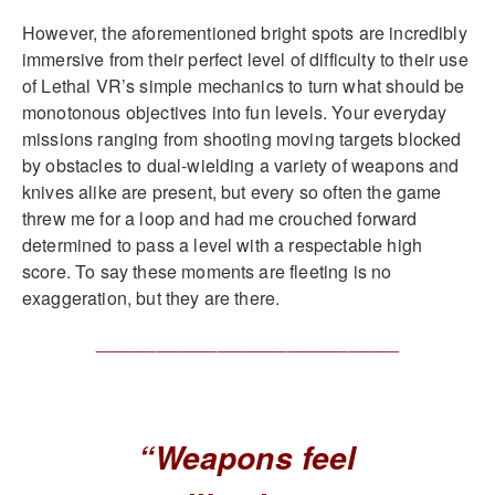
However, the aforementioned bright spots are incredibly
immersive from their perfect level of difficulty to their use
of Lethal VR’s simple mechanics to turn what should be
monotonous objectives into fun levels. Your everyday
missions ranging from shooting moving targets blocked
by obstacles to dual-wielding a variety of weapons and
knives alike are present, but every so often the game
threw me for a loop and had me crouched forward
determined to pass a level with a respectable high
score. To say these moments are fleeting is no
exaggeration, but they are there.
______________________________
“Weapons feel