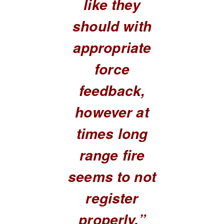
like they
should with
appropriate
force
feedback,
however at
times long
range fire
seems to not
register
properly.”