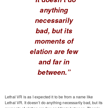
anything
necessarily
bad, but its
moments of
elation are few
and far in
between.”
Lethal VR is as I expected it to be from a name like
Lethal VR. It doesn’t do anything necessarily bad, but its