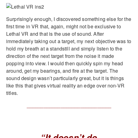
Surprisingly enough, I discovered something else for the
first time in VR that, again, might not be exclusive to
Lethal VR and that is the use of sound. After
immediately taking out a target, my next objective was to
hold my breath at a standstill and simply listen to the
direction of the next target from the noise it made
popping into view. I would then quickly spin my head
around, get my bearings, and fire at the target. The
sound design wasn’t particularly great, but it is things
like this that gives virtual reality an edge over non-VR
titles.
______________________________
“It doesn’t do