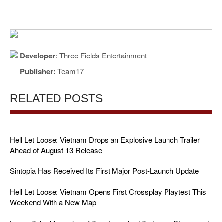
Developer:
Three Fields Entertainment
Publisher:
Team17
RELATED POSTS
Hell Let Loose: Vietnam Drops an Explosive Launch Trailer
Ahead of August 13 Release
Sintopia Has Received Its First Major Post-Launch Update
Hell Let Loose: Vietnam Opens First Crossplay Playtest This
Weekend With a New Map