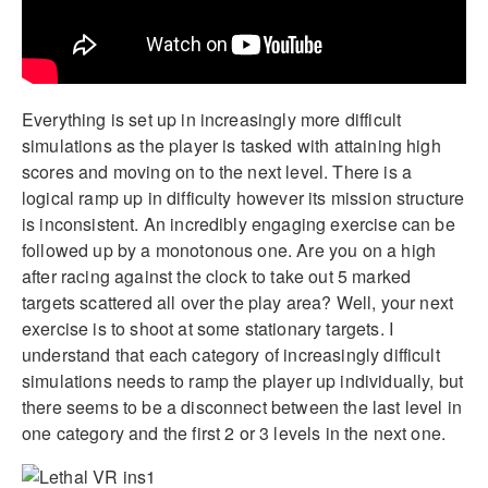
Everything is set up in increasingly more difficult
simulations as the player is tasked with attaining high
scores and moving on to the next level. There is a
logical ramp up in difficulty however its mission structure
is inconsistent. An incredibly engaging exercise can be
followed up by a monotonous one. Are you on a high
after racing against the clock to take out 5 marked
targets scattered all over the play area? Well, your next
exercise is to shoot at some stationary targets. I
understand that each category of increasingly difficult
simulations needs to ramp the player up individually, but
there seems to be a disconnect between the last level in
one category and the first 2 or 3 levels in the next one.