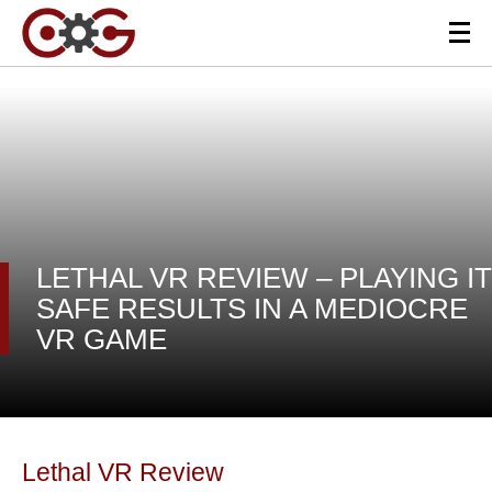
LETHAL VR REVIEW – PLAYING IT
SAFE RESULTS IN A MEDIOCRE
VR GAME
Lethal VR Review