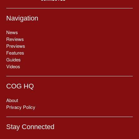
Navigation
News
Reviews
Previews
Features
Guides
Videos
COG HQ
About
Privacy Policy
Stay Connected