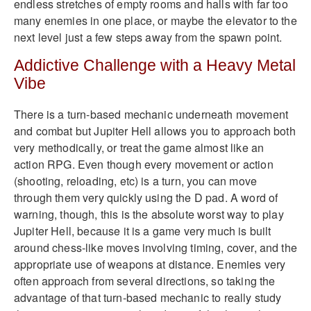
endless stretches of empty rooms and halls with far too
many enemies in one place, or maybe the elevator to the
next level just a few steps away from the spawn point.
Addictive Challenge with a Heavy Metal
Vibe
There is a turn-based mechanic underneath movement
and combat but Jupiter Hell allows you to approach both
very methodically, or treat the game almost like an
action RPG. Even though every movement or action
(shooting, reloading, etc) is a turn, you can move
through them very quickly using the D pad. A word of
warning, though, this is the absolute worst way to play
Jupiter Hell, because it is a game very much is built
around chess-like moves involving timing, cover, and the
appropriate use of weapons at distance. Enemies very
often approach from several directions, so taking the
advantage of that turn-based mechanic to really study