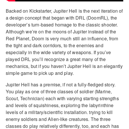
Backed on Kickstarter, Jupiter Hell is the next iteration of
a design concept that began with DRL (DoomRL), the
developer’s turn-based homage to the classic shooter.
Although we’re on the moons of Jupiter instead of the
Red Planet, Doom is very much still an influence, from
the tight and dark corridors, to the enemies and
especially in the wide variety of weapons. If you’ve
played DRL you’ll recognize a great many of the
mechanics, but if you haven’t Jupiter Hell is an elegantly
simple game to pick up and play.
Jupiter Hell has a premise, if not a fully-fledged story.
You play as one of three classes of soldier (Marine,
Scout, Technician) each with varying starting strengths
and levels of squishiness, exploring the labyrinthine
levels of a military/scientific installation. trying to kill
enemy soldiers and Alien-like creatures. The three
classes do play relatively differently, too, and each has