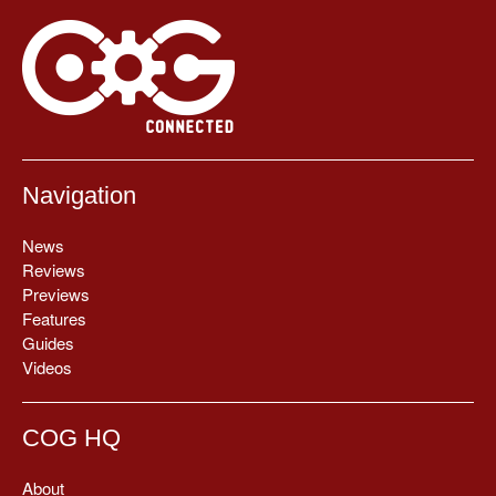
Navigation
News
Reviews
Previews
Features
Guides
Videos
COG HQ
About