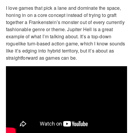
I love games that pick a lane and dominate the space,
honing in on a core concept instead of trying to graft
together a Frankenstein’s monster out of every currently
fashionable genre or theme. Jupiter Hell is a great
example of what I’m talking about. It’s a top-down
roguelike turn-based action game, which I know sounds
like it’s edging into hybrid territory, but it’s about as
straightforward as games can be.