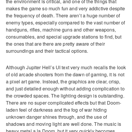
the environment is critical, and one of the things that
makes the game so much fun and very addictive despite
the frequency of death. There aren’t a huge number of
enemy types, especially compared to the vast number of
handguns, rifles, machine guns and other weapons,
consumables, and special upgrade stations to find, but
the ones that are there are pretty aware of their
surroundings and their tactical options.
Although Jupiter Hell’s UI text very much recalls the look
of old arcade shooters from the dawn of gaming, it is not
a pixel art game. Instead, the graphics are clear, crisp,
and just detailed enough without adding complication to
the crowded spaces. The lighting design is outstanding.
There are no super complicated effects but that Doom-
laden feel of darkness and the fog of war hiding
unknown danger shines through, and the use of
shadows and moving light are well done. The music is
heavy metal a la Doom, but it very quickly becomes