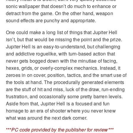
sonic wallpaper that doesn’t do much to enhance or
detract from the game. On the other hand, weapon
sound effects are punchy and appropriate.
One could make a long list of things that Jupiter Hell
isn’t, but that would be missing the point and the prize.
Jupiter Hell is an easy-to-understand, but challenging
and addictive roguelike, with turn-based action that
never gets bogged down with the minutiae of facing,
hexes, grids, or overly-complex mechanics. Instead, it
zeroes in on cover, position, tactics, and the smart use of
the tools at hand. The procedurally generated elements
are the stuff of hit and miss, luck of the draw, run-ending
frustration, and occasionally some pretty barren levels.
Aside from that, Jupiter Hell is a focused and fun
homage to an era of shooter where you never knew
what was around the next dark corner.
***
PC code provided by the publisher for review***