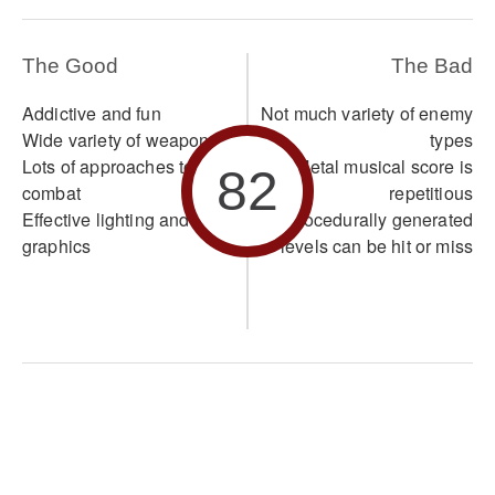
The Good
The Bad
Addictive and fun
Not much variety of enemy
Wide variety of weapons
types
Lots of approaches to
Metal musical score is
82
combat
repetitious
Effective lighting and
Procedurally generated
graphics
levels can be hit or miss