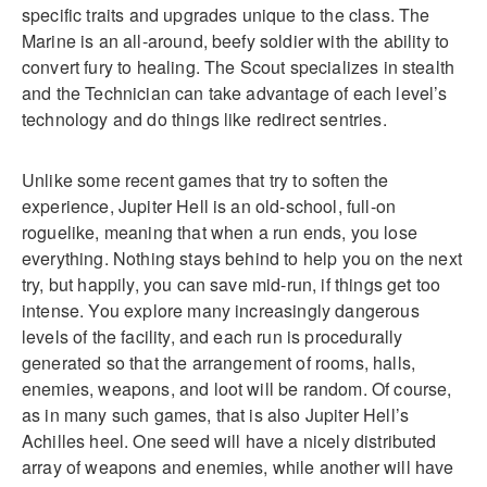
specific traits and upgrades unique to the class. The
Marine is an all-around, beefy soldier with the ability to
convert fury to healing. The Scout specializes in stealth
and the Technician can take advantage of each level’s
technology and do things like redirect sentries.
Unlike some recent games that try to soften the
experience, Jupiter Hell is an old-school, full-on
roguelike, meaning that when a run ends, you lose
everything. Nothing stays behind to help you on the next
try, but happily, you can save mid-run, if things get too
intense. You explore many increasingly dangerous
levels of the facility, and each run is procedurally
generated so that the arrangement of rooms, halls,
enemies, weapons, and loot will be random. Of course,
as in many such games, that is also Jupiter Hell’s
Achilles heel. One seed will have a nicely distributed
array of weapons and enemies, while another will have