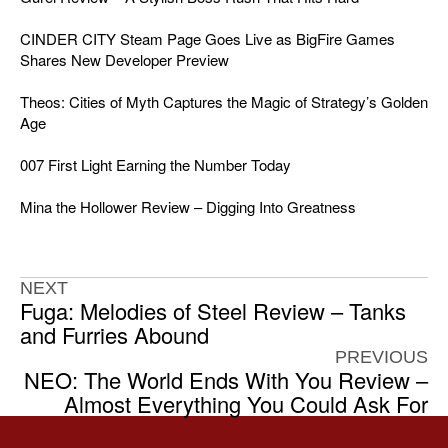
CINDER CITY Steam Page Goes Live as BigFire Games
Shares New Developer Preview
Theos: Cities of Myth Captures the Magic of Strategy’s Golden
Age
007 First Light Earning the Number Today
Mina the Hollower Review – Digging Into Greatness
NEXT
Fuga: Melodies of Steel Review – Tanks
and Furries Abound
PREVIOUS
NEO: The World Ends With You Review –
Almost Everything You Could Ask For