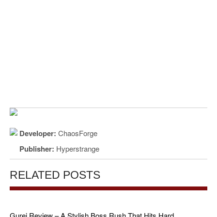
Developer:
ChaosForge
Publisher:
Hyperstrange
RELATED POSTS
Gurei Review – A Stylish Boss Rush That Hits Hard