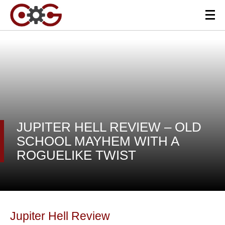
JUPITER HELL REVIEW – OLD
SCHOOL MAYHEM WITH A
ROGUELIKE TWIST
Jupiter Hell Review