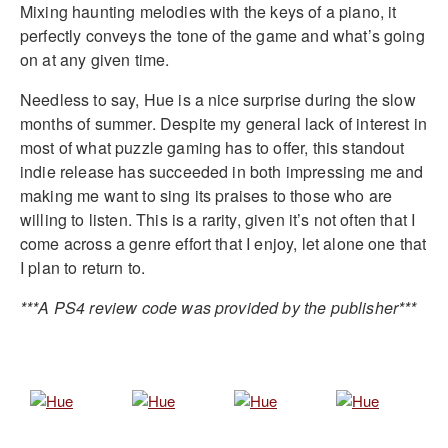
Mixing haunting melodies with the keys of a piano, it
perfectly conveys the tone of the game and what’s going
on at any given time.
Needless to say, Hue is a nice surprise during the slow
months of summer. Despite my general lack of interest in
most of what puzzle gaming has to offer, this standout
indie release has succeeded in both impressing me and
making me want to sing its praises to those who are
willing to listen. This is a rarity, given it’s not often that I
come across a genre effort that I enjoy, let alone one that
I plan to return to.
***A PS4 review code was provided by the publisher***