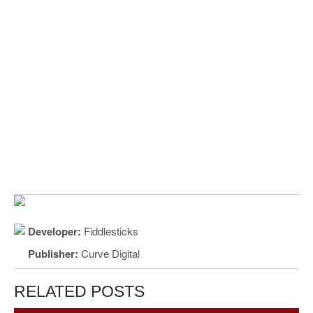
Developer:
Fiddlesticks
Publisher:
Curve Digital
RELATED POSTS