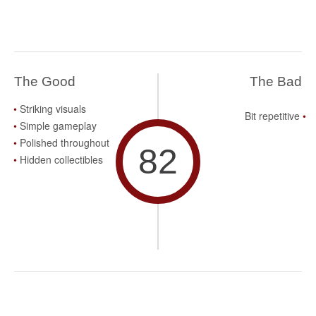
The Good
The Bad
Striking visuals
Bit repetitive
Simple gameplay
Polished throughout
82
Hidden collectibles