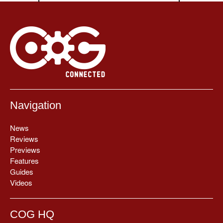
Navigation
News
Reviews
Previews
Features
Guides
Videos
COG HQ