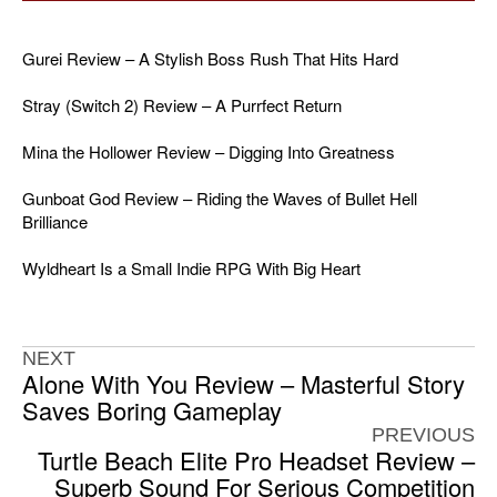
Gurei Review – A Stylish Boss Rush That Hits Hard
Stray (Switch 2) Review – A Purrfect Return
Mina the Hollower Review – Digging Into Greatness
Gunboat God Review – Riding the Waves of Bullet Hell
Brilliance
Wyldheart Is a Small Indie RPG With Big Heart
NEXT
Alone With You Review – Masterful Story
Saves Boring Gameplay
PREVIOUS
Turtle Beach Elite Pro Headset Review –
Superb Sound For Serious Competition