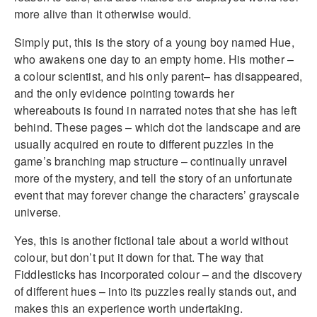
more alive than it otherwise would.
Simply put, this is the story of a young boy named Hue,
who awakens one day to an empty home. His mother –
a colour scientist, and his only parent– has disappeared,
and the only evidence pointing towards her
whereabouts is found in narrated notes that she has left
behind. These pages – which dot the landscape and are
usually acquired en route to different puzzles in the
game’s branching map structure – continually unravel
more of the mystery, and tell the story of an unfortunate
event that may forever change the characters’ grayscale
universe.
Yes, this is another fictional tale about a world without
colour, but don’t put it down for that. The way that
Fiddlesticks has incorporated colour – and the discovery
of different hues – into its puzzles really stands out, and
makes this an experience worth undertaking.