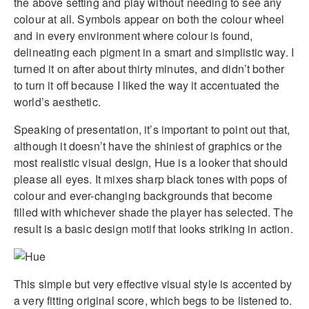
the above setting and play without needing to see any
colour at all. Symbols appear on both the colour wheel
and in every environment where colour is found,
delineating each pigment in a smart and simplistic way. I
turned it on after about thirty minutes, and didn’t bother
to turn it off because I liked the way it accentuated the
world’s aesthetic.
Speaking of presentation, it’s important to point out that,
although it doesn’t have the shiniest of graphics or the
most realistic visual design, Hue is a looker that should
please all eyes. It mixes sharp black tones with pops of
colour and ever-changing backgrounds that become
filled with whichever shade the player has selected. The
result is a basic design motif that looks striking in action.
This simple but very effective visual style is accented by
a very fitting original score, which begs to be listened to.