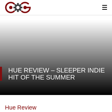
HUE REVIEW – SLEEPER INDIE
HIT OF THE SUMMER
Hue Review