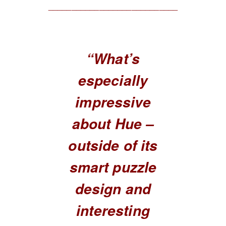
____________________________
“What’s
especially
impressive
about Hue –
outside of its
smart puzzle
design and
interesting