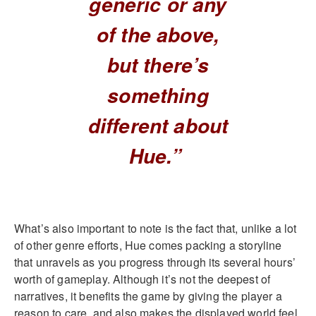
generic or any
of the above,
but there’s
something
different about
Hue.”
What’s also important to note is the fact that, unlike a lot
of other genre efforts, Hue comes packing a storyline
that unravels as you progress through its several hours’
worth of gameplay. Although it’s not the deepest of
narratives, it benefits the game by giving the player a
reason to care, and also makes the displayed world feel