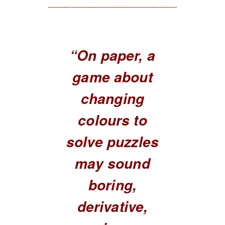
____________________________
“On paper, a
game about
changing
colours to
solve puzzles
may sound
boring,
derivative,