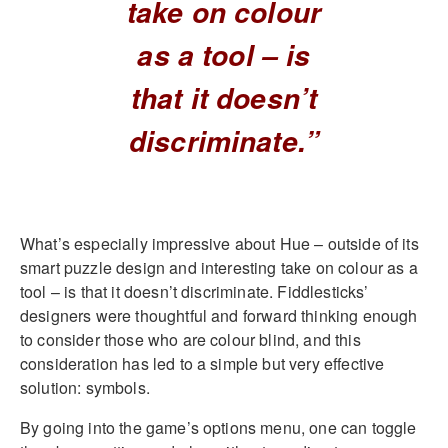
take on colour
as a tool – is
that it doesn’t
discriminate.”
What’s especially impressive about Hue – outside of its
smart puzzle design and interesting take on colour as a
tool – is that it doesn’t discriminate. Fiddlesticks’
designers were thoughtful and forward thinking enough
to consider those who are colour blind, and this
consideration has led to a simple but very effective
solution: symbols.
By going into the game’s options menu, one can toggle