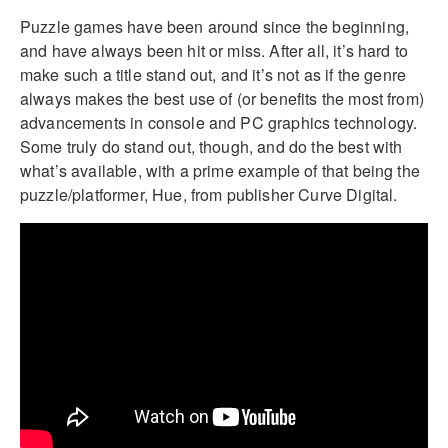
Puzzle games have been around since the beginning,
and have always been hit or miss. After all, it’s hard to
make such a title stand out, and it’s not as if the genre
always makes the best use of (or benefits the most from)
advancements in console and PC graphics technology.
Some truly do stand out, though, and do the best with
what’s available, with a prime example of that being the
puzzle/platformer, Hue, from publisher Curve Digital.