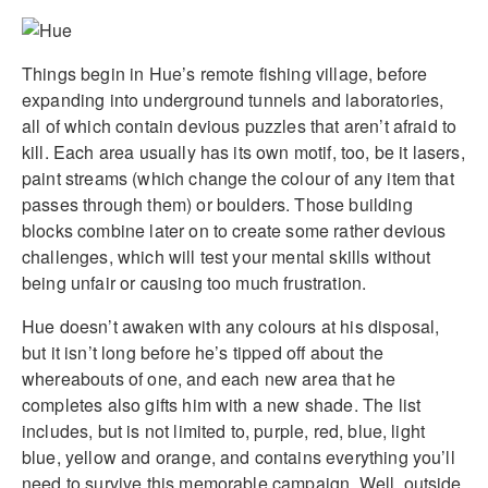
Things begin in Hue’s remote fishing village, before
expanding into underground tunnels and laboratories,
all of which contain devious puzzles that aren’t afraid to
kill. Each area usually has its own motif, too, be it lasers,
paint streams (which change the colour of any item that
passes through them) or boulders. Those building
blocks combine later on to create some rather devious
challenges, which will test your mental skills without
being unfair or causing too much frustration.
Hue doesn’t awaken with any colours at his disposal,
but it isn’t long before he’s tipped off about the
whereabouts of one, and each new area that he
completes also gifts him with a new shade. The list
includes, but is not limited to, purple, red, blue, light
blue, yellow and orange, and contains everything you’ll
need to survive this memorable campaign. Well, outside