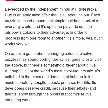
Developed by the independent minds at Fiddlesticks,
Hue is an aptly titled affair that is all about colour. Each
puzzle is based around that simple building block of our
everyday world, and it’s up to the player to use the
rainbow’s colours to their advantage, in order to
progress from one room to another. It’s simple, yes, but it
works very well.
On paper, a game about changing colours to solve
puzzles may sound boring, derivative, generic or any of
the above, but there’s something different about Hue.
Although it’s not the world’s most revolutionary title, it’s
polished to the nines and doesn’t get held up in too
much monotony despite a basic premise. For this, its
developers deserve credit, because their efforts (and
talents) show through the pixels that comprise this
intriguing world.