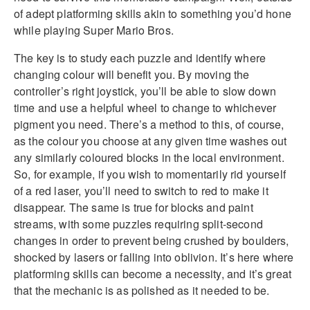
of adept platforming skills akin to something you’d hone
while playing Super Mario Bros.
The key is to study each puzzle and identify where
changing colour will benefit you. By moving the
controller’s right joystick, you’ll be able to slow down
time and use a helpful wheel to change to whichever
pigment you need. There’s a method to this, of course,
as the colour you choose at any given time washes out
any similarly coloured blocks in the local environment.
So, for example, if you wish to momentarily rid yourself
of a red laser, you’ll need to switch to red to make it
disappear. The same is true for blocks and paint
streams, with some puzzles requiring split-second
changes in order to prevent being crushed by boulders,
shocked by lasers or falling into oblivion. It’s here where
platforming skills can become a necessity, and it’s great
that the mechanic is as polished as it needed to be.