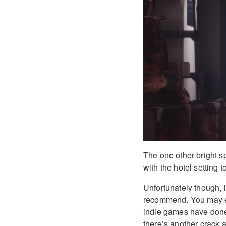
The one other bright s
with the hotel setting 
Unfortunately though, i
recommend. You may en
indie games have done 
there’s another crack a