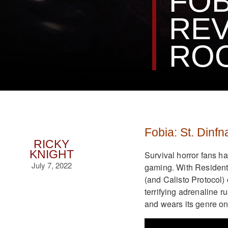
FOB
REV
RO
Fobia: St. Dinf
RICKY
KNIGHT
Survival horror fans h
July 7, 2022
gaming. With Resident
(and Calisto Protocol) 
terrifying adrenaline r
and wears its genre on 