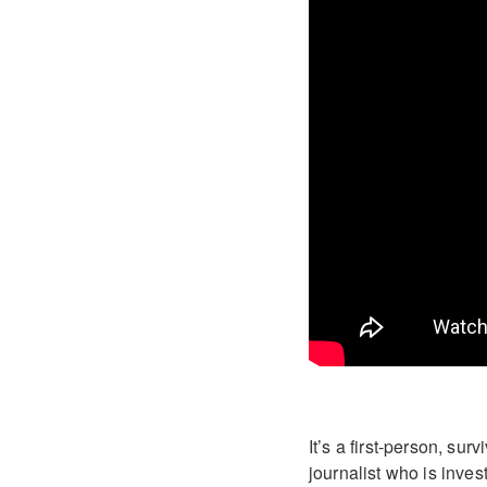
It’s a first-person, su
journalist who is inves