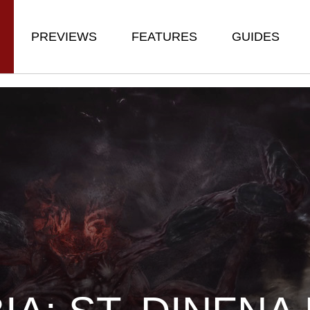
PREVIEWS
FEATURES
GUIDES