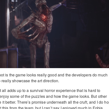
pot is the game looks really good and the developers do much
to really showcase the art direction.
t all adds up to a survival horror experience that is hard to
joy some of the puzzles and how the game looks. But other
it better. There’s promise underneath all the cruft, and I do h
t this from the team, but I can’t say I enjoyed much in Fobia