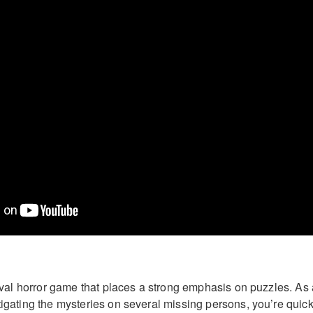
rvival horror game that places a strong emphasis on puzzles. As
tigating the mysteries on several missing persons, you’re quick