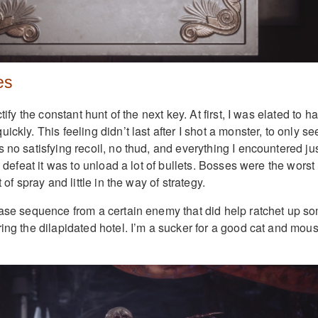
es
ctify the constant hunt of the next key. At first, I was elated to h
ckly. This feeling didn’t last after I shot a monster, to only see
 no satisfying recoil, no thud, and everything I encountered ju
o defeat it was to unload a lot of bullets. Bosses were the worst
t of spray and little in the way of strategy.
hase sequence from a certain enemy that did help ratchet up s
ring the dilapidated hotel. I’m a sucker for a good cat and mou