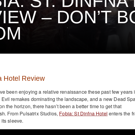
IA: ST. DINFNA
IEW – DON’T B
OM
na Hotel Review
ave been enjoying a relative renaissance these past few years 
 Evil remakes dominating the landscape, and a new Dead Sp
on the horizon, there hasn’t been a better time to get that
ush. From Pulsatrix Studios,
Fobia: St Dinfna Hotel
enters the f
its sleeve.