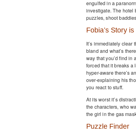
engulfed in a paranorm
investigate. The hotel 
puzzles, shoot baddies
Fobia’s Story is
It’s immediately clear t
bland and what’s there 
way that you’d find in
forced that it breaks a
hyper-aware there’s an
over-explaining his tho
you react to stuff.
At its worst it’s distra
the characters, who wa
the girl in the gas ma
Puzzle Finder