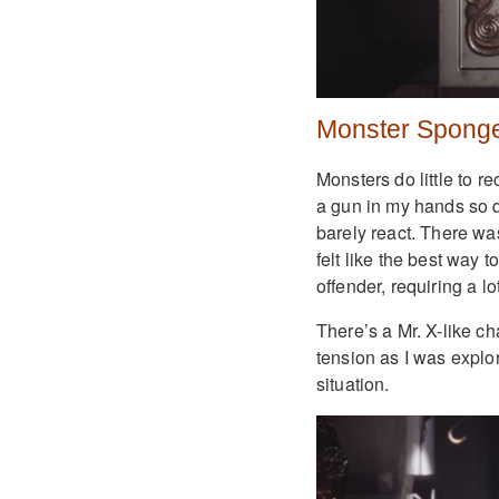
Monster Spong
Monsters do little to re
a gun in my hands so qui
barely react. There was
felt like the best way t
offender, requiring a lo
There’s a Mr. X-like c
tension as I was explo
situation.