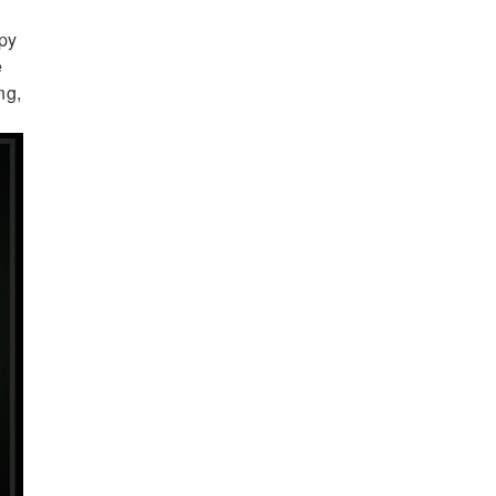
epy
e
ng,