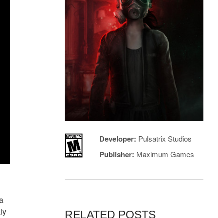
Developer:
Pulsatrix Studios
Publisher:
Maximum Games
 a
ly
RELATED POSTS