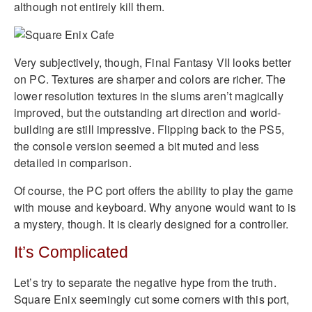
although not entirely kill them.
Very subjectively, though, Final Fantasy VII looks better
on PC. Textures are sharper and colors are richer. The
lower resolution textures in the slums aren’t magically
improved, but the outstanding art direction and world-
building are still impressive. Flipping back to the PS5,
the console version seemed a bit muted and less
detailed in comparison.
Of course, the PC port offers the ability to play the game
with mouse and keyboard. Why anyone would want to is
a mystery, though. It is clearly designed for a controller.
It’s Complicated
Let’s try to separate the negative hype from the truth.
Square Enix seemingly cut some corners with this port,