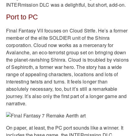
INTERmission DLC was a delightful, but short, add-on.
Port to PC
Final Fantasy VII focuses on Cloud Strife. He’s a former
member of the elite SOLDIER unit of the Shinra
corporation. Cloud now works as a mercenary for
Avalanche, an eco-terrorist group set on bringing down
the planet-ravishing Shinra. Cloud is troubled by visions
of Sephiroth, a former war hero. The story has a wide
range of appealing characters, locations and lots of
interesting twists and turns. It feels longer than
absolutely necessary, too, but it’s still a remarkable
journey. It’s also only the first part of a longer game and
narrative.
On paper, at least, the PC port sounds like a winner. It
includes the base game, the INTERmission DLC