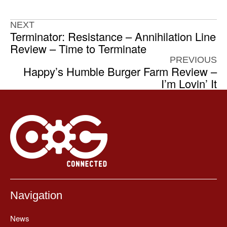
NEXT
Terminator: Resistance – Annihilation Line
Review – Time to Terminate
PREVIOUS
Happy’s Humble Burger Farm Review –
I’m Lovin’ It
Navigation
News