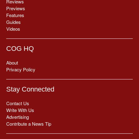
Reviews
Previews
Features
Guides
Videos
COG HQ
About
Privacy Policy
Stay Connected
Contact Us
Write With Us
Advertising
Contribute a News Tip