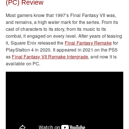
(PC) Review
Most gamers know that 1997’s Final Fantasy VII was,
and remains, a high water mark for the series. From its
cast of characters to its story, from its music to its
combat, it engaged on every level. After years of teasing
it, Square Enix released the
Final Fantasy Remake
for
PlayStation 4 in 2020. It appeared in 2021 on the PS5
as
Final Fantasy VII Remake Intergrade
, and now it is
available on PC.