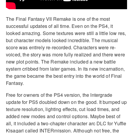
The Final Fantasy VII Remake is one of the most
successful updates of all time. Even on the PS4, it
looked amazing. Some textures were still a little low res,
but character models looked incredible. The musical
score was entirely re-recorded. Characters were re-
voiced, the story was more fully realized and there were
new plot points. The Remake included a new battle
system cribbed from later games. In its new incarnation,
the game became the best entry into the world of Final
Fantasy.
Free for owners of the PS4 version, the Intergrade
update for PS5 doubled down on the good. It bumped up
texture resolution, lighting effects, cut load times, and
added new modes and control options. Maybe best of
all, it included a two-chapter character arc DLC for Yuffie
Kisagari called INTERmission. Although not free, the