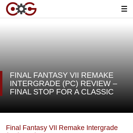
FINAL FANTASY VII REMAKE
INTERGRADE (PC) REVIEW –
FINAL STOP FOR A CLASSIC
Final Fantasy VII Remake Intergrade