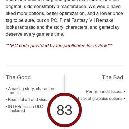
original is demonstrably a masterpiece. We would have
liked more options, better optimization, and a lower price
tag to be sure, but on PC, Final Fantasy VII Remake
looks fantastic and the story, characters, and gameplay
deserve every gamer’s time.
***PC code provided by the publishers for review***
The Good
The Bad
Amazing story, characters,
Performance issues
music
Lack of graphics options
Beautiful art and visuals
83
INTERmission DLC
included