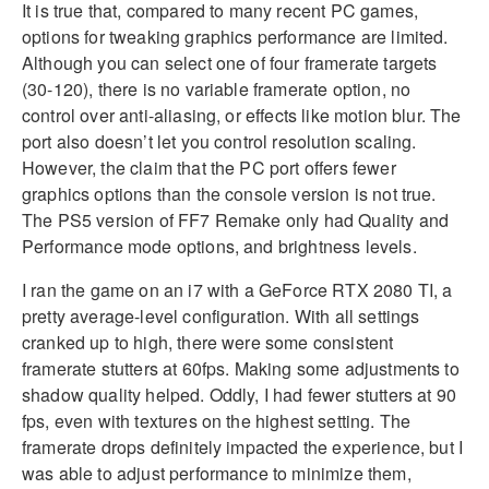
It is true that, compared to many recent PC games,
options for tweaking graphics performance are limited.
Although you can select one of four framerate targets
(30-120), there is no variable framerate option, no
control over anti-aliasing, or effects like motion blur. The
port also doesn’t let you control resolution scaling.
However, the claim that the PC port offers fewer
graphics options than the console version is not true.
The PS5 version of FF7 Remake only had Quality and
Performance mode options, and brightness levels.
I ran the game on an i7 with a GeForce RTX 2080 TI, a
pretty average-level configuration. With all settings
cranked up to high, there were some consistent
framerate stutters at 60fps. Making some adjustments to
shadow quality helped. Oddly, I had fewer stutters at 90
fps, even with textures on the highest setting. The
framerate drops definitely impacted the experience, but I
was able to adjust performance to minimize them,