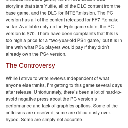
storyline that stars Yuffie, all of the DLC content from the
base game, and the DLC for INTERmission. The PC
version has all of the content released for FF7 Remake
so far. Available only on the Epic game store, the PC
version is $70. There have been complaints that this is
too high a price for a “two-year-old PS4 game,” but it is in
line with what PS5 players would pay if they didn’t
already own the PS4 version.
The Controversy
While I strive to write reviews independent of what
anyone else thinks, I’m getting to this game several days
after release. Unfortunately, there’s been a lot of hard-to-
avoid negative press about the PC version’s
performance and lack of graphics options. Some of the
criticisms are deserved, some are ridiculously over-
hyped. Some are simply not accurate.