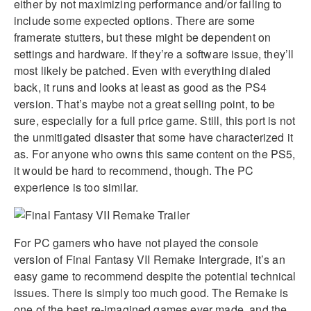
either by not maximizing performance and/or failing to
include some expected options. There are some
framerate stutters, but these might be dependent on
settings and hardware. If they’re a software issue, they’ll
most likely be patched. Even with everything dialed
back, it runs and looks at least as good as the PS4
version. That’s maybe not a great selling point, to be
sure, especially for a full price game. Still, this port is not
the unmitigated disaster that some have characterized it
as. For anyone who owns this same content on the PS5,
it would be hard to recommend, though. The PC
experience is too similar.
For PC gamers who have not played the console
version of Final Fantasy VII Remake Intergrade, it’s an
easy game to recommend despite the potential technical
issues. There is simply too much good. The Remake is
one of the best re-imagined games ever made, and the