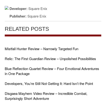
Developer:
Square Enix
Publisher:
Square Enix
RELATED POSTS
Mistfall Hunter Review – Narrowly Targeted Fun
Relic: The First Guardian Review – Unpolished Possibilities
Blue Reflection Quartet Review – Four Emotional Adventures
in One Package
Developers, You’re Still Not Getting It: Hard Isn’t the Point
Disgaea Mayhem Video Review – Incredible Combat,
Surprisingly Short Adventure