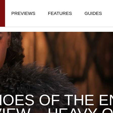
PREVIEWS
FEATURES
GUIDES
OES OF THE E