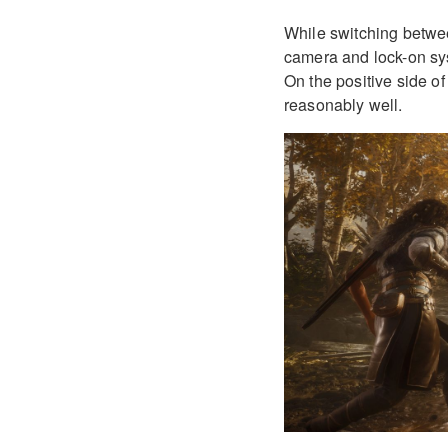
While switching betwe
camera and lock-on sy
On the positive side o
reasonably well.