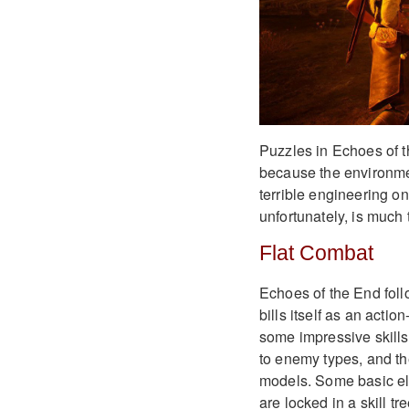
Puzzles in Echoes of t
because the environme
terrible engineering o
unfortunately, is much 
Flat Combat
Echoes of the End foll
bills itself as an act
some impressive skills 
to enemy types, and th
models. Some basic el
are locked in a skill tre