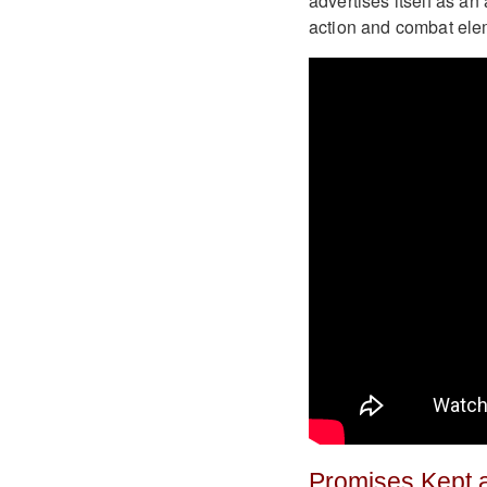
advertises itself as an 
action and combat elem
Promises Kept 