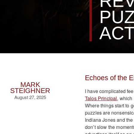
REV
PUZ
ACT
Echoes of the 
MARK
STEIGHNER
I have complicated fee
August 27, 2025
Talos Principal
, which 
Where things start to 
puzzles are nonsensical
Indiana Jones and the 
don’t slow the momentu