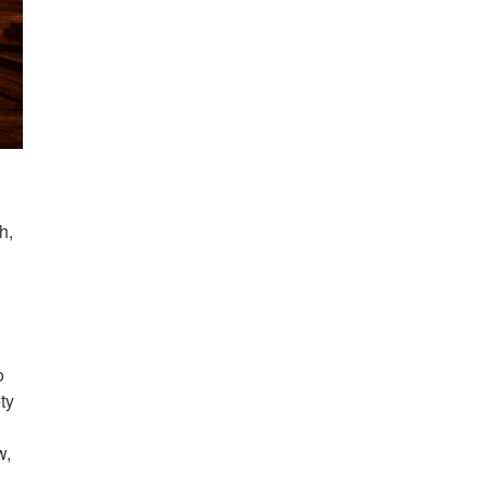
h,
o
ty
w,