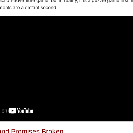
action-adventure game, but in reality, it is a puzzle game first. I
ents are a distant second.
and Promises Broken