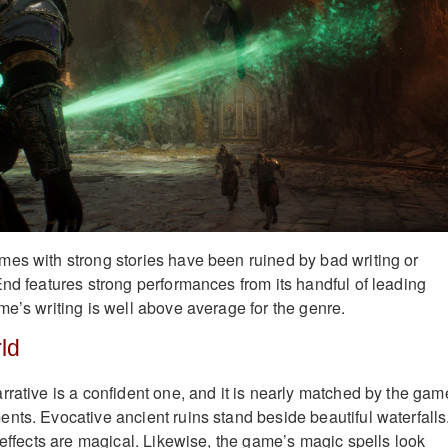
es with strong stories have been ruined by bad writing or
End features strong performances from its handful of leading
me’s writing is well above average for the genre.
ld
rrative is a confident one, and it is nearly matched by the gam
nts. Evocative ancient ruins stand beside beautiful waterfalls
 effects are magical. Likewise, the game’s magic spells look