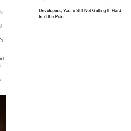
Developers, You’re Still Not Getting It: Hard
as
Isn’t the Point
d
’s
nd
c
s