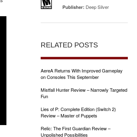
ts
Publisher:
Deep Silver
RELATED POSTS
AereA Returns With Improved Gameplay
on Consoles This September
Mistfall Hunter Review – Narrowly Targeted
Fun
Lies of P: Complete Edition (Switch 2)
Review – Master of Puppets
Relic: The First Guardian Review –
Unpolished Possibilities