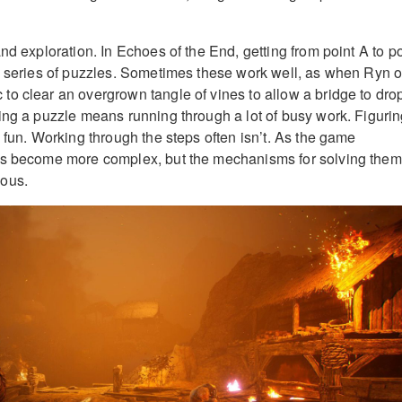
nd exploration. In Echoes of the End, getting from point A to po
a series of puzzles. Sometimes these work well, as when Ryn o
o clear an overgrown tangle of vines to allow a bridge to dro
ing a puzzle means running through a lot of busy work. Figuri
 fun. Working through the steps often isn’t. As the game
es become more complex, but the mechanisms for solving them
ous.