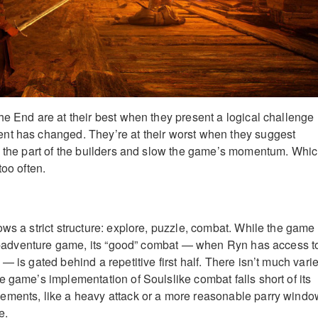
he End are at their best when they present a logical challenge
nt has changed. They’re at their worst when they suggest
n the part of the builders and slow the game’s momentum. Whic
too often.
ows a strict structure: explore, puzzle, combat. While the game
ion-adventure game, its “good” combat — when Ryn has access t
— is gated behind a repetitive first half. There isn’t much varie
e game’s implementation of Soulslike combat falls short of its
ements, like a heavy attack or a more reasonable parry windo
e.