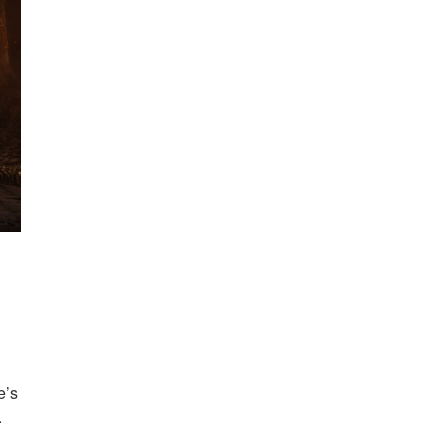
e’s
.