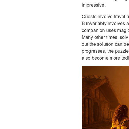
impressive.
Quests involve travel a
B invariably involves 
companion uses magic t
Many other times, solv
out the solution can be
progresses, the puzzl
also become more tedi