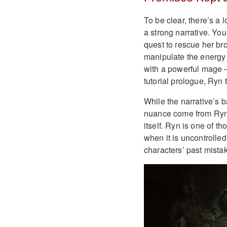
To be clear, there’s a
a strong narrative. Yo
quest to rescue her bro
manipulate the energy 
with a powerful mage —
tutorial prologue, Ryn
While the narrative’s b
nuance come from Ryn’s
itself. Ryn is one of 
when it is uncontrolled
characters’ past mista