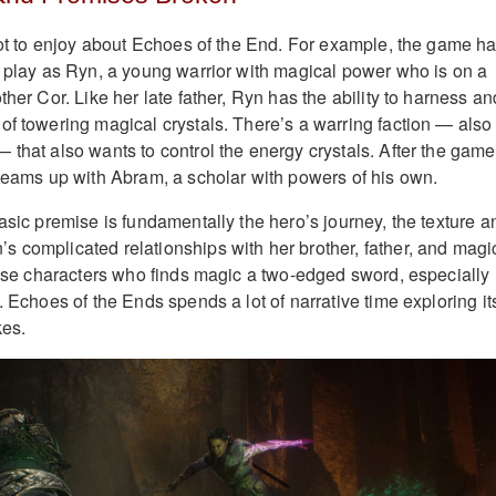
 lot to enjoy about Echoes of the End. For example, the game h
u play as Ryn, a young warrior with magical power who is on a
ther Cor. Like her late father, Ryn has the ability to harness an
of towering magical crystals. There’s a warring faction — also
 that also wants to control the energy crystals. After the game
 teams up with Abram, a scholar with powers of his own.
asic premise is fundamentally the hero’s journey, the texture a
 complicated relationships with her brother, father, and magi
those characters who finds magic a two-edged sword, especially
. Echoes of the Ends spends a lot of narrative time exploring it
kes.