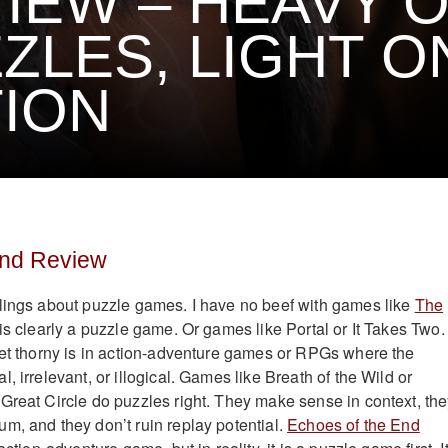
IEW – HEAVY 
ZLES, LIGHT O
ION
End Review
lings about puzzle games. I have no beef with games like
The
is clearly a puzzle game. Or games like Portal or It Takes Two.
get thorny is in action-adventure games or RPGs where the
, irrelevant, or illogical. Games like Breath of the Wild or
Great Circle do puzzles right. They make sense in context, th
m, and they don’t ruin replay potential.
Echoes of the End