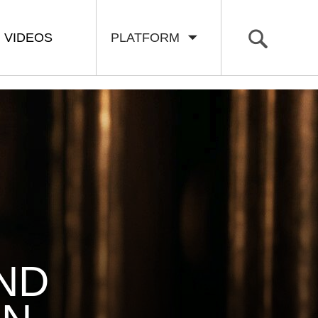
VIDEOS
PLATFORM
ND