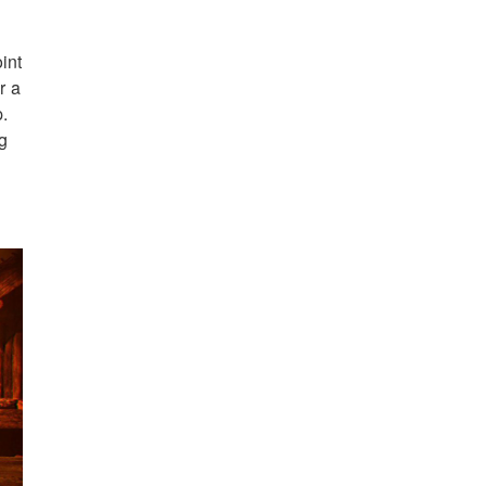
int
r a
p.
ng