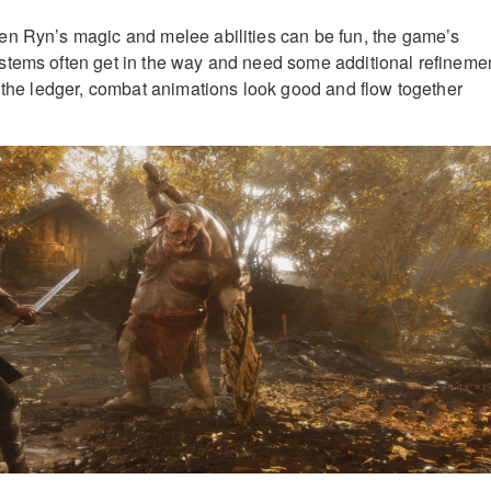
en Ryn’s magic and melee abilities can be fun, the game’s
stems often get in the way and need some additional refinemen
f the ledger, combat animations look good and flow together