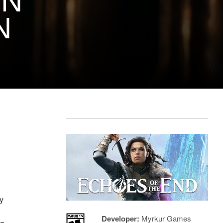
ON
N
ey
Developer:
Myrkur Games