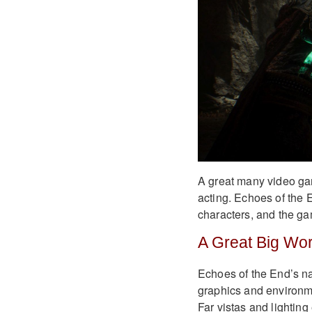
A great many video gam
acting. Echoes of the 
characters, and the ga
A Great Big Wor
Echoes of the End’s na
graphics and environme
Far vistas and lighting