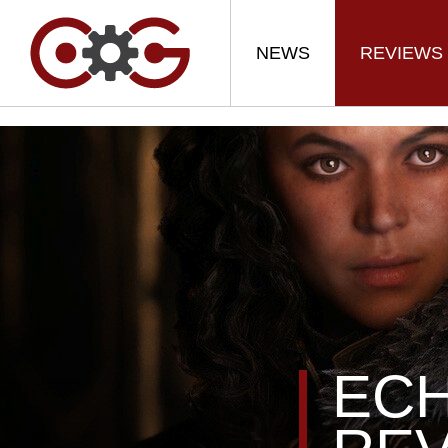
NEWS
REVIEWS
ECH