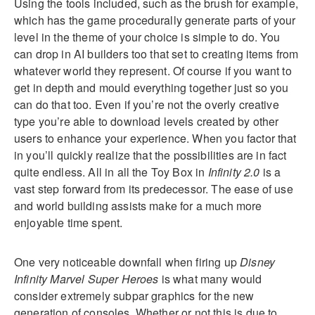
Using the tools included, such as the brush for example,
which has the game procedurally generate parts of your
level in the theme of your choice is simple to do. You
can drop in AI builders too that set to creating items from
whatever world they represent. Of course if you want to
get in depth and mould everything together just so you
can do that too. Even if you’re not the overly creative
type you’re able to download levels created by other
users to enhance your experience. When you factor that
in you’ll quickly realize that the possibilities are in fact
quite endless. All in all the Toy Box in
Infinity 2.0
is a
vast step forward from its predecessor. The ease of use
and world building assists make for a much more
enjoyable time spent.
One very noticeable downfall when firing up
Disney
Infinity Marvel Super Heroes
is what many would
consider extremely subpar graphics for the new
generation of consoles. Whether or not this is due to