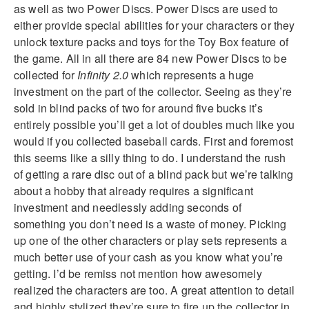
as well as two Power Discs. Power Discs are used to
either provide special abilities for your characters or they
unlock texture packs and toys for the Toy Box feature of
the game. All in all there are 84 new Power Discs to be
collected for
Infinity 2.0
which represents a huge
investment on the part of the collector. Seeing as they’re
sold in blind packs of two for around five bucks it’s
entirely possible you’ll get a lot of doubles much like you
would if you collected baseball cards. First and foremost
this seems like a silly thing to do. I understand the rush
of getting a rare disc out of a blind pack but we’re talking
about a hobby that already requires a significant
investment and needlessly adding seconds of
something you don’t need is a waste of money. Picking
up one of the other characters or play sets represents a
much better use of your cash as you know what you’re
getting. I’d be remiss not mention how awesomely
realized the characters are too. A great attention to detail
and highly stylized they’re sure to fire up the collector in