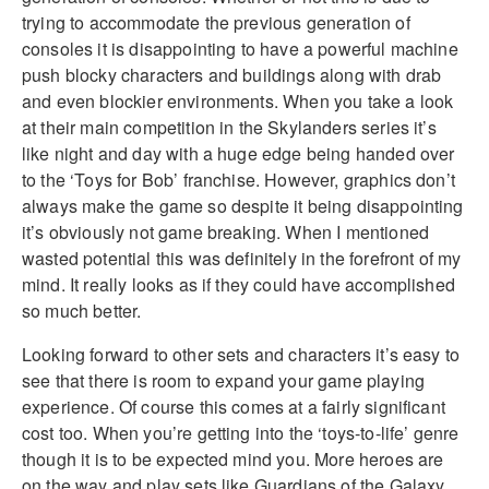
trying to accommodate the previous generation of
consoles it is disappointing to have a powerful machine
push blocky characters and buildings along with drab
and even blockier environments. When you take a look
at their main competition in the Skylanders series it’s
like night and day with a huge edge being handed over
to the ‘Toys for Bob’ franchise. However, graphics don’t
always make the game so despite it being disappointing
it’s obviously not game breaking. When I mentioned
wasted potential this was definitely in the forefront of my
mind. It really looks as if they could have accomplished
so much better.
Looking forward to other sets and characters it’s easy to
see that there is room to expand your game playing
experience. Of course this comes at a fairly significant
cost too. When you’re getting into the ‘toys-to-life’ genre
though it is to be expected mind you. More heroes are
on the way and play sets like Guardians of the Galaxy