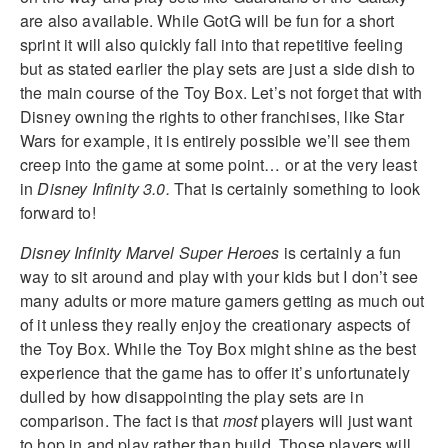
are also available. While GotG will be fun for a short
sprint it will also quickly fall into that repetitive feeling
but as stated earlier the play sets are just a side dish to
the main course of the Toy Box. Let’s not forget that with
Disney owning the rights to other franchises, like Star
Wars for example, it is entirely possible we’ll see them
creep into the game at some point… or at the very least
in
Disney Infinity 3.0.
That is certainly something to look
forward to!
Disney Infinity Marvel Super Heroes
is certainly a fun
way to sit around and play with your kids but I don’t see
many adults or more mature gamers getting as much out
of it unless they really enjoy the creationary aspects of
the Toy Box. While the Toy Box might shine as the best
experience that the game has to offer it’s unfortunately
dulled by how disappointing the play sets are in
comparison. The fact is that
most
players will just want
to hop in and play rather than build. Those players will