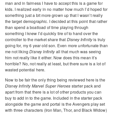
man and in fairness I have to accept this is a game for
kids. I realized early in no matter how much I’d hoped for
something just a bit more grown up that I wasn’t really
the target demographic. I decided at this point that rather
than spend a boatload of time playing through
something I knew I’d quickly tire of to hand over the
controller to the market share that
Disney Infinity
is truly
going for, my 6 year old son. Even more unfortunate than
me not liking
Disney Infinity
all that much was seeing
him not really like it either. Now does this mean it’s
horrible? No, not really at least, but there sure is a lot of
wasted potential here.
Now to be fair the only thing being reviewed here is the
Disney Infinity Marvel Super Heroes
starter pack and
apart from that there is a lot of other products you can
buy to add in to the game. Included in the starter pack
alongside the game and portal is the Avengers play set
with three characters (Iron Man, Thor, and Black Widow)