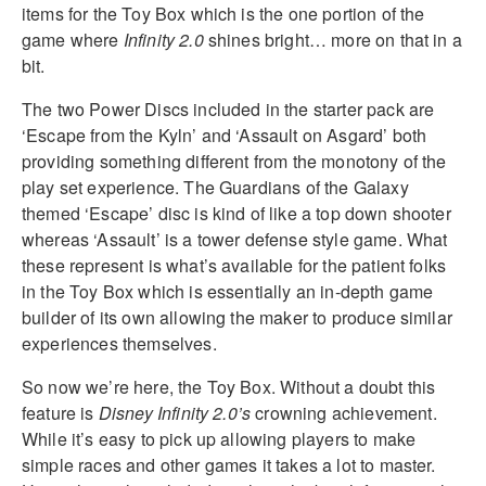
items for the Toy Box which is the one portion of the
game where
Infinity 2.0
shines bright… more on that in a
bit.
The two Power Discs included in the starter pack are
‘Escape from the Kyln’ and ‘Assault on Asgard’ both
providing something different from the monotony of the
play set experience. The Guardians of the Galaxy
themed ‘Escape’ disc is kind of like a top down shooter
whereas ‘Assault’ is a tower defense style game. What
these represent is what’s available for the patient folks
in the Toy Box which is essentially an in-depth game
builder of its own allowing the maker to produce similar
experiences themselves.
So now we’re here, the Toy Box. Without a doubt this
feature is
Disney Infinity 2.0’s
crowning achievement.
While it’s easy to pick up allowing players to make
simple races and other games it takes a lot to master.