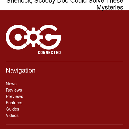
Mysteries
Navigation
News
Reviews
Previews
Features
Guides
Videos