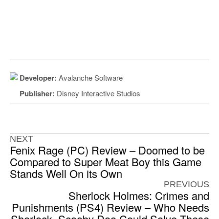
Developer:
Avalanche Software
Publisher:
Disney Interactive Studios
NEXT
Fenix Rage (PC) Review – Doomed to be
Compared to Super Meat Boy this Game
Stands Well On its Own
PREVIOUS
Sherlock Holmes: Crimes and
Punishments (PS4) Review – Who Needs
Sherlock, Scooby Doo Could Solve These