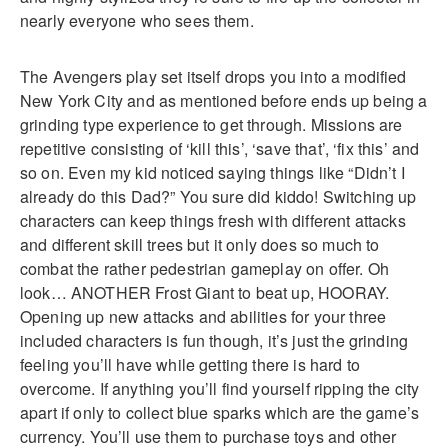
nearly everyone who sees them.
The Avengers play set itself drops you into a modified
New York City and as mentioned before ends up being a
grinding type experience to get through. Missions are
repetitive consisting of ‘kill this’, ‘save that’, ‘fix this’ and
so on. Even my kid noticed saying things like “Didn’t I
already do this Dad?” You sure did kiddo! Switching up
characters can keep things fresh with different attacks
and different skill trees but it only does so much to
combat the rather pedestrian gameplay on offer. Oh
look… ANOTHER Frost Giant to beat up, HOORAY.
Opening up new attacks and abilities for your three
included characters is fun though, it’s just the grinding
feeling you’ll have while getting there is hard to
overcome. If anything you’ll find yourself ripping the city
apart if only to collect blue sparks which are the game’s
currency. You’ll use them to purchase toys and other