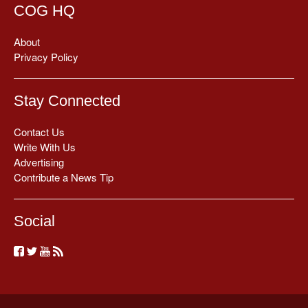
COG HQ
About
Privacy Policy
Stay Connected
Contact Us
Write With Us
Advertising
Contribute a News Tip
Social