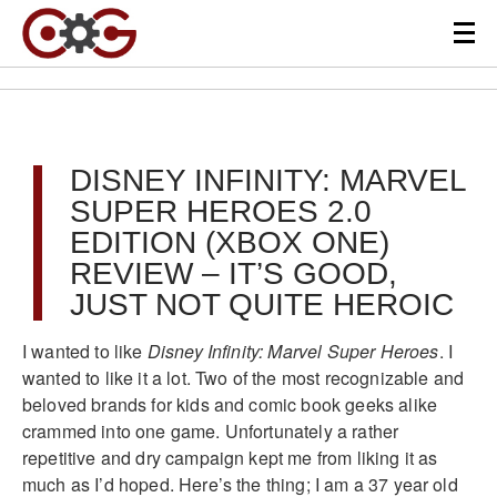
DISNEY INFINITY: MARVEL
SUPER HEROES 2.0
EDITION (XBOX ONE)
REVIEW – IT’S GOOD,
JUST NOT QUITE HEROIC
I wanted to like
Disney Infinity: Marvel Super Heroes
. I
wanted to like it a lot. Two of the most recognizable and
beloved brands for kids and comic book geeks alike
crammed into one game. Unfortunately a rather
repetitive and dry campaign kept me from liking it as
much as I’d hoped. Here’s the thing; I am a 37 year old