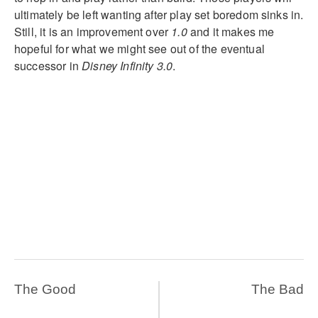
ultimately be left wanting after play set boredom sinks in.
Still, it is an improvement over
1.0
and it makes me
hopeful for what we might see out of the eventual
successor in
Disney Infinity 3.0
.
The Good
The Bad