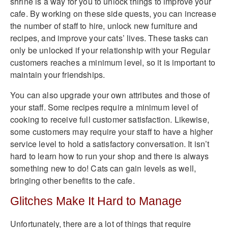
shrine is a way for you to unlock things to improve your
cafe. By working on these side quests, you can increase
the number of staff to hire, unlock new furniture and
recipes, and improve your cats’ lives. These tasks can
only be unlocked if your relationship with your Regular
customers reaches a minimum level, so it is important to
maintain your friendships.
You can also upgrade your own attributes and those of
your staff. Some recipes require a minimum level of
cooking to receive full customer satisfaction. Likewise,
some customers may require your staff to have a higher
service level to hold a satisfactory conversation. It isn’t
hard to learn how to run your shop and there is always
something new to do! Cats can gain levels as well,
bringing other benefits to the cafe.
Glitches Make It Hard to Manage
Unfortunately, there are a lot of things that require