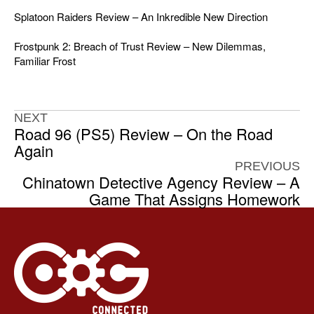
Splatoon Raiders Review – An Inkredible New Direction
Frostpunk 2: Breach of Trust Review – New Dilemmas,
Familiar Frost
NEXT
Road 96 (PS5) Review – On the Road
Again
PREVIOUS
Chinatown Detective Agency Review – A
Game That Assigns Homework