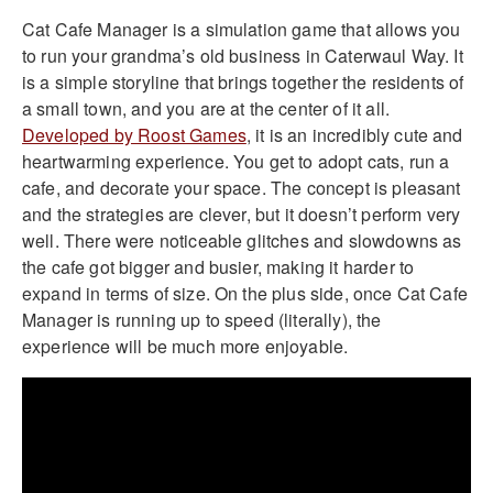
Cat Cafe Manager is a simulation game that allows you
to run your grandma’s old business in Caterwaul Way. It
is a simple storyline that brings together the residents of
a small town, and you are at the center of it all.
Developed by Roost Games
, it is an incredibly cute and
heartwarming experience. You get to adopt cats, run a
cafe, and decorate your space. The concept is pleasant
and the strategies are clever, but it doesn’t perform very
well. There were noticeable glitches and slowdowns as
the cafe got bigger and busier, making it harder to
expand in terms of size. On the plus side, once Cat Cafe
Manager is running up to speed (literally), the
experience will be much more enjoyable.