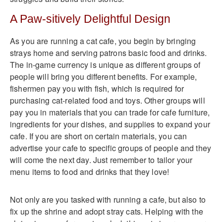
A Paw-sitively Delightful Design
As you are running a cat cafe, you begin by bringing
strays home and serving patrons basic food and drinks.
The in-game currency is unique as different groups of
people will bring you different benefits. For example,
fishermen pay you with fish, which is required for
purchasing cat-related food and toys. Other groups will
pay you in materials that you can trade for cafe furniture,
ingredients for your dishes, and supplies to expand your
cafe. If you are short on certain materials, you can
advertise your cafe to specific groups of people and they
will come the next day. Just remember to tailor your
menu items to food and drinks that they love!
Not only are you tasked with running a cafe, but also to
fix up the shrine and adopt stray cats. Helping with the