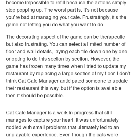
become impossible to refill because the actions simply
stop popping up. The worst part is, it’s not because
you’re bad at managing your cafe. Frustratingly, it’s the
game not letting you do what you want to do.
The decorating aspect of the game can be therapeutic
but also frustrating. You can select a limited number of
floor and wall details, laying each tile down one by one
or opting to do this section by section. However, the
game has frozen many times when I tried to update my
restaurant by replacing a large section of my floor. I don’t
think Cat Cafe Manager anticipated someone to update
their restaurant this way, but if the option is available
then it should be possible.
Cat Cafe Manager is a work in progress that still
manages to capture your heart. It was unfortunately
riddled with small problems that ultimately led to an
unplayable experience. Even though the cats were