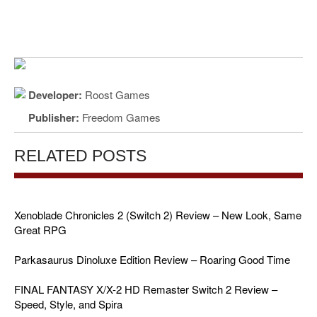
Developer:
Roost Games
Publisher:
Freedom Games
RELATED POSTS
Xenoblade Chronicles 2 (Switch 2) Review – New Look, Same
Great RPG
Parkasaurus Dinoluxe Edition Review – Roaring Good Time
FINAL FANTASY X/X-2 HD Remaster Switch 2 Review –
Speed, Style, and Spira