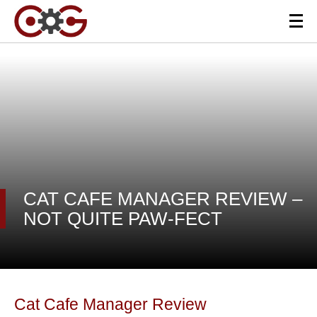
CAT CAFE MANAGER REVIEW –
NOT QUITE PAW-FECT
Cat Cafe Manager Review