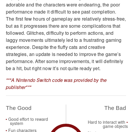
adorable and the characters were endearing, the poor
performance made it difficult to see past completion.
The first few hours of gameplay are relatively stress-free,
but as it progresses there are some complications that
followed. Glitches, difficulty to perform actions, and
laggy movements ultimately led to a frustrating gaming
experience. Despite the fluffy cats and creative
strategies, an update is needed to improve the game’s
performance. After some improvements, it will definitely
be a hit, but right now it’s not quite ready yet.
***A Nintendo Switch code was provided by the
publisher***
The Good
The Bad
Good effort to reward
Hard to interact with
system
game objects
Fun characters