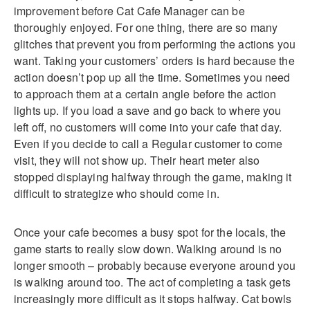
improvement before Cat Cafe Manager can be
thoroughly enjoyed. For one thing, there are so many
glitches that prevent you from performing the actions you
want. Taking your customers’ orders is hard because the
action doesn’t pop up all the time. Sometimes you need
to approach them at a certain angle before the action
lights up. If you load a save and go back to where you
left off, no customers will come into your cafe that day.
Even if you decide to call a Regular customer to come
visit, they will not show up. Their heart meter also
stopped displaying halfway through the game, making it
difficult to strategize who should come in.
Once your cafe becomes a busy spot for the locals, the
game starts to really slow down. Walking around is no
longer smooth – probably because everyone around you
is walking around too. The act of completing a task gets
increasingly more difficult as it stops halfway. Cat bowls