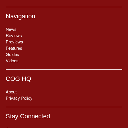
Navigation
News
Reviews
Previews
Features
Guides
Videos
COG HQ
About
Privacy Policy
Stay Connected