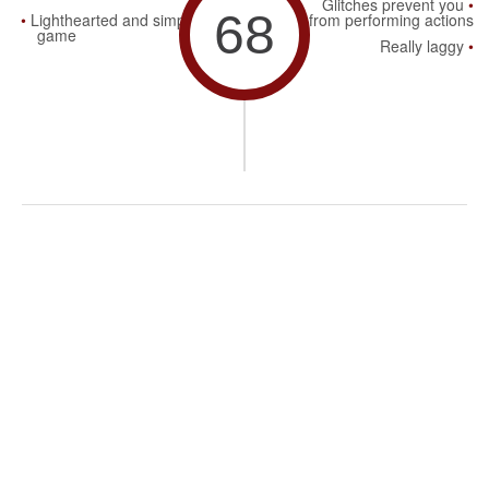
Glitches prevent you
68
Lighthearted and simple
from performing actions
game
Really laggy