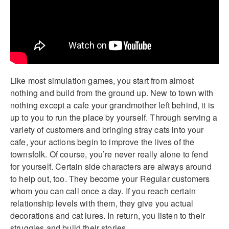
Like most simulation games, you start from almost
nothing and build from the ground up. New to town with
nothing except a cafe your grandmother left behind, it is
up to you to run the place by yourself. Through serving a
variety of customers and bringing stray cats into your
cafe, your actions begin to improve the lives of the
townsfolk. Of course, you’re never really alone to fend
for yourself. Certain side characters are always around
to help out, too. They become your Regular customers
whom you can call once a day. If you reach certain
relationship levels with them, they give you actual
decorations and cat lures. In return, you listen to their
struggles and build their stories.