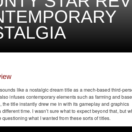
NTY STAR REV
NTEMPORARY
TALGIA
view
sounds like a nostalgic dream title as a mech-based third-per
t also infuses contemporary elements such as farming and bas
ce, the title instantly drew me in with its gameplay and graphics
different time. I wasn’t sure what to expect beyond that, but w
e questioning what I wanted from these sorts of titles.