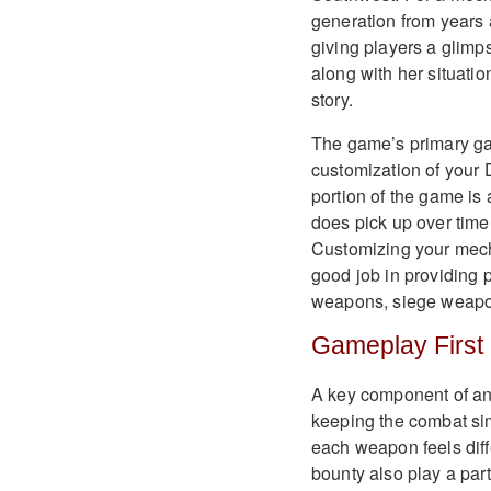
generation from years a
giving players a glimps
along with her situati
story.
The game’s primary ga
customization of your 
portion of the game is 
does pick up over time
Customizing your mech
good job in providing 
weapons, siege weapon
Gameplay First
A key component of any
keeping the combat si
each weapon feels diff
bounty also play a par