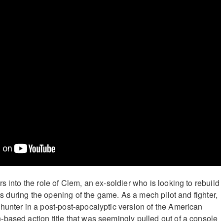
s into the role of Clem, an ex-soldier who is looking to rebuild
ents during the opening of the game. As a mech pilot and fighter,
hunter in a post-post-apocalyptic version of the American
based action title that was seemingly pulled out of a console