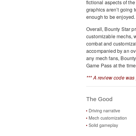
fictional aspects of th
graphics aren’t going t
enough to be enjoyed.
Overall, Bounty Star p
customizable mechs, wh
combat and customizati
accompanied by an ove
any mech fans, Bounty 
Game Pass at the time 
*** A review code was 
The Good
Driving narrative
Mech customization
Solid gameplay