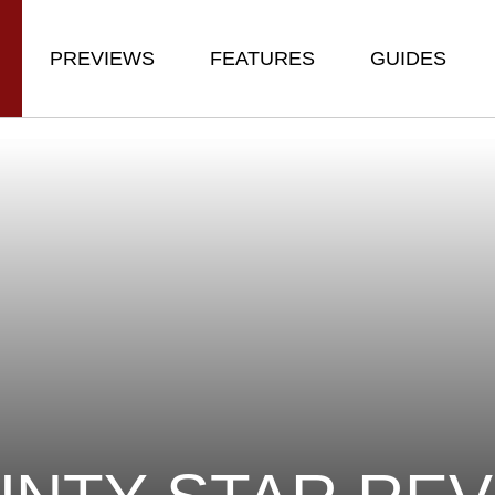
PREVIEWS
FEATURES
GUIDES