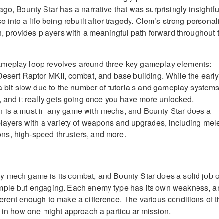
go, Bounty Star has a narrative that was surprisingly insightfu
e into a life being rebuilt after tragedy. Clem’s strong personali
on, provides players with a meaningful path forward throughout 
meplay loop revolves around three key gameplay elements:
Desert Raptor MKII, combat, and base building. While the early
a bit slow due to the number of tutorials and gameplay systems,
, and it really gets going once you have more unlocked.
 is a must in any game with mechs, and Bounty Star does a
players with a variety of weapons and upgrades, including mel
s, high-speed thrusters, and more.
 mech game is its combat, and Bounty Star does a solid job o
mple but engaging. Each enemy type has its own weakness, a
erent enough to make a difference. The various conditions of t
t in how one might approach a particular mission.