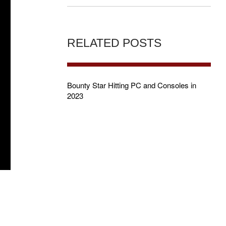
RELATED POSTS
Bounty Star Hitting PC and Consoles in
2023