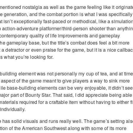
 mentioned nostalgia as well as the game feeling like it origina
e generation, and the combat portion is what I was specifically
t isn’t exceptionally fast-paced or methodical, like a simulation
an action-adventure platformer/third-person shooter than anythi
 contemporary quality of life improvements and gameplay
e gameplay base, but the title’s combat does feel a bit more
t a detractor or even praise for the game, but it is a nice callba
 is what you’re looking for.
uilding element was not personally my cup of tea, and at tim
al aspect of the game meant to give players a way to sink more
ile base-building elements can be very enjoyable, it didn’t se
major part of Bounty Star. That said, I did appreciate being able
terials required for a craftable item without having to either f
individually.
 has solid visuals and runs really well. The game’s setting als
tion of the American Southwest along with some of its more