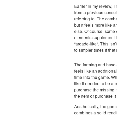
Earlier in my review, I
from a previous consol
referring to. The comba
but it feels more like 
else. Of course, some
elements supplement th
“arcade-like”. This isn’
to simpler times if that
The farming and base-b
feels like an addition
time into the game. Wh
like it needed to be a 
purchase the missing ma
the item or purchase it 
Aesthetically, the game
combines a solid rendi