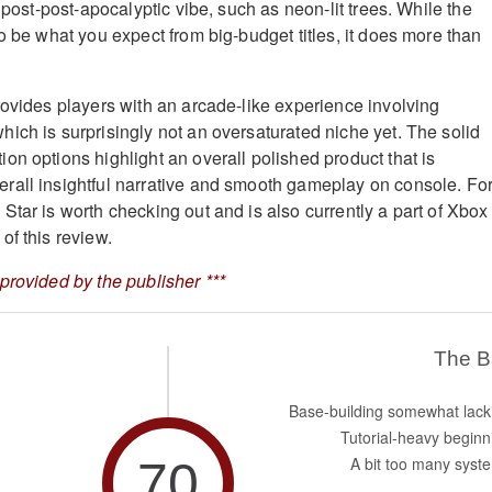
e post-post-apocalyptic vibe, such as neon-lit trees. While the
o be what you expect from big-budget titles, it does more than
rovides players with an arcade-like experience involving
ich is surprisingly not an oversaturated niche yet. The solid
on options highlight an overall polished product that is
rall insightful narrative and smooth gameplay on console. Fo
Star is worth checking out and is also currently a part of Xbox
of this review.
provided by the publisher ***
The 
Base-building somewhat lack
Tutorial-heavy beginn
70
A bit too many syst