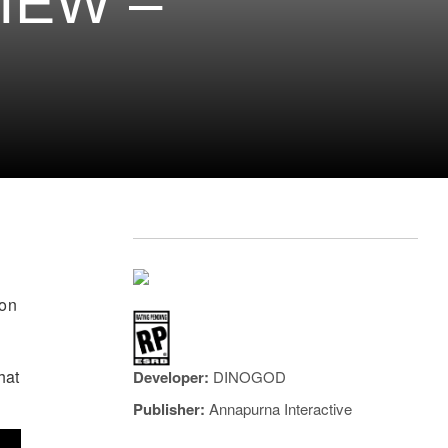
IEW –
son
e
hat
Developer:
DINOGOD
Publisher:
Annapurna Interactive