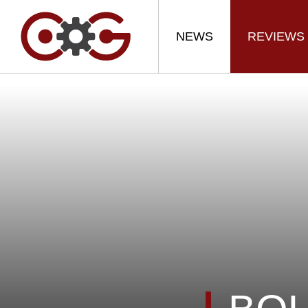
NEWS
REVIEWS