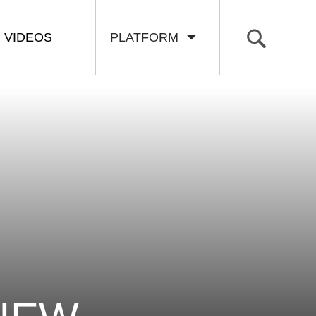
VIDEOS
PLATFORM