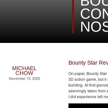
BOU
CO
NOS
Bounty Star Re
MICHAEL
CHOW
On paper, Bounty Star 
November 13, 2025
3D action game, but i
building. At first glan
seemingly taken from a 
I did experience left m