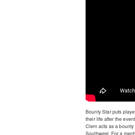
Bounty Star puts player
their life after the ev
Clem acts as a bounty 
Southwest. For a mech-