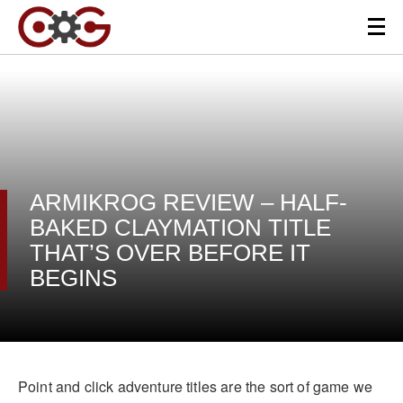
ARMIKROG REVIEW – HALF-
BAKED CLAYMATION TITLE
THAT’S OVER BEFORE IT
BEGINS
Point and click adventure titles are the sort of game we