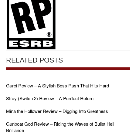
RELATED POSTS
Gurei Review – A Stylish Boss Rush That Hits Hard
Stray (Switch 2) Review – A Purrfect Return
Mina the Hollower Review – Digging Into Greatness
Gunboat God Review – Riding the Waves of Bullet Hell
Brilliance