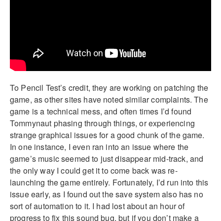
To Pencil Test’s credit, they are working on patching the
game, as other sites have noted similar complaints. The
game is a technical mess, and often times I’d found
Tommynaut phasing through things, or experiencing
strange graphical issues for a good chunk of the game.
In one instance, I even ran into an issue where the
game’s music seemed to just disappear mid-track, and
the only way I could get it to come back was re-
launching the game entirely. Fortunately, I’d run into this
issue early, as I found out the save system also has no
sort of automation to it. I had lost about an hour of
progress to fix this sound bug, but if you don’t make a