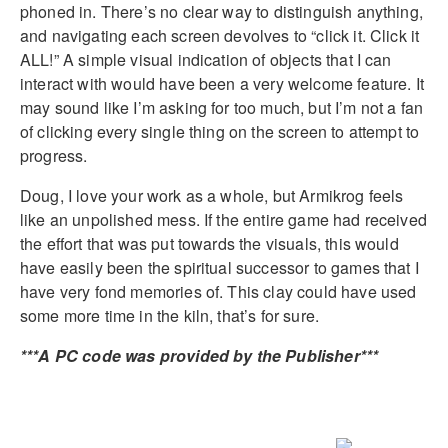
phoned in. There’s no clear way to distinguish anything,
and navigating each screen devolves to “click it. Click it
ALL!” A simple visual indication of objects that I can
interact with would have been a very welcome feature. It
may sound like I’m asking for too much, but I’m not a fan
of clicking every single thing on the screen to attempt to
progress.
Doug, I love your work as a whole, but Armikrog feels
like an unpolished mess. If the entire game had received
the effort that was put towards the visuals, this would
have easily been the spiritual successor to games that I
have very fond memories of. This clay could have used
some more time in the kiln, that’s for sure.
***A PC code was provided by the Publisher***