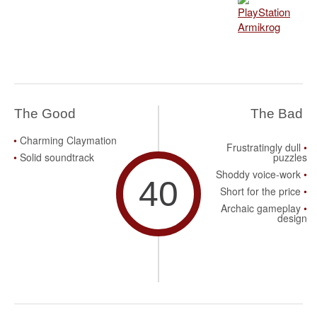
The Good
The Bad
Charming Claymation
Frustratingly dull
Solid soundtrack
puzzles
Shoddy voice-work
40
Short for the price
Archaic gameplay
design