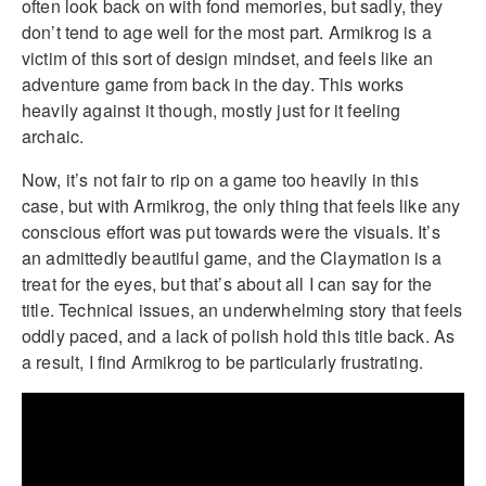
often look back on with fond memories, but sadly, they
don’t tend to age well for the most part. Armikrog is a
victim of this sort of design mindset, and feels like an
adventure game from back in the day. This works
heavily against it though, mostly just for it feeling
archaic.
Now, it’s not fair to rip on a game too heavily in this
case, but with Armikrog, the only thing that feels like any
conscious effort was put towards were the visuals. It’s
an admittedly beautiful game, and the Claymation is a
treat for the eyes, but that’s about all I can say for the
title. Technical issues, an underwhelming story that feels
oddly paced, and a lack of polish hold this title back. As
a result, I find Armikrog to be particularly frustrating.