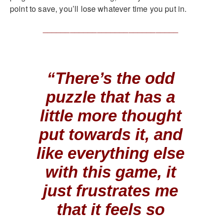
point to save, you’ll lose whatever time you put in.
______________________________
“There’s the odd
puzzle that has a
little more thought
put towards it, and
like everything else
with this game, it
just frustrates me
that it feels so