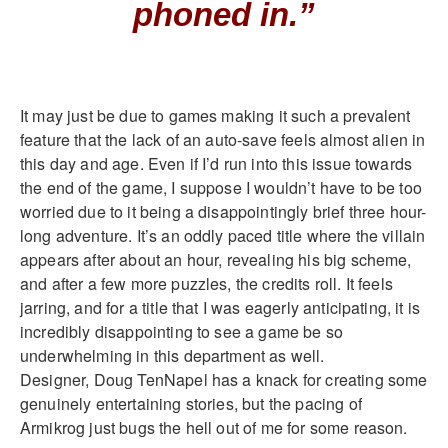
phoned in.”
It may just be due to games making it such a prevalent
feature that the lack of an auto-save feels almost alien in
this day and age. Even if I’d run into this issue towards
the end of the game, I suppose I wouldn’t have to be too
worried due to it being a disappointingly brief three hour-
long adventure. It’s an oddly paced title where the villain
appears after about an hour, revealing his big scheme,
and after a few more puzzles, the credits roll. It feels
jarring, and for a title that I was eagerly anticipating, it is
incredibly disappointing to see a game be so
underwhelming in this department as well.
Designer, Doug TenNapel has a knack for creating some
genuinely entertaining stories, but the pacing of
Armikrog just bugs the hell out of me for some reason.