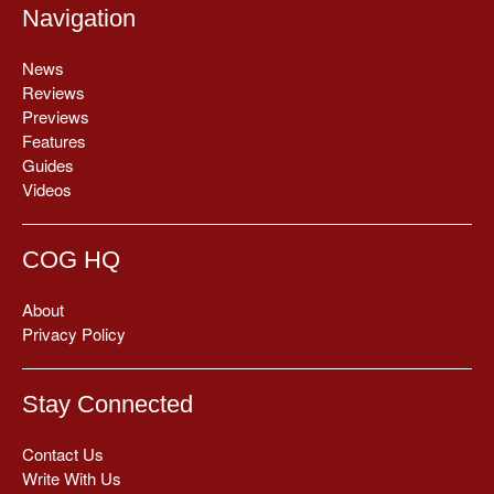
Navigation
News
Reviews
Previews
Features
Guides
Videos
COG HQ
About
Privacy Policy
Stay Connected
Contact Us
Write With Us