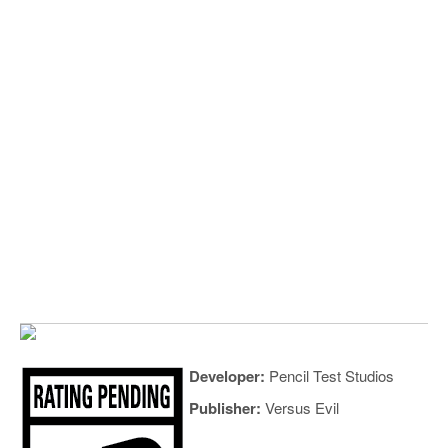
Developer:
Pencil Test Studios
Publisher:
Versus Evil