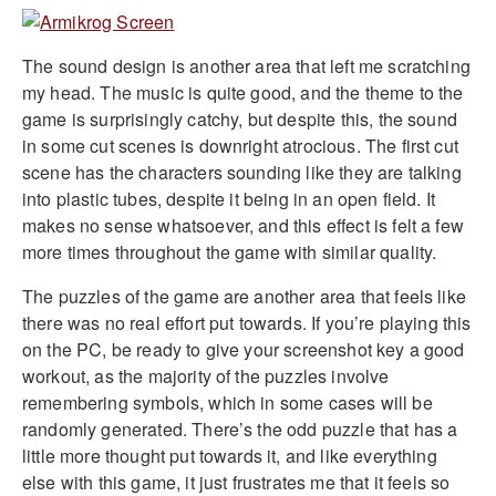
The sound design is another area that left me scratching
my head. The music is quite good, and the theme to the
game is surprisingly catchy, but despite this, the sound
in some cut scenes is downright atrocious. The first cut
scene has the characters sounding like they are talking
into plastic tubes, despite it being in an open field. It
makes no sense whatsoever, and this effect is felt a few
more times throughout the game with similar quality.
The puzzles of the game are another area that feels like
there was no real effort put towards. If you’re playing this
on the PC, be ready to give your screenshot key a good
workout, as the majority of the puzzles involve
remembering symbols, which in some cases will be
randomly generated. There’s the odd puzzle that has a
little more thought put towards it, and like everything
else with this game, it just frustrates me that it feels so