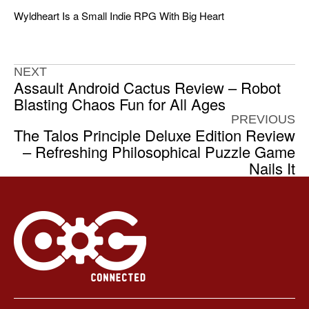
Wyldheart Is a Small Indie RPG With Big Heart
NEXT
Assault Android Cactus Review – Robot
Blasting Chaos Fun for All Ages
PREVIOUS
The Talos Principle Deluxe Edition Review
– Refreshing Philosophical Puzzle Game
Nails It