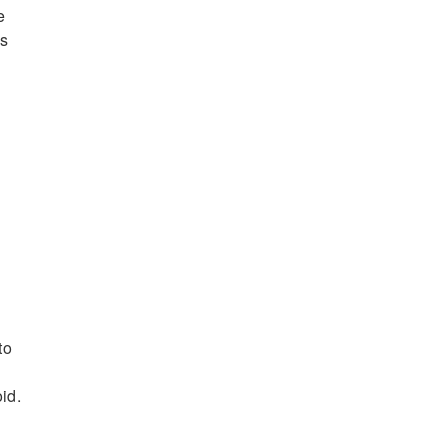
e
as
n
to
id.