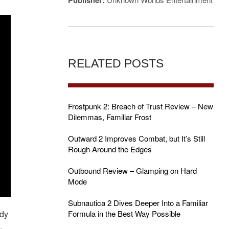
Publisher:
RELATED POSTS
Frostpunk 2: Breach of Trust Review – New
Dilemmas, Familiar Frost
Outward 2 Improves Combat, but It’s Still
Rough Around the Edges
Outbound Review – Glamping on Hard
Mode
Subnautica 2 Dives Deeper Into a Familiar
ady
Formula in the Best Way Possible
.