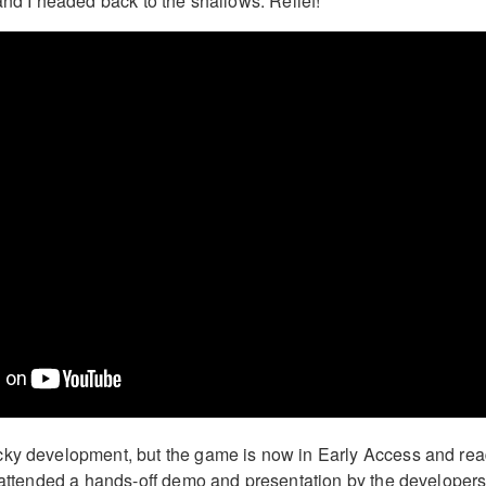
and I headed back to the shallows. Relief!
cky development, but the game is now in Early Access and re
I attended a hands-off demo and presentation by the developers