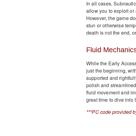
In all cases, Subnauti
allow you to exploit or
However, the game do
stun or otherwise temp
death is not the end, o
Fluid Mechanic
While the Early Access
just the beginning, wit
supported and rightful
polish and streamlined
fluid movement and immer
great time to dive into
***PC code provided by