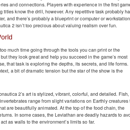
ries and connections. Players with experience in the first gam
ng titles know the drill, however. Any repetitive task probably h
ster, and there’s probably a blueprint or computer or workstatio
autica 2 isn’t too precious about valuing realism over fun.
World
too much time going through the tools you can print or the
, but they look great and help you succeed in the game’s most
e, that task is exploring the depths, its secrets, and life forms.
ext, a bit of dramatic tension but the star of the show is the
nautica 2’s art is stylized, vibrant, colorful, and detailed. Fish,
vertebrates range from slight variations on Earthly creatures 
hat are beautifully animated. At the top of the food chain, the
turns. In some cases, the Leviathan are deadly hazards to avo
ct as walls to the environment’s limits so far.