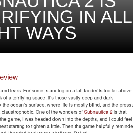
NAUTICA 2 IS
RIFYING IN ALL
HT WAYS
review
nd fears. For some, standing on a tall ladder is too far above
k of a terrifying space, it’s those vastly deep and dark
 the ocean’s surface, where life is mostly blind, and the press
 claustrophobic. One of the wonders of
Subnautica 2
is that
 the game, I was headed down into the depths, and I could feel
st starting to tighten a little. Then the game helpfully remind