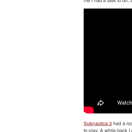
me I had a task to do, 
Subnautica 2
had a ro
to play. A while back 