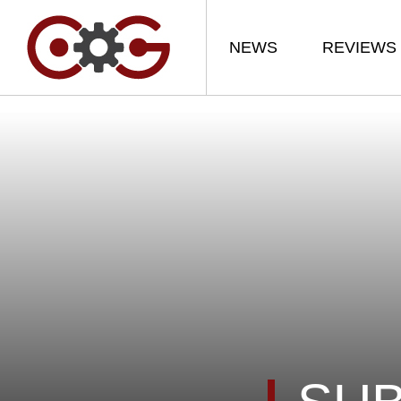
NEWS
REVIEWS