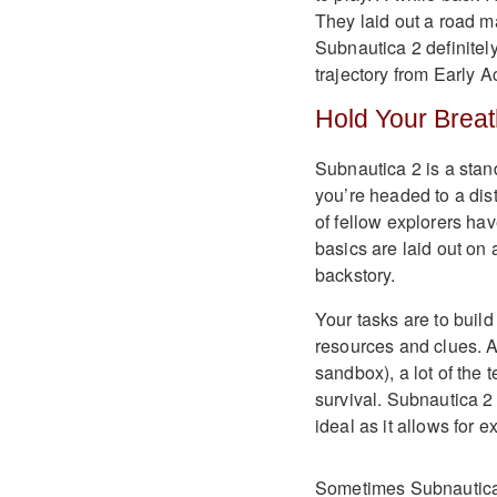
They laid out a road m
Subnautica 2 definitely
trajectory from Early 
Hold Your Brea
Subnautica 2 is a stan
you’re headed to a dis
of fellow explorers ha
basics are laid out on a
backstory.
Your tasks are to buil
resources and clues. A
sandbox), a lot of the 
survival. Subnautica 2 
ideal as it allows for 
Sometimes Subnautica 2