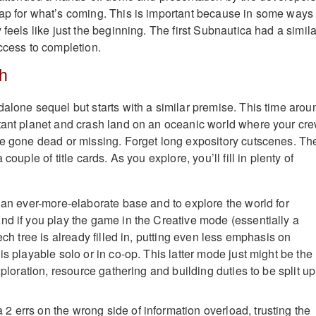
ap for what’s coming. This is important because in some ways
 feels like just the beginning. The first Subnautica had a simila
Access to completion.
th
dalone sequel but starts with a similar premise. This time arou
tant planet and crash land on an oceanic world where your cr
ve gone dead or missing. Forget long expository cutscenes. Th
 couple of title cards. As you explore, you’ll fill in plenty of
d an ever-more-elaborate base and to explore the world for
nd if you play the game in the Creative mode (essentially a
tech tree is already filled in, putting even less emphasis on
is playable solo or in co-op. This latter mode just might be the
exploration, resource gathering and building duties to be split up
 errs on the wrong side of information overload, trusting the