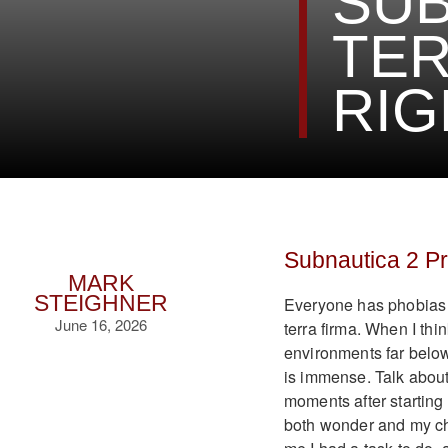
SUB
TER
RIG
Subnautica 2 P
MARK
STEIGHNER
Everyone has phobias a
June 16, 2026
terra firma. When I thin
environments far below
is immense. Talk about
moments after starting
both wonder and my che