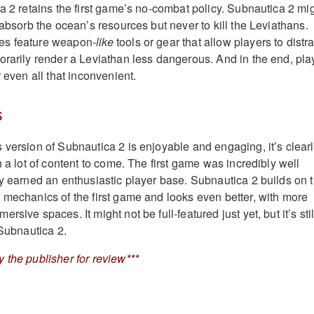
ca 2 retains the first game’s no-combat policy. Subnautica 2 mi
 absorb the ocean’s resources but never to kill the Leviathans.
es feature weapon-
like
tools or gear that allow players to distra
orarily render a Leviathan less dangerous. And in the end, pla
r even all that inconvenient.
s
 version of Subnautica 2 is enjoyable and engaging, it’s clear
h a lot of content to come. The first game was incredibly well
ly earned an enthusiastic player base. Subnautica 2 builds on 
 mechanics of the first game and looks even better, with more
sive spaces. It might not be full-featured just yet, but it’s stil
 Subnautica 2.
 the publisher for review***