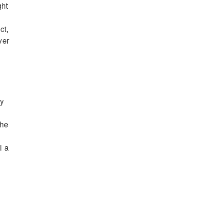
ght
ct,
yer
ly
the
l a