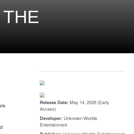
 THE
Release Date:
May 14, 2026 (Early
ure
Access)
Developer:
Unknown Worlds
Entertainment
ed
Unknown Worlds Entertainment