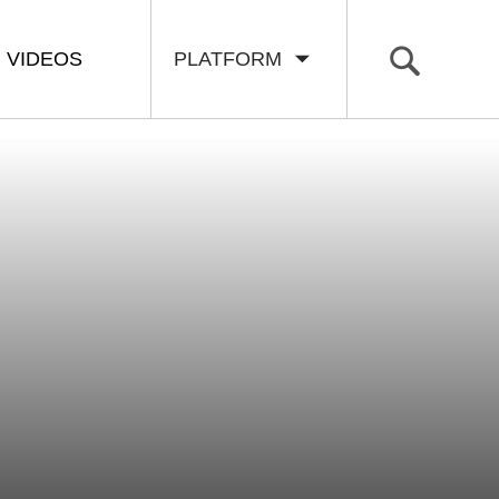
VIDEOS
PLATFORM