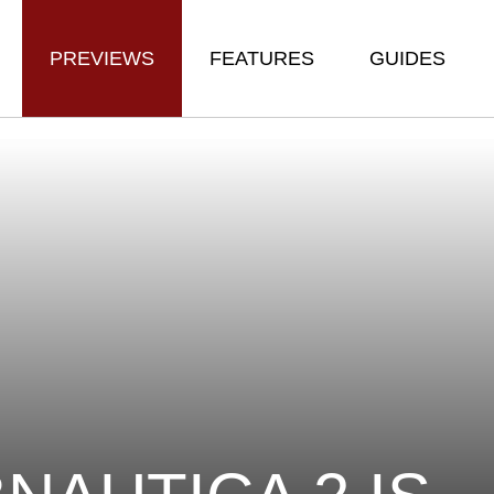
PREVIEWS
FEATURES
GUIDES