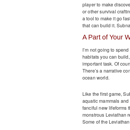
player to make discove
or other survival crafti
a tool to make it go fa
that can build it. Subn
A Part of Your 
I’m not going to spend 
habitats you can build
important task. Of cours
There’s a narrative cont
ocean world.
Like the first game, Sub
aquatic mammals and in
fanciful new lifeforms t
monstrous Leviathan re
Some of the Leviathan a