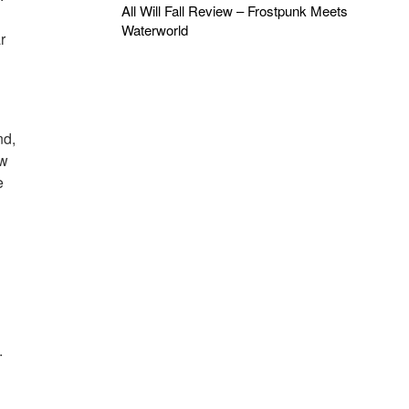
All Will Fall Review – Frostpunk Meets
Waterworld
r
nd,
ew
e
.