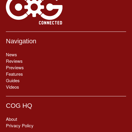
Navigation
News
Reviews
Previews
Features
Guides
Videos
COG HQ
About
Privacy Policy