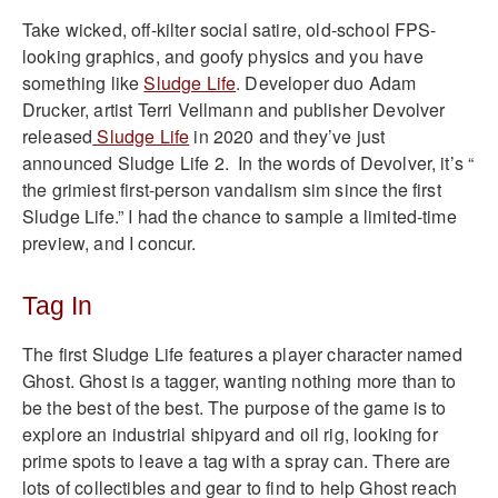
Take wicked, off-kilter social satire, old-school FPS-
looking graphics, and goofy physics and you have
something like
Sludge Life
. Developer duo Adam
Drucker, artist Terri Vellmann and publisher Devolver
released
Sludge Life
in 2020 and they’ve just
announced Sludge Life 2. In the words of Devolver, it’s “
the grimiest first-person vandalism sim since the first
Sludge Life.” I had the chance to sample a limited-time
preview, and I concur.
Tag In
The first Sludge Life features a player character named
Ghost. Ghost is a tagger, wanting nothing more than to
be the best of the best. The purpose of the game is to
explore an industrial shipyard and oil rig, looking for
prime spots to leave a tag with a spray can. There are
lots of collectibles and gear to find to help Ghost reach