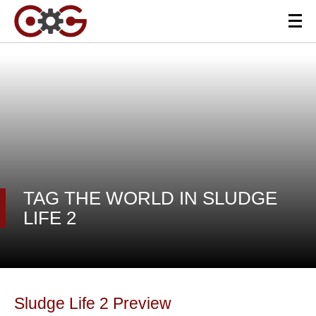
TAG THE WORLD IN SLUDGE
LIFE 2
Sludge Life 2 Preview