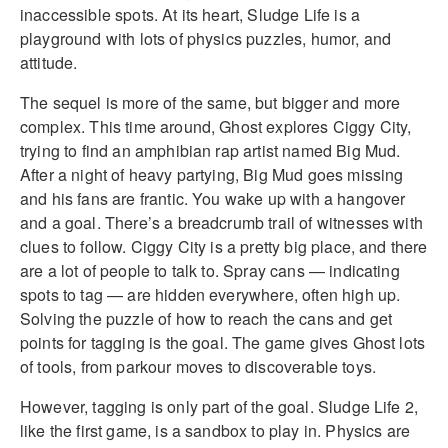
inaccessible spots. At its heart, Sludge Life is a
playground with lots of physics puzzles, humor, and
attitude.
The sequel is more of the same, but bigger and more
complex. This time around, Ghost explores Ciggy City,
trying to find an amphibian rap artist named Big Mud.
After a night of heavy partying, Big Mud goes missing
and his fans are frantic. You wake up with a hangover
and a goal. There’s a breadcrumb trail of witnesses with
clues to follow. Ciggy City is a pretty big place, and there
are a lot of people to talk to. Spray cans — indicating
spots to tag — are hidden everywhere, often high up.
Solving the puzzle of how to reach the cans and get
points for tagging is the goal. The game gives Ghost lots
of tools, from parkour moves to discoverable toys.
However, tagging is only part of the goal. Sludge Life 2,
like the first game, is a sandbox to play in. Physics are