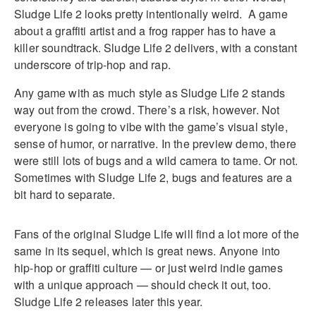
Sludge Life 2 looks pretty intentionally weird. A game
about a graffiti artist and a frog rapper has to have a
killer soundtrack. Sludge Life 2 delivers, with a constant
underscore of trip-hop and rap.
Any game with as much style as Sludge Life 2 stands
way out from the crowd. There’s a risk, however. Not
everyone is going to vibe with the game’s visual style,
sense of humor, or narrative. In the preview demo, there
were still lots of bugs and a wild camera to tame. Or not.
Sometimes with Sludge Life 2, bugs and features are a
bit hard to separate.
Fans of the original Sludge Life will find a lot more of the
same in its sequel, which is great news. Anyone into
hip-hop or graffiti culture — or just weird indie games
with a unique approach — should check it out, too.
Sludge Life 2 releases later this year.