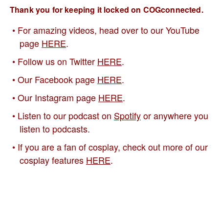
Thank you for keeping it locked on COGconnected.
For amazing videos, head over to our YouTube
page
HERE
.
Follow us on Twitter
HERE
.
Our Facebook page
HERE
.
Our Instagram page
HERE
.
Listen to our podcast on
Spotify
or anywhere you
listen to podcasts.
If you are a fan of cosplay, check out more of our
cosplay features
HERE
.