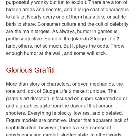
purposefully wonky but fun to exploit. There are a ton of
hidden areas and secrets, and a large cast of characters
to talk to. Nearly every one of them has a joke or satiric
barb to share. Consumer culture and the cult of celebrity
are the main targets. As always, humor in games is
pretty subjective. Some of the jokes in Sludge Life 2
land, others, not so much. But it plays the odds. Throw
enough humor at the wall, and some will stick.
Glorious Graffiti
More than story or characters, or even mechanics, the
tone and look of Sludge Life 2 make it unique. The
game’s art direction is focused on super-saturated color
and a graphics style from the dawn of first-person
shooters. Everything is blocky, low res, and pixelated.
Figure models are primitive. Under that apparent lack of
sophistication, however, there’s a keen sense of
consistency and careful, studied style. In other words,