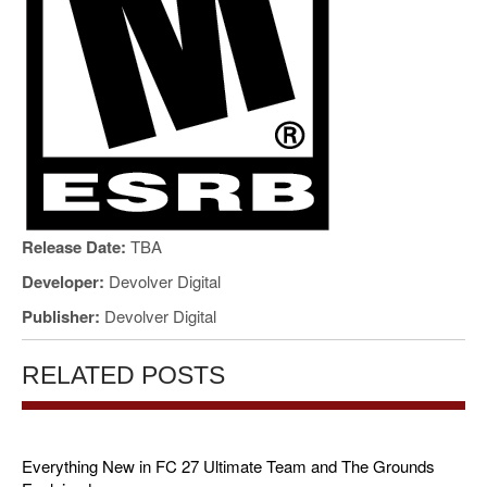
Release Date:
TBA
Developer:
Devolver Digital
Publisher:
Devolver Digital
RELATED POSTS
Everything New in FC 27 Ultimate Team and The Grounds