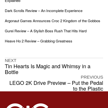
Explained
Dark Scrolls Review – An Incomplete Experience
Argonaut Games Announces Croc 2 Kingdom of the Gobbos
Gurei Review – A Stylish Boss Rush That Hits Hard
Heave Ho 2 Review – Grabbing Greatness
NEXT
Tin Hearts Is Magic and Whimsy in a
Bottle
PREVIOUS
LEGO 2K Drive Preview – Put the Pedal
to the Plastic