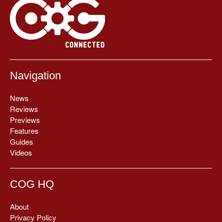
Navigation
News
Reviews
Previews
Features
Guides
Videos
COG HQ
About
Privacy Policy