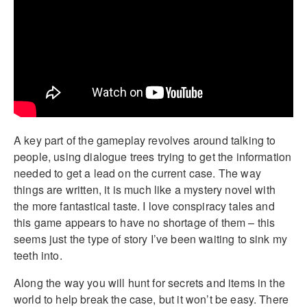
A key part of the gameplay revolves around talking to
people, using dialogue trees trying to get the information
needed to get a lead on the current case. The way
things are written, it is much like a mystery novel with
the more fantastical taste. I love conspiracy tales and
this game appears to have no shortage of them – this
seems just the type of story I’ve been waiting to sink my
teeth into.
Along the way you will hunt for secrets and items in the
world to help break the case, but it won’t be easy. There