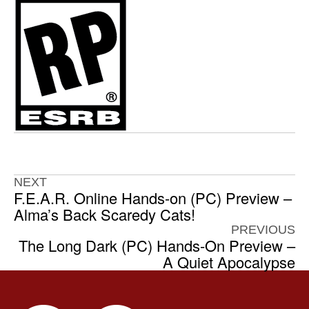
NEXT
F.E.A.R. Online Hands-on (PC) Preview –
Alma’s Back Scaredy Cats!
PREVIOUS
The Long Dark (PC) Hands-On Preview –
A Quiet Apocalypse