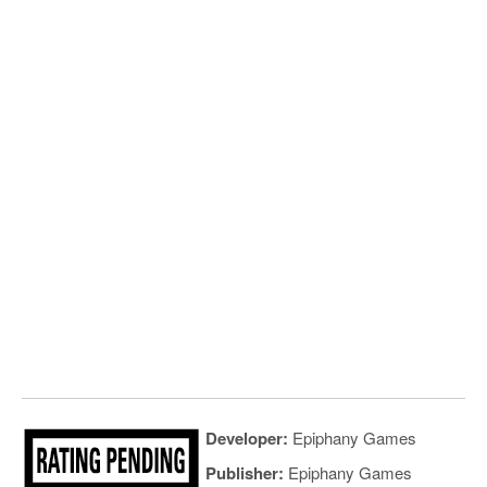
Developer:
Epiphany Games
Publisher:
Epiphany Games