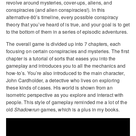
revolve around mysteries, cover-ups, aliens, and
conspiracies (and alien conspiracies!). In this
alternative-80’s timeline, every possible conspiracy
theory that you’ve heard of is true, and your goal is to get
to the bottom of them in a series of episodic adventures.
The overall game is divided up into 7 chapters, each
focusing on certain conspiracies and mysteries. The first
chapter is a tutorial of sorts that eases you into the
gameplay and introduces you to all the mechanics and
how-to’s. You’re also introduced to the main character,
John Cardholder, a detective who lives on exploring
these kinds of cases. His world is shown from an
isometric perspective as you explore and interact with
people. This style of gameplay reminded me a lot of the
old
Shadowrun
games, which is a plus in my books.