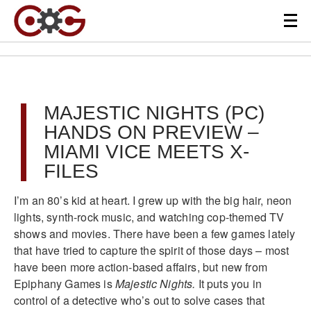
MAJESTIC NIGHTS (PC)
HANDS ON PREVIEW –
MIAMI VICE MEETS X-
FILES
I’m an 80’s kid at heart. I grew up with the big hair, neon
lights, synth-rock music, and watching cop-themed TV
shows and movies. There have been a few games lately
that have tried to capture the spirit of those days – most
have been more action-based affairs, but new from
Epiphany Games is
Majestic Nights.
It puts you in
control of a detective who’s out to solve cases that