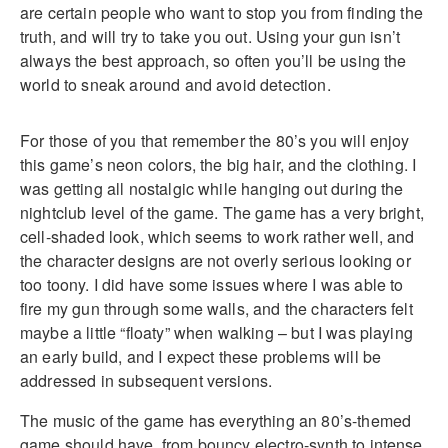
are certain people who want to stop you from finding the
truth, and will try to take you out. Using your gun isn’t
always the best approach, so often you’ll be using the
world to sneak around and avoid detection.
For those of you that remember the 80’s you will enjoy
this game’s neon colors, the big hair, and the clothing. I
was getting all nostalgic while hanging out during the
nightclub level of the game. The game has a very bright,
cell-shaded look, which seems to work rather well, and
the character designs are not overly serious looking or
too toony. I did have some issues where I was able to
fire my gun through some walls, and the characters felt
maybe a little “floaty” when walking – but I was playing
an early build, and I expect these problems will be
addressed in subsequent versions.
The music of the game has everything an 80’s-themed
game should have, from bouncy electro-synth to intense,