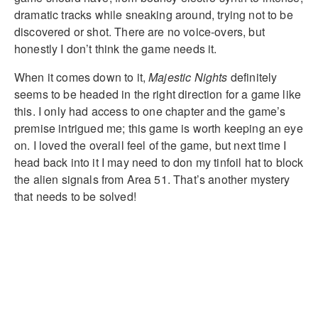
dramatic tracks while sneaking around, trying not to be
discovered or shot. There are no voice-overs, but
honestly I don’t think the game needs it.
When it comes down to it,
Majestic Nights
definitely
seems to be headed in the right direction for a game like
this. I only had access to one chapter and the game’s
premise intrigued me; this game is worth keeping an eye
on. I loved the overall feel of the game, but next time I
head back into it I may need to don my tinfoil hat to block
the alien signals from Area 51. That’s another mystery
that needs to be solved!