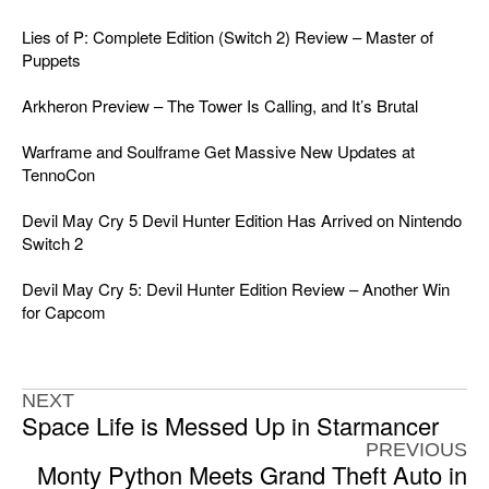
Lies of P: Complete Edition (Switch 2) Review – Master of
Puppets
Arkheron Preview – The Tower Is Calling, and It’s Brutal
Warframe and Soulframe Get Massive New Updates at
TennoCon
Devil May Cry 5 Devil Hunter Edition Has Arrived on Nintendo
Switch 2
Devil May Cry 5: Devil Hunter Edition Review – Another Win
for Capcom
NEXT
Space Life is Messed Up in Starmancer
PREVIOUS
Monty Python Meets Grand Theft Auto in