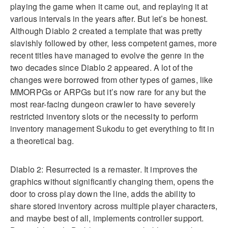
playing the game when it came out, and replaying it at
various intervals in the years after. But let’s be honest.
Although Diablo 2 created a template that was pretty
slavishly followed by other, less competent games, more
recent titles have managed to evolve the genre in the
two decades since Diablo 2 appeared. A lot of the
changes were borrowed from other types of games, like
MMORPGs or ARPGs but it’s now rare for any but the
most rear-facing dungeon crawler to have severely
restricted inventory slots or the necessity to perform
inventory management Sukodu to get everything to fit in
a theoretical bag.
Diablo 2: Resurrected is a remaster. It improves the
graphics without significantly changing them, opens the
door to cross play down the line, adds the ability to
share stored inventory across multiple player characters,
and maybe best of all, implements controller support.