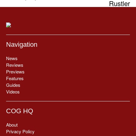
Rustler
Navigation
News
Reviews
Previews
Features
Guides
Videos
COG HQ
About
Privacy Policy