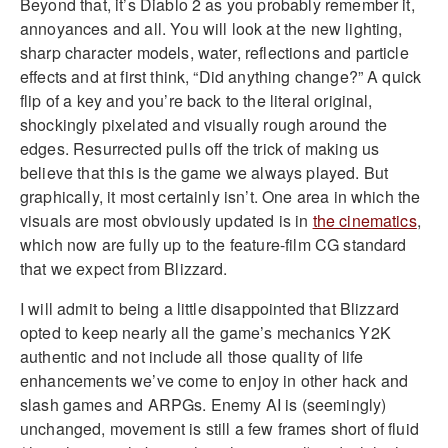
Beyond that, it’s Diablo 2 as you probably remember it,
annoyances and all. You will look at the new lighting,
sharp character models, water, reflections and particle
effects and at first think, “Did anything change?” A quick
flip of a key and you’re back to the literal original,
shockingly pixelated and visually rough around the
edges. Resurrected pulls off the trick of making us
believe that this is the game we always played. But
graphically, it most certainly isn’t. One area in which the
visuals are most obviously updated is in
the cinematics
,
which now are fully up to the feature-film CG standard
that we expect from Blizzard.
I will admit to being a little disappointed that Blizzard
opted to keep nearly all the game’s mechanics Y2K
authentic and not include all those quality of life
enhancements we’ve come to enjoy in other hack and
slash games and ARPGs. Enemy AI is (seemingly)
unchanged, movement is still a few frames short of fluid