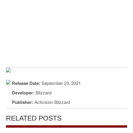
Release Date:
September 23, 2021
Developer:
Blizzard
Publisher:
Activision Blizzard
RELATED POSTS