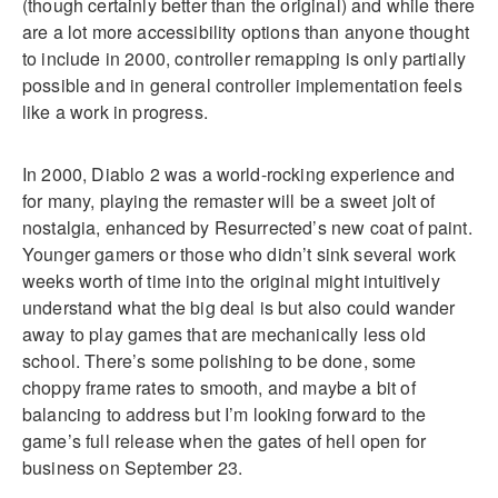
(though certainly better than the original) and while there
are a lot more accessibility options than anyone thought
to include in 2000, controller remapping is only partially
possible and in general controller implementation feels
like a work in progress.
In 2000, Diablo 2 was a world-rocking experience and
for many, playing the remaster will be a sweet jolt of
nostalgia, enhanced by Resurrected’s new coat of paint.
Younger gamers or those who didn’t sink several work
weeks worth of time into the original might intuitively
understand what the big deal is but also could wander
away to play games that are mechanically less old
school. There’s some polishing to be done, some
choppy frame rates to smooth, and maybe a bit of
balancing to address but I’m looking forward to the
game’s full release when the gates of hell open for
business on September 23.