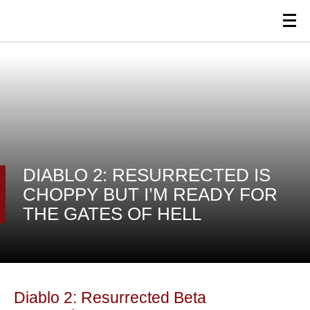
DIABLO 2: RESURRECTED IS
CHOPPY BUT I’M READY FOR
THE GATES OF HELL
Diablo 2: Resurrected Beta