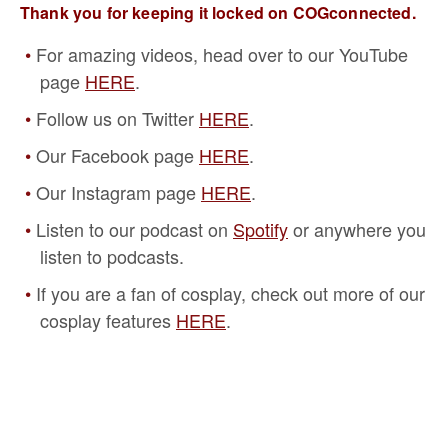
Thank you for keeping it locked on COGconnected.
For amazing videos, head over to our YouTube
page
HERE
.
Follow us on Twitter
HERE
.
Our Facebook page
HERE
.
Our Instagram page
HERE
.
Listen to our podcast on
Spotify
or anywhere you
listen to podcasts.
If you are a fan of cosplay, check out more of our
cosplay features
HERE
.