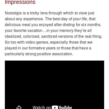
Impressions
Nostalgia is a tricky lens through which to view just
about any experience. The best day of your life, that
delicious meal you enjoyed after dieting for six months,
your favorite vacation…in your memory they’re all
idealized, colorized, sanitized versions of the real thing.
So too with video games, especially those that we
played in our formative years or those that have a
particularly strong positive association.