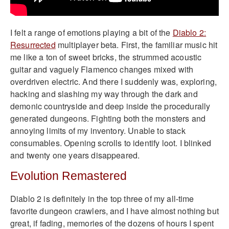
I felt a range of emotions playing a bit of the
Diablo 2:
Resurrected
multiplayer beta. First, the familiar music hit
me like a ton of sweet bricks, the strummed acoustic
guitar and vaguely Flamenco changes mixed with
overdriven electric. And there I suddenly was, exploring,
hacking and slashing my way through the dark and
demonic countryside and deep inside the procedurally
generated dungeons. Fighting both the monsters and
annoying limits of my inventory. Unable to stack
consumables. Opening scrolls to identify loot. I blinked
and twenty one years disappeared.
Evolution Remastered
Diablo 2 is definitely in the top three of my all-time
favorite dungeon crawlers, and I have almost nothing but
great, if fading, memories of the dozens of hours I spent