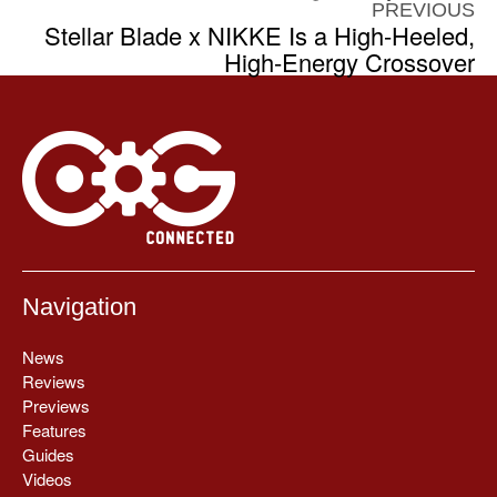
PREVIOUS
Stellar Blade x NIKKE Is a High-Heeled,
High-Energy Crossover
Navigation
News
Reviews
Previews
Features
Guides
Videos