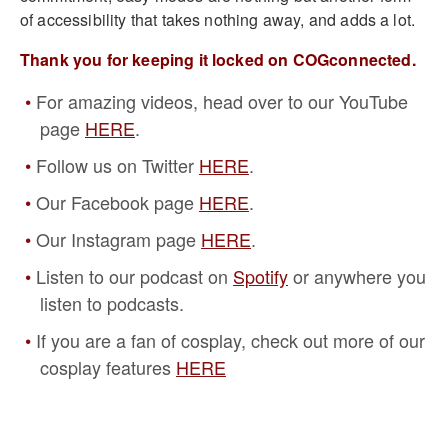
of accessibility that takes nothing away, and adds a lot.
Thank you for keeping it locked on COGconnected.
For amazing videos, head over to our YouTube
page
HERE
.
Follow us on Twitter
HERE
.
Our Facebook page
HERE
.
Our Instagram page
HERE
.
Listen to our podcast on
Spotify
or anywhere you
listen to podcasts.
If you are a fan of cosplay, check out more of our
cosplay features
HERE