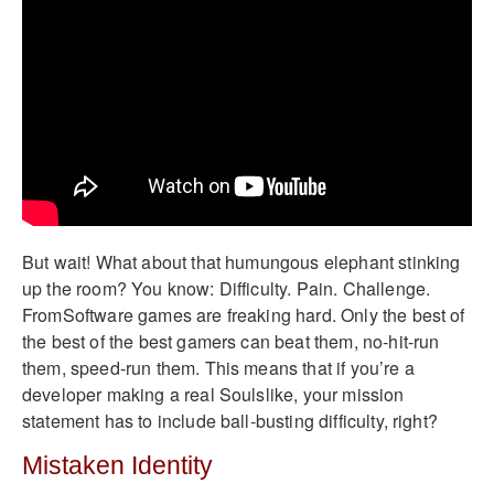
But wait! What about that humungous elephant stinking
up the room? You know: Difficulty. Pain. Challenge.
FromSoftware games are freaking hard. Only the best of
the best of the best gamers can beat them, no-hit-run
them, speed-run them. This means that if you’re a
developer making a real Soulslike, your mission
statement has to include ball-busting difficulty, right?
Mistaken Identity