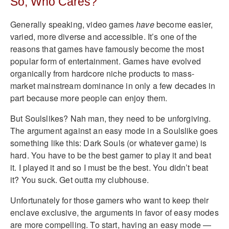
So, Who Cares?
Generally speaking, video games
have
become easier,
varied, more diverse and accessible. It’s one of the
reasons that games have famously become the most
popular form of entertainment. Games have evolved
organically from hardcore niche products to mass-
market mainstream dominance in only a few decades in
part because more people can enjoy them.
But Soulslikes? Nah man, they need to be unforgiving.
The argument against an easy mode in a Soulslike goes
something like this: Dark Souls (or whatever game) is
hard. You have to be the best gamer to play it and beat
it. I played it and so I must be the best. You didn’t beat
it? You suck. Get outta my clubhouse.
Unfortunately for those gamers who want to keep their
enclave exclusive, the arguments in favor of easy modes
are more compelling. To start, having an easy mode —