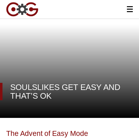
SOULSLIKES GET EASY AND
THAT’S OK
The Advent of Easy Mode