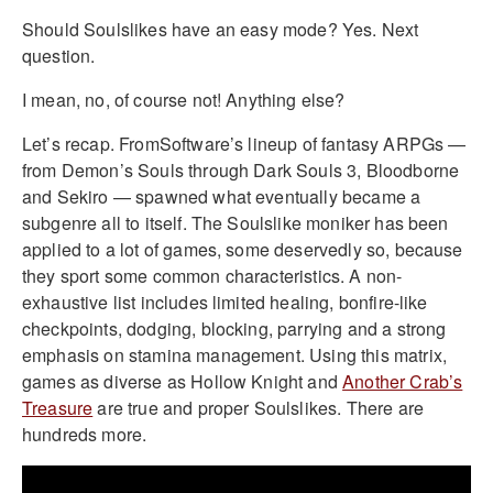
Should Soulslikes have an easy mode? Yes. Next
question.
I mean, no, of course not! Anything else?
Let’s recap. FromSoftware’s lineup of fantasy ARPGs —
from Demon’s Souls through Dark Souls 3, Bloodborne
and Sekiro — spawned what eventually became a
subgenre all to itself. The Soulslike moniker has been
applied to a lot of games, some deservedly so, because
they sport some common characteristics. A non-
exhaustive list includes limited healing, bonfire-like
checkpoints, dodging, blocking, parrying and a strong
emphasis on stamina management. Using this matrix,
games as diverse as Hollow Knight and
Another Crab’s
Treasure
are true and proper Soulslikes. There are
hundreds more.