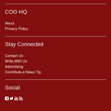
COG HQ
About
Privacy Policy
Stay Connected
Contact Us
Write With Us
Advertising
Contribute a News Tip
Social