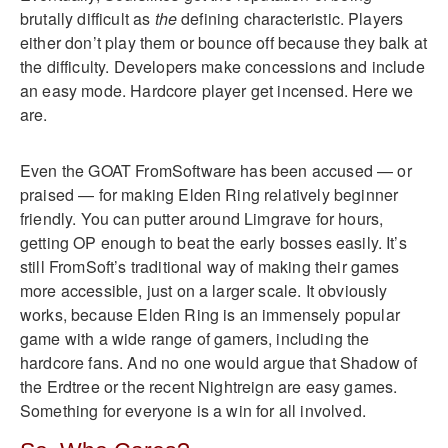
brutally difficult as
the
defining characteristic. Players
either don’t play them or bounce off because they balk at
the difficulty. Developers make concessions and include
an easy mode. Hardcore player get incensed. Here we
are.
Even the GOAT FromSoftware has been accused — or
praised — for making Elden Ring relatively beginner
friendly. You can putter around Limgrave for hours,
getting OP enough to beat the early bosses easily. It’s
still FromSoft’s traditional way of making their games
more accessible, just on a larger scale. It obviously
works, because Elden Ring is an immensely popular
game with a wide range of gamers, including the
hardcore fans. And no one would argue that Shadow of
the Erdtree or the recent Nightreign are easy games.
Something for everyone is a win for all involved.