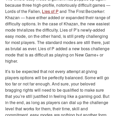
because three high-profile, notoriously difficult games —
Lords of the Fallen,
Lies of P
and The First Berzerker:
Khazan — have either added or expanded their range of
difficulty options. In the case of Khazan, the new easiest
mode trivializes the difficulty. Lies of P’s newly-added
easy mode, on the other hand, is still pretty challenging
for most players. The standard modes are still there, just
as brutal as ever. Lies of P added a new boss challenge
mode that is as difficult as playing on New Game+ or
higher.
It’s to be expected that not every attempt at giving
players options will be perfectly balanced. Some will go
too far or not far enough. And sure, your beloved
bragging rights will need to be qualified to make sure
that you’re still justified in feeling like a gaming god. But
in the end, as long as players can dial up the challenge
level that works for them, their time, skill and
commitment, easy modes are nothing but another form