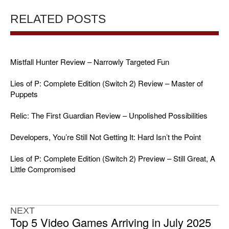
RELATED POSTS
Mistfall Hunter Review – Narrowly Targeted Fun
Lies of P: Complete Edition (Switch 2) Review – Master of
Puppets
Relic: The First Guardian Review – Unpolished Possibilities
Developers, You’re Still Not Getting It: Hard Isn’t the Point
Lies of P: Complete Edition (Switch 2) Preview – Still Great, A
Little Compromised
NEXT
Top 5 Video Games Arriving in July 2025