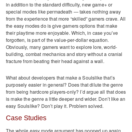
in addition to the standard difficulty, new game+ or
special modes like permadeath — takes nothing away
from the experience that more “skilled” gamers crave. All
the easy modes do is give gamers options that make
their playtime more enjoyable. Which, in case you’ve
forgotten, is part of the value-per-dollar equation.
Obviously, many gamers want to explore lore, world-
building, combat mechanics and story without a cranial
fracture from beating their head against a wall.
What about developers that make a Soulslike that’s
purposely easier in general? Does that dilute the genre
from being hardcore players-only? I’d argue all that does
is make the genre a little deeper and wider. Don’t like an
easy Soulslike? Don’t play it. Problem solved.
Case Studies
The whole easy mode argument has popped up again