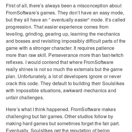
First of all, there’s always been a misconception about
FromSoftware’s games. They don’t have an easy mode,
but they all have an ” eventually easier” mode. It’s called
progression. That easier experience comes from
leveling, grinding, gearing up, learning the mechanics
and bosses and revisiting impossibly difficult parts of the
game with a stronger character. It requires patience
more than raw skill. Perseverance more than fast-twitch
reflexes. I would contend that where FromSoftware
really shines is not so much the externals but the game
plan. Unfortunately, a lot of developers ignore or never
crack this code. They default to building their Soulslikes
with impossible situations, awkward mechanics and
unfair challenges.
Here’s what I think happened. FromSoftware makes
challenging but fair games. Other studios follow by
making hard games but sometimes forget the fair part.
Eventually, Soulslikes get the reputation of being