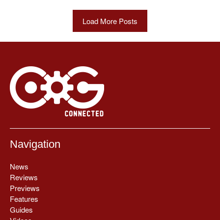
Load More Posts
Navigation
News
Reviews
Previews
Features
Guides