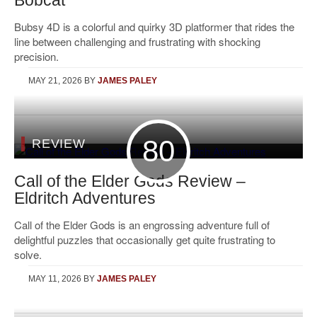
Bobcat
Bubsy 4D is a colorful and quirky 3D platformer that rides the
line between challenging and frustrating with shocking
precision.
MAY 21, 2026
BY
JAMES PALEY
80
REVIEW
Call of the Elder Gods Review –
Eldritch Adventures
Call of the Elder Gods is an engrossing adventure full of
delightful puzzles that occasionally get quite frustrating to
solve.
MAY 11, 2026
BY
JAMES PALEY