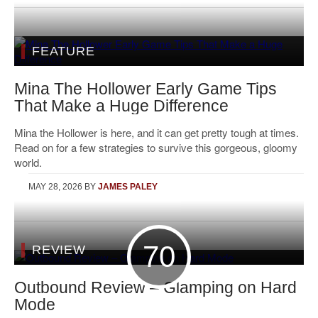
FEATURE
Mina The Hollower Early Game Tips
That Make a Huge Difference
Mina the Hollower is here, and it can get pretty tough at times.
Read on for a few strategies to survive this gorgeous, gloomy
world.
MAY 28, 2026
BY
JAMES PALEY
70
REVIEW
Outbound Review – Glamping on Hard
Mode