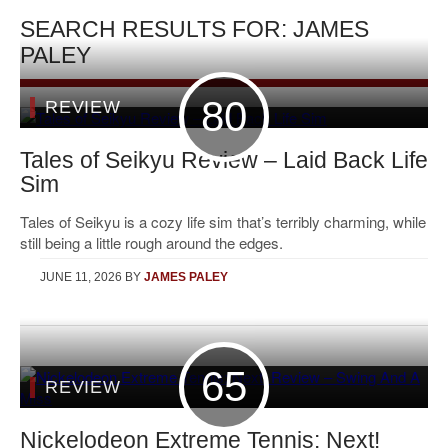
SEARCH RESULTS FOR: JAMES
PALEY
80
REVIEW
Tales of Seikyu Review – Laid Back Life
Sim
Tales of Seikyu is a cozy life sim that’s terribly charming, while
still being a little rough around the edges.
JUNE 11, 2026
BY
JAMES PALEY
65
REVIEW
Nickelodeon Extreme Tennis: Next!