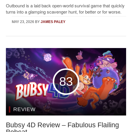
Outbound is a laid back open-world survival game that quickly
turns into a glamping scavenger hunt, for better or for worse.
MAY 23, 2026
BY
JAMES PALEY
83
REVIEW
Bubsy 4D Review – Fabulous Flailing