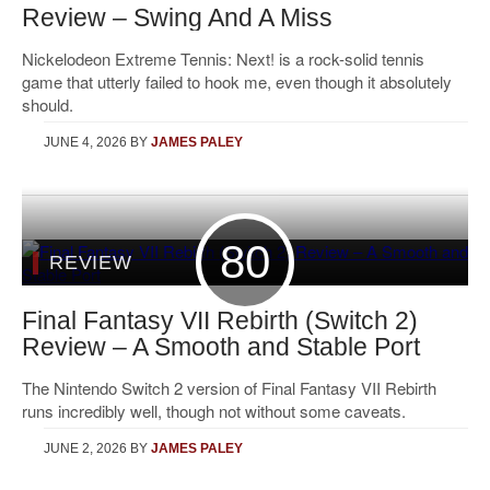
Review – Swing And A Miss
Nickelodeon Extreme Tennis: Next! is a rock-solid tennis
game that utterly failed to hook me, even though it absolutely
should.
JUNE 4, 2026
BY
JAMES PALEY
80
REVIEW
Final Fantasy VII Rebirth (Switch 2)
Review – A Smooth and Stable Port
The Nintendo Switch 2 version of Final Fantasy VII Rebirth
runs incredibly well, though not without some caveats.
JUNE 2, 2026
BY
JAMES PALEY