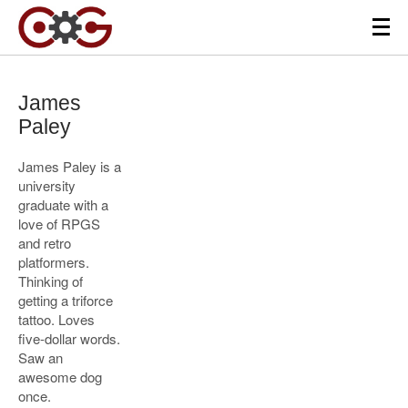
James
Paley
James Paley is a
university
graduate with a
love of RPGS
and retro
platformers.
Thinking of
getting a triforce
tattoo. Loves
five-dollar words.
Saw an
awesome dog
once.