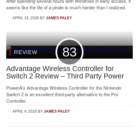
After spending several hours with Windrose in early access, it
seems like the life of a pirate is much harder than I realized.
APRIL 19, 2026
BY
JAMES PALEY
83
REVIEW
Advantage Wireless Controller for
Switch 2 Review – Third Party Power
PowerA’s Advantage Wireless Controller for the Nintendo
Switch 2 is an excellent third-party alternative to the Pro
Controller.
APRIL 9, 2026
BY
JAMES PALEY