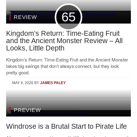
65
REVIEW
Kingdom’s Return: Time-Eating Fruit
and the Ancient Monster Review – All
Looks, Little Depth
Kingdom’s Return: Time-Eating Fruit and the Ancient Monster
takes big swings that don’t always connect, but they look
pretty good.
MAY 6, 2026
BY
JAMES PALEY
PREVIEW
Windrose is a Brutal Start to Pirate Life