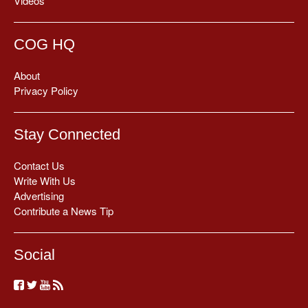
Videos
COG HQ
About
Privacy Policy
Stay Connected
Contact Us
Write With Us
Advertising
Contribute a News Tip
Social