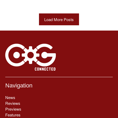
Load More Posts
Navigation
News
Reviews
Previews
Features