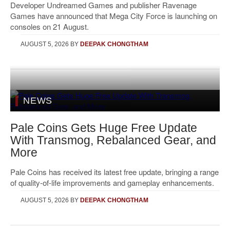
Developer Undreamed Games and publisher Ravenage
Games have announced that Mega City Force is launching on
consoles on 21 August.
AUGUST 5, 2026
BY
DEEPAK CHONGTHAM
NEWS
Pale Coins Gets Huge Free Update
With Transmog, Rebalanced Gear, and
More
Pale Coins has received its latest free update, bringing a range
of quality-of-life improvements and gameplay enhancements.
AUGUST 5, 2026
BY
DEEPAK CHONGTHAM