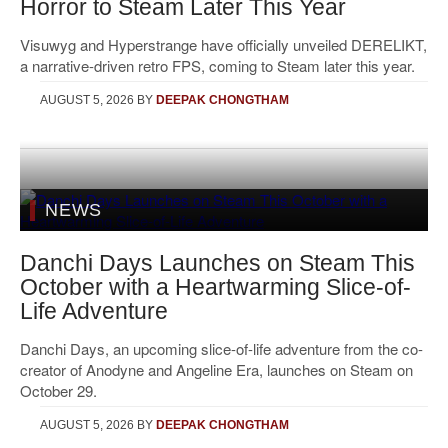
Horror to Steam Later This Year
Visuwyg and Hyperstrange have officially unveiled DERELIKT,
a narrative-driven retro FPS, coming to Steam later this year.
AUGUST 5, 2026
BY
DEEPAK CHONGTHAM
NEWS
Danchi Days Launches on Steam This
October with a Heartwarming Slice-of-
Life Adventure
Danchi Days, an upcoming slice-of-life adventure from the co-
creator of Anodyne and Angeline Era, launches on Steam on
October 29.
AUGUST 5, 2026
BY
DEEPAK CHONGTHAM