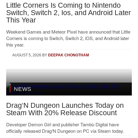
Little Corners Is Coming to Nintendo
Switch, Switch 2, Ios, and Android Later
This Year
Weekend Games and Meteor Pixel have announced that Little
Corners is coming to Switch, Switch 2, iOS, and Android later
this year.
AUGUST 5, 2026
BY
DEEPAK CHONGTHAM
NEWS
Drag‘N Dungeon Launches Today on
Steam With 20% Release Discount
Developer Demon Girl and publisher Tambù Digital have
officially released Drag‘N Dungeon on PC via Steam today.