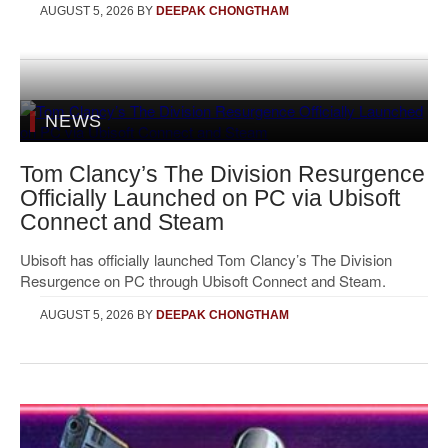
AUGUST 5, 2026
BY
DEEPAK CHONGTHAM
NEWS
Tom Clancy’s The Division Resurgence
Officially Launched on PC via Ubisoft
Connect and Steam
Ubisoft has officially launched Tom Clancy’s The Division
Resurgence on PC through Ubisoft Connect and Steam.
AUGUST 5, 2026
BY
DEEPAK CHONGTHAM