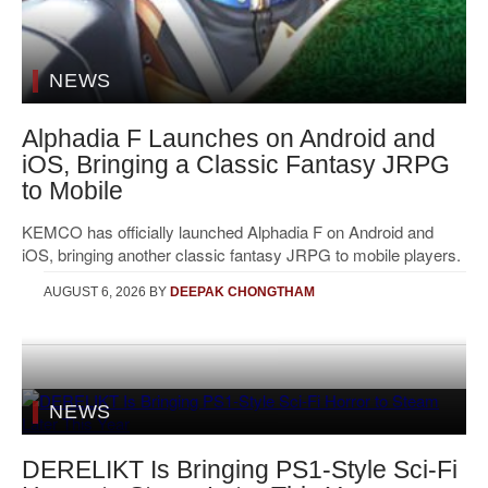
NEWS
Alphadia F Launches on Android and
iOS, Bringing a Classic Fantasy JRPG
to Mobile
KEMCO has officially launched Alphadia F on Android and
iOS, bringing another classic fantasy JRPG to mobile players.
AUGUST 6, 2026
BY
DEEPAK CHONGTHAM
NEWS
DERELIKT Is Bringing PS1-Style Sci-Fi