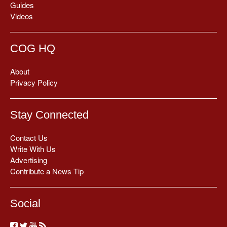
Guides
Videos
COG HQ
About
Privacy Policy
Stay Connected
Contact Us
Write With Us
Advertising
Contribute a News Tip
Social