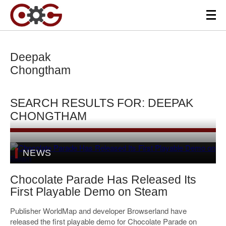
Deepak
Chongtham
SEARCH RESULTS FOR: DEEPAK
CHONGTHAM
NEWS
Chocolate Parade Has Released Its
First Playable Demo on Steam
Publisher WorldMap and developer Browserland have
released the first playable demo for Chocolate Parade on