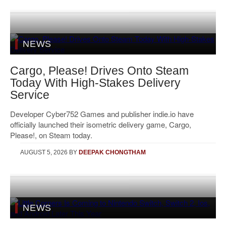
NEWS
Cargo, Please! Drives Onto Steam
Today With High-Stakes Delivery
Service
Developer Cyber752 Games and publisher indie.io have
officially launched their isometric delivery game, Cargo,
Please!, on Steam today.
AUGUST 5, 2026
BY
DEEPAK CHONGTHAM
NEWS