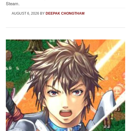
Steam.
AUGUST 6, 2026
BY
DEEPAK CHONGTHAM