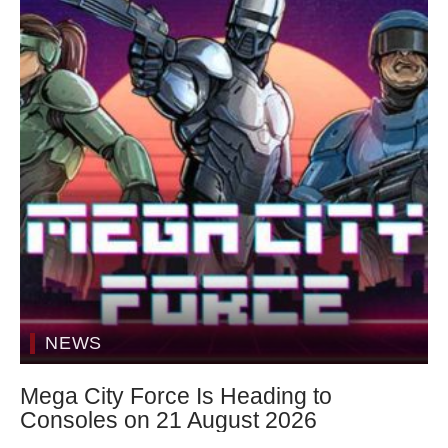
NEWS
Mega City Force Is Heading to
Consoles on 21 August 2026