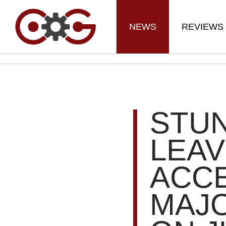
NEWS
REVIEWS
STUN
LEAV
ACC
MAJO