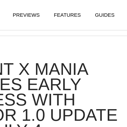
PREVIEWS
FEATURES
GUIDES
T X MANIA
ES EARLY
ESS WITH
R 1.0 UPDATE