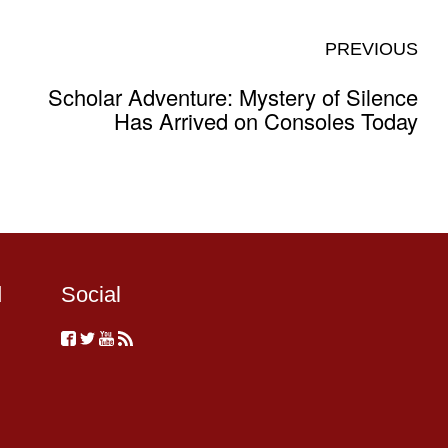
PREVIOUS
Scholar Adventure: Mystery of Silence
Has Arrived on Consoles Today
d
Social