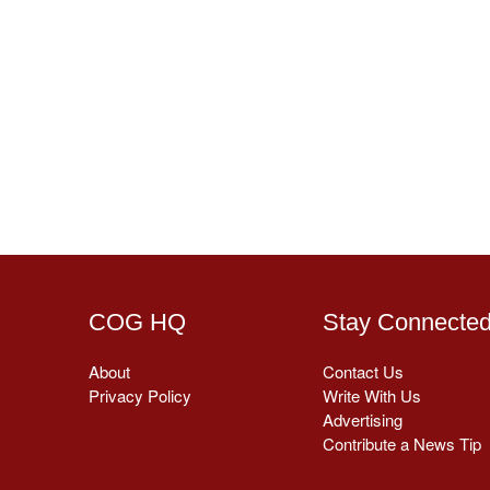
COG HQ
Stay Connecte
About
Contact Us
Privacy Policy
Write With Us
Advertising
Contribute a News Tip