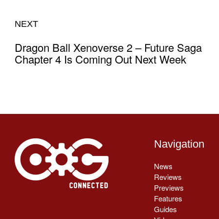
NEXT
Dragon Ball Xenoverse 2 – Future Saga
Chapter 4 Is Coming Out Next Week
Navigation
News
Reviews
Previews
Features
Guides