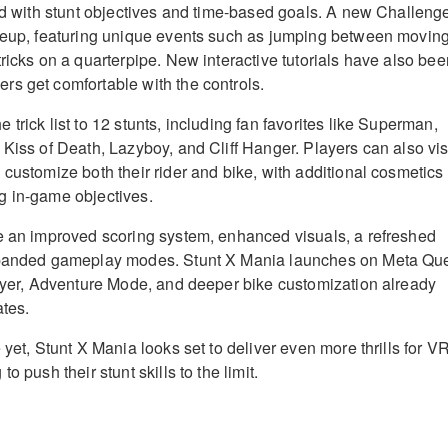
led with stunt objectives and time-based goals. A new Challeng
ineup, featuring unique events such as jumping between movin
ricks on a quarterpipe. New interactive tutorials have also bee
s get comfortable with the controls.
trick list to 12 stunts, including fan favorites like Superman,
 Kiss of Death, Lazyboy, and Cliff Hanger. Players can also vis
 customize both their rider and bike, with additional cosmetics
g in-game objectives.
e an improved scoring system, enhanced visuals, a refreshed
xpanded gameplay modes. Stunt X Mania launches on Meta Qu
layer, Adventure Mode, and deeper bike customization already
ates.
 yet, Stunt X Mania looks set to deliver even more thrills for V
o push their stunt skills to the limit.