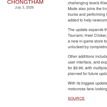
CHONGTHAM
challenging levels fil
July 3, 2026
Mode also joins the l
trucks and performing t
added to help newcomer
The update expands the 
Tsunami, Heel Clicker,
a new in-game store to
unlocked by completin
Other additions includ
user interface, and e
for $9.99, with multip
planned for future upd
With its biggest update
motocross fans looking t
SOURCE