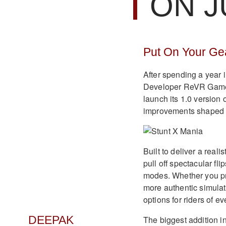
ON J
Put On Your Gea
After spending a year in
Developer ReVR Games h
launch its 1.0 version
improvements shaped 
Built to deliver a reali
pull off spectacular fl
modes. Whether you pre
more authentic simulat
options for riders of eve
The biggest addition i
DEEPAK