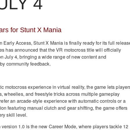
ULY 4
rs for Stunt X Mania
 Early Access, Stunt X Mania is finally ready for its full releas
as announced that the VR motocross title will officially
 on July 4, bringing a wide range of new content and
by community feedback.
stic motocross experience in virtual reality, the game lets player
ips, wheelies, and freestyle tricks across multiple gameplay
fer an arcade-style experience with automatic controls or a
ion featuring manual clutch and gear shifting, the game offers
ry skill level.
n version 1.0 is the new Career Mode, where players tackle 12