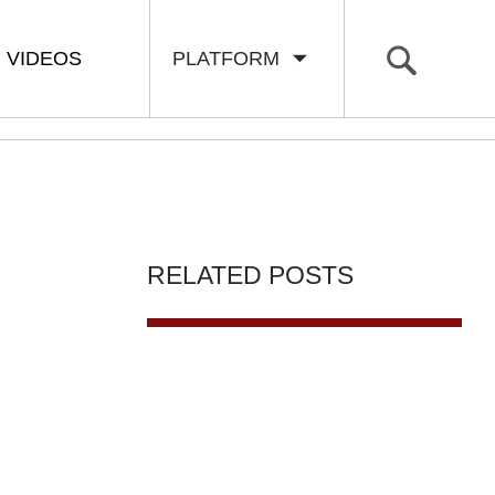
VIDEOS
PLATFORM
RELATED POSTS