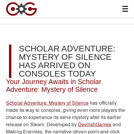
SCHOLAR ADVENTURE:
MYSTERY OF SILENCE
HAS ARRIVED ON
CONSOLES TODAY
Your Journey Awaits in Scholar
Adventure: Mystery of Silence
Scholar Adventure: Mystery of Silence
has officially
made its way to consoles, giving even more players the
chance to experience its eerie mystery after its earlier
release on Steam. Developed by
DevilishGames
and
Making Enemies, the narrative-driven point-and-click