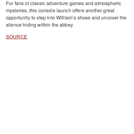
For fans of classic adventure games and atmospheric
mysteries, this console launch offers another great
opportunity to step into William’s shoes and uncover the
silence hiding within the abbey.
SOURCE