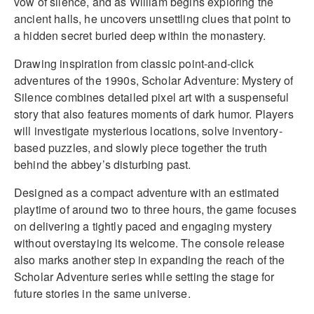
vow of silence, and as William begins exploring the
ancient halls, he uncovers unsettling clues that point to
a hidden secret buried deep within the monastery.
Drawing inspiration from classic point-and-click
adventures of the 1990s, Scholar Adventure: Mystery of
Silence combines detailed pixel art with a suspenseful
story that also features moments of dark humor. Players
will investigate mysterious locations, solve inventory-
based puzzles, and slowly piece together the truth
behind the abbey’s disturbing past.
Designed as a compact adventure with an estimated
playtime of around two to three hours, the game focuses
on delivering a tightly paced and engaging mystery
without overstaying its welcome. The console release
also marks another step in expanding the reach of the
Scholar Adventure series while setting the stage for
future stories in the same universe.