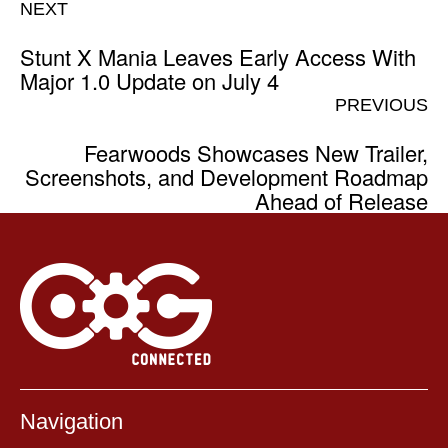
NEXT
Stunt X Mania Leaves Early Access With
Major 1.0 Update on July 4
PREVIOUS
Fearwoods Showcases New Trailer,
Screenshots, and Development Roadmap
Ahead of Release
Navigation