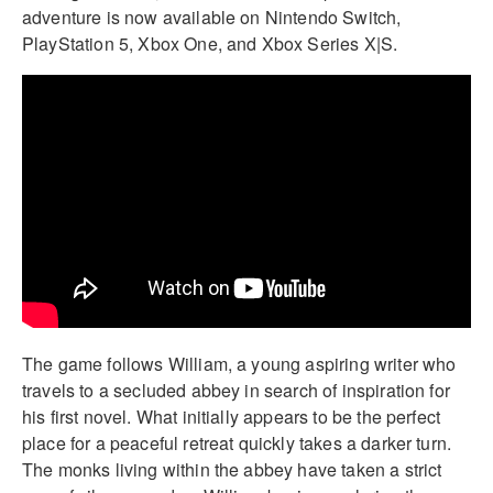
adventure is now available on Nintendo Switch,
PlayStation 5, Xbox One, and Xbox Series X|S.
The game follows William, a young aspiring writer who
travels to a secluded abbey in search of inspiration for
his first novel. What initially appears to be the perfect
place for a peaceful retreat quickly takes a darker turn.
The monks living within the abbey have taken a strict