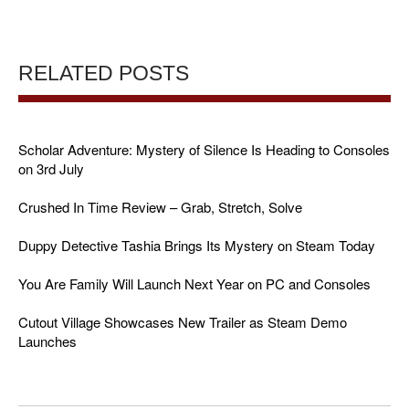
RELATED POSTS
Scholar Adventure: Mystery of Silence Is Heading to Consoles
on 3rd July
Crushed In Time Review – Grab, Stretch, Solve
Duppy Detective Tashia Brings Its Mystery on Steam Today
You Are Family Will Launch Next Year on PC and Consoles
Cutout Village Showcases New Trailer as Steam Demo
Launches