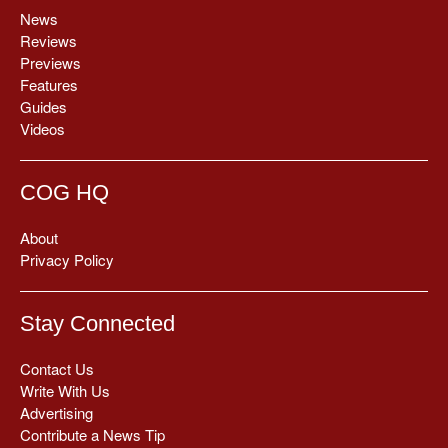
News
Reviews
Previews
Features
Guides
Videos
COG HQ
About
Privacy Policy
Stay Connected
Contact Us
Write With Us
Advertising
Contribute a News Tip