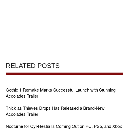
RELATED POSTS
Gothic 1 Remake Marks Successful Launch with Stunning
Accolades Trailer
Thick as Thieves Drops Has Released a Brand-New
Accolades Trailer
Nocturne for Cyl-Hestia Is Coming Out on PC, PS5, and Xbox