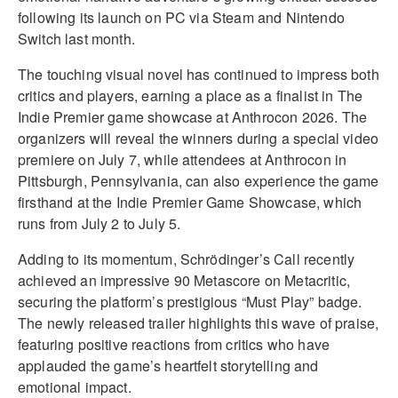
following its launch on PC via Steam and Nintendo
Switch last month.
The touching visual novel has continued to impress both
critics and players, earning a place as a finalist in The
Indie Premier game showcase at Anthrocon 2026. The
organizers will reveal the winners during a special video
premiere on July 7, while attendees at Anthrocon in
Pittsburgh, Pennsylvania, can also experience the game
firsthand at the Indie Premier Game Showcase, which
runs from July 2 to July 5.
Adding to its momentum, Schrödinger’s Call recently
achieved an impressive 90 Metascore on Metacritic,
securing the platform’s prestigious “Must Play” badge.
The newly released trailer highlights this wave of praise,
featuring positive reactions from critics who have
applauded the game’s heartfelt storytelling and
emotional impact.