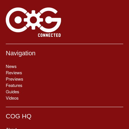
Navigation
News
Reviews
Previews
Features
Guides
Videos
COG HQ