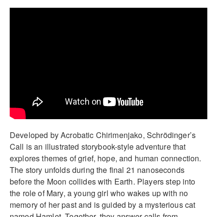
Developed by Acrobatic Chirimenjako, Schrödinger’s
Call is an illustrated storybook-style adventure that
explores themes of grief, hope, and human connection.
The story unfolds during the final 21 nanoseconds
before the Moon collides with Earth. Players step into
the role of Mary, a young girl who wakes up with no
memory of her past and is guided by a mysterious cat
named Hamlet. Together, they answer calls from