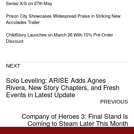
Series X/S on 27th May
Prison City Showcases Widespread Praise in Striking New
Accolades Trailer
ChildStory Launches on March 26 With 10% Pre-Order
Discount
NEXT
Solo Leveling: ARISE Adds Agnes
Rivera, New Story Chapters, and Fresh
Events in Latest Update
PREVIOUS
Company of Heroes 3: Final Stand Is
Coming to Steam Later This Month