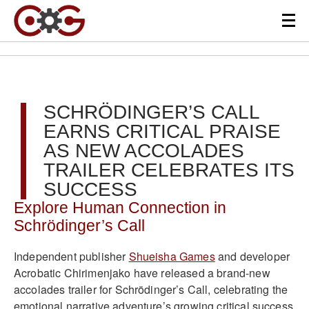
SCHRÖDINGER’S CALL
EARNS CRITICAL PRAISE
AS NEW ACCOLADES
TRAILER CELEBRATES ITS
SUCCESS
Explore Human Connection in
Schrödinger’s Call
Independent publisher
Shueisha Games
and developer
Acrobatic Chirimenjako have released a brand-new
accolades trailer for Schrödinger’s Call, celebrating the
emotional narrative adventure’s growing critical success