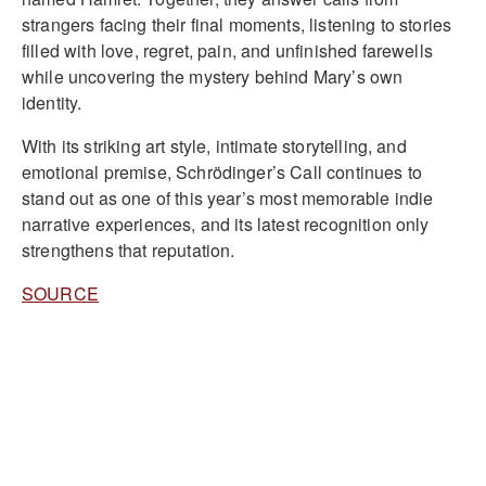
strangers facing their final moments, listening to stories
filled with love, regret, pain, and unfinished farewells
while uncovering the mystery behind Mary’s own
identity.
With its striking art style, intimate storytelling, and
emotional premise, Schrödinger’s Call continues to
stand out as one of this year’s most memorable indie
narrative experiences, and its latest recognition only
strengthens that reputation.
SOURCE