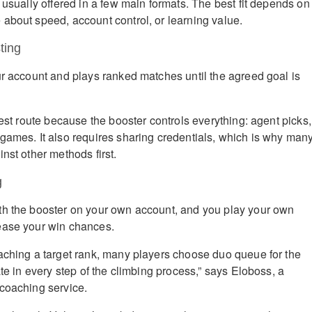
 usually offered in a few main formats. The best fit depends on
about speed, account control, or learning value.
ting
ur account and plays ranked matches until the agreed goal is
test route because the booster controls everything: agent picks,
games. It also requires sharing credentials, which is why man
nst other methods first.
g
th the booster on your own account, and you play your own
ease your win chances.
aching a target rank, many players choose duo queue for the
ate in every step of the climbing process,” says Eloboss, a
coaching service.