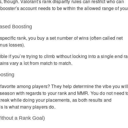
s, though. Valorant’s rank disparity rules can restrict who can
 booster’s account needs to be within the allowed range of you
ased Boosting
 specific rank, you buy a set number of wins (often called net
nus losses).
ble if you’re trying to climb without locking into a single end r
ains vary a lot from match to match.
osting
favorite among players? They help determine the vibe you wil
he season with regards to your rank and MMR. You do not need t
reak while doing your placements, as both results and
s is what many players do.
ithout a Rank Goal)