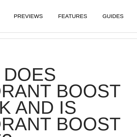
PREVIEWS
FEATURES
GUIDES
 DOES
ORANT BOOST
 AND IS
ORANT BOOST