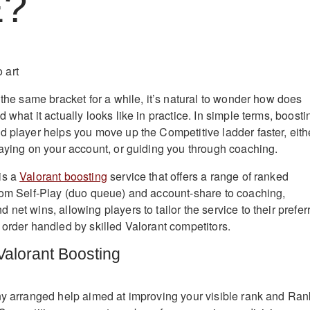
E?
 the same bracket for a while, it’s natural to wonder how does
 what it actually looks like in practice. In simple terms, boosti
d player helps you move up the Competitive ladder faster, eith
laying on your account, or guiding you through coaching.
is a
Valorant boosting
service that offers a range of ranked
rom Self-Play (duo queue) and account-share to coaching,
net wins, allowing players to tailor the service to their prefer
 order handled by skilled Valorant competitors.
alorant Boosting
ny arranged help aimed at improving your visible rank and Ran