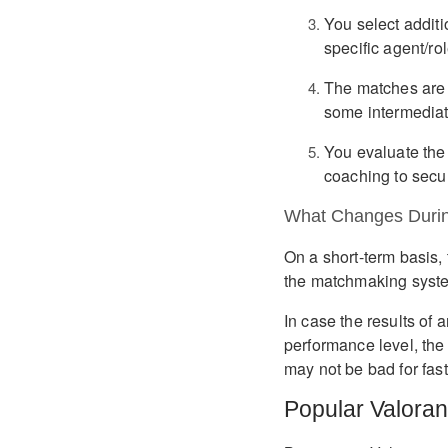
You select additi
specific agent/rol
The matches are p
some intermediat
You evaluate the 
coaching to secur
What Changes Durin
On a short-term basis, 
the matchmaking syste
In case the results of
performance level, the
may not be bad for fast
Popular Valoran