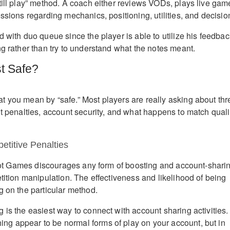
till play” method. A coach either reviews VODs, plays live gam
ssions regarding mechanics, positioning, utilities, and decisio
 with duo queue since the player is able to utilize his feedbac
ng rather than try to understand what the notes meant.
st Safe?
 you mean by “safe.” Most players are really asking about thr
nt penalties, account security, and what happens to match quali
etitive Penalties
 Riot Games discourages any form of boosting and account-shari
tition manipulation. The effectiveness and likelihood of being
g on the particular method.
 is the easiest way to connect with account sharing activities.
g appear to be normal forms of play on your account, but in