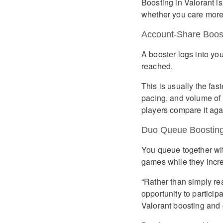
Boosting in Valorant is
whether you care more 
Account-Share Boos
A booster logs into yo
reached.
This is usually the fas
pacing, and volume of 
players compare it agai
Duo Queue Boostin
You queue together wi
games while they incr
“Rather than simply re
opportunity to particip
Valorant boosting and 