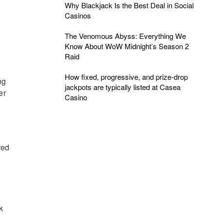
Why Blackjack Is the Best Deal in Social
Casinos
The Venomous Abyss: Everything We
Know About WoW Midnight’s Season 2
Raid
How fixed, progressive, and prize-drop
ng
jackpots are typically listed at Casea
er
Casino
red
k