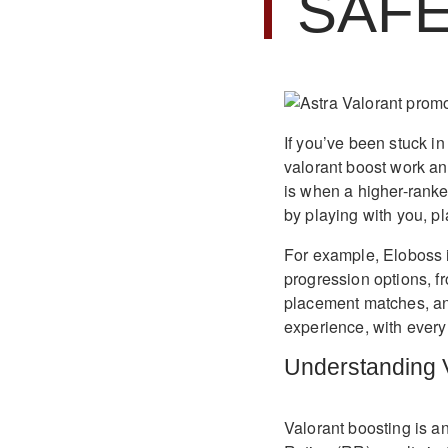
SAF
If you’ve been stuck in
valorant boost work and
is when a higher-ranke
by playing with you, p
For example, Eloboss 
progression options, f
placement matches, and 
experience, with every
Understanding V
Valorant boosting is a