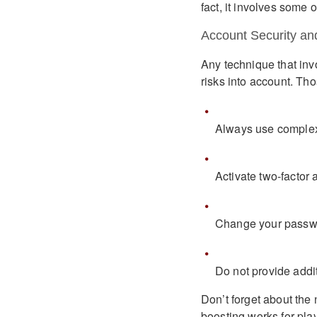
fact, it involves some 
Account Security an
Any technique that inv
risks into account. Tho
Always use complex
Activate two-factor
Change your passwo
Do not provide addit
Don’t forget about the
boosting works for play