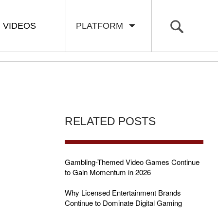
VIDEOS
PLATFORM
RELATED POSTS
Gambling-Themed Video Games Continue
to Gain Momentum in 2026
Why Licensed Entertainment Brands
Continue to Dominate Digital Gaming