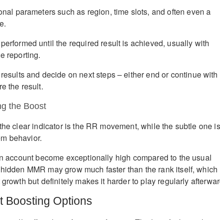
onal parameters such as region, time slots, and often even a
e.
erformed until the required result is achieved, usually with
e reporting.
results and decide on next steps – either end or continue with
e the result.
g the Boost
the clear indicator is the RR movement, while the subtle one i
m behavior.
 an account become exceptionally high compared to the usual
 hidden MMR may grow much faster than the rank itself, which
 growth but definitely makes it harder to play regularly afterwar
t Boosting Options