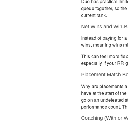
Duo has practical limit
queue together, so the
current rank.
Net Wins and Win-B
Instead of paying for a
wins, meaning wins mi
This can feel more flexi
especially if your RR g
Placement Match Bo
Why are placements a 
have at the start of t
go on an undefeated st
performance count. Thi
Coaching (With or W