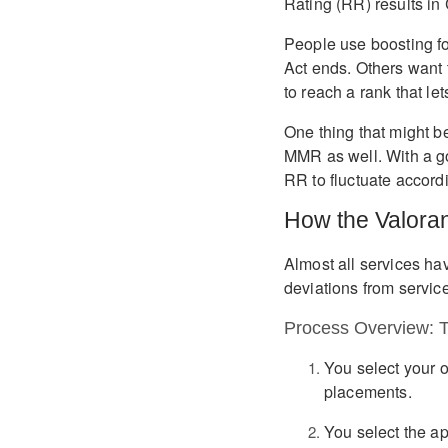
Rating (RR) results in
People use boosting fo
Act ends. Others want t
to reach a rank that le
One thing that might b
MMR as well. With a g
RR to fluctuate accordi
How the Valora
Almost all services hav
deviations from service
Process Overview: Ty
You select your o
placements.
You select the a