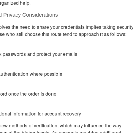
organized help.
d Privacy Considerations
olves the need to share your credentials implies taking securit
se who still choose this route tend to approach it as follows:
 passwords and protect your emails
 authentication where possible
rd once the order is done
ional information for account recovery
 new methods of verification, which may influence the way
ers at the higher levels. As accounts requiring additional