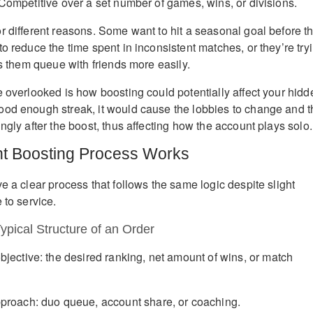
 Competitive over a set number of games, wins, or divisions.
r different reasons. Some want to hit a seasonal goal before t
o reduce the time spent in inconsistent matches, or they’re try
ts them queue with friends more easily.
e overlooked is how boosting could potentially affect your hidd
ood enough streak, it would cause the lobbies to change and t
ngly after the boost, thus affecting how the account plays solo.
nt Boosting Process Works
e a clear process that follows the same logic despite slight
 to service.
pical Structure of an Order
bjective: the desired ranking, net amount of wins, or match
pproach: duo queue, account share, or coaching.