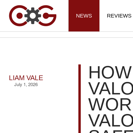
NEWS
REVIEWS
HOW
LIAM VALE
VAL
July 1, 2026
WORK
VAL