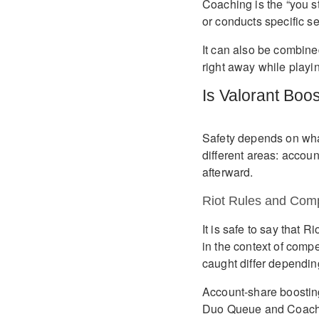
Coaching is the “you s
or conducts specific se
It can also be combined
right away while playi
Is Valorant Boo
Safety depends on what
different areas: accou
afterward.
Riot Rules and Comp
It is safe to say that
in the context of compe
caught differ dependin
Account-share boosting
Duo Queue and Coachin