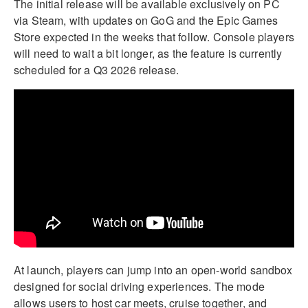
The initial release will be available exclusively on PC
via Steam, with updates on GoG and the Epic Games
Store expected in the weeks that follow. Console players
will need to wait a bit longer, as the feature is currently
scheduled for a Q3 2026 release.
At launch, players can jump into an open-world sandbox
designed for social driving experiences. The mode
allows users to host car meets, cruise together, and