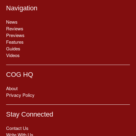
Navigation
News
Reviews
Previews
Features
Guides
Videos
COG HQ
About
Privacy Policy
Stay Connected
Contact Us
Write With Us