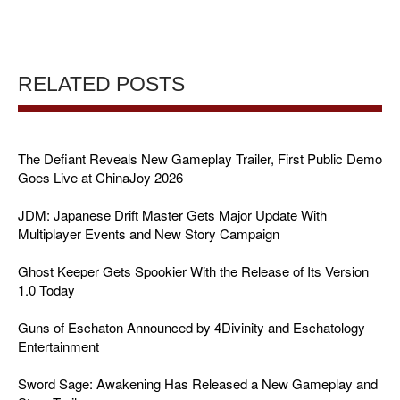
RELATED POSTS
The Defiant Reveals New Gameplay Trailer, First Public Demo
Goes Live at ChinaJoy 2026
JDM: Japanese Drift Master Gets Major Update With
Multiplayer Events and New Story Campaign
Ghost Keeper Gets Spookier With the Release of Its Version
1.0 Today
Guns of Eschaton Announced by 4Divinity and Eschatology
Entertainment
Sword Sage: Awakening Has Released a New Gameplay and