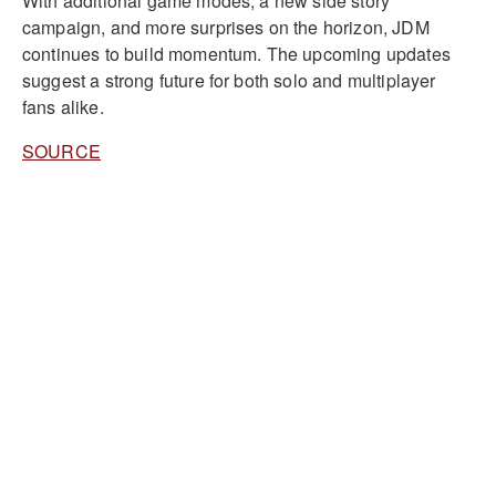
With additional game modes, a new side story
campaign, and more surprises on the horizon, JDM
continues to build momentum. The upcoming updates
suggest a strong future for both solo and multiplayer
fans alike.
SOURCE