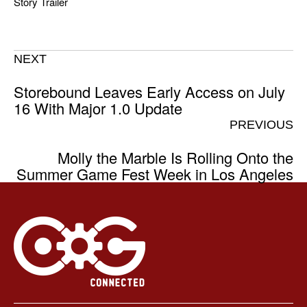
Story Trailer
NEXT
Storebound Leaves Early Access on July
16 With Major 1.0 Update
PREVIOUS
Molly the Marble Is Rolling Onto the
Summer Game Fest Week in Los Angeles