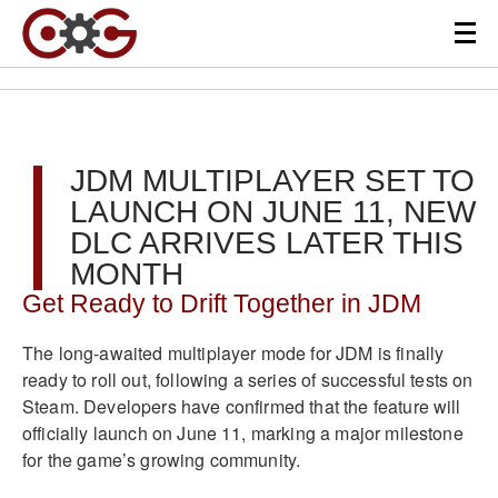
JDM MULTIPLAYER SET TO
LAUNCH ON JUNE 11, NEW
DLC ARRIVES LATER THIS
MONTH
Get Ready to Drift Together in JDM
The long-awaited multiplayer mode for JDM is finally
ready to roll out, following a series of successful tests on
Steam. Developers have confirmed that the feature will
officially launch on June 11, marking a major milestone
for the game’s growing community.