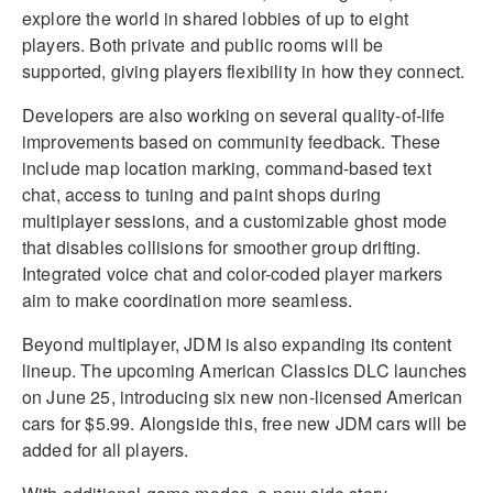
explore the world in shared lobbies of up to eight
players. Both private and public rooms will be
supported, giving players flexibility in how they connect.
Developers are also working on several quality-of-life
improvements based on community feedback. These
include map location marking, command-based text
chat, access to tuning and paint shops during
multiplayer sessions, and a customizable ghost mode
that disables collisions for smoother group drifting.
Integrated voice chat and color-coded player markers
aim to make coordination more seamless.
Beyond multiplayer, JDM is also expanding its content
lineup. The upcoming American Classics DLC launches
on June 25, introducing six new non-licensed American
cars for $5.99. Alongside this, free new JDM cars will be
added for all players.