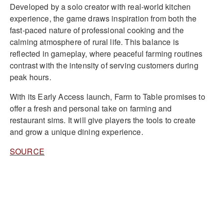
Developed by a solo creator with real-world kitchen
experience, the game draws inspiration from both the
fast-paced nature of professional cooking and the
calming atmosphere of rural life. This balance is
reflected in gameplay, where peaceful farming routines
contrast with the intensity of serving customers during
peak hours.
With its Early Access launch, Farm to Table promises to
offer a fresh and personal take on farming and
restaurant sims. It will give players the tools to create
and grow a unique dining experience.
SOURCE