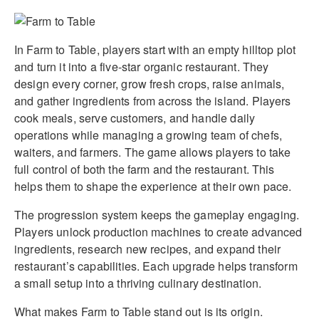
In Farm to Table, players start with an empty hilltop plot
and turn it into a five-star organic restaurant. They
design every corner, grow fresh crops, raise animals,
and gather ingredients from across the island. Players
cook meals, serve customers, and handle daily
operations while managing a growing team of chefs,
waiters, and farmers. The game allows players to take
full control of both the farm and the restaurant. This
helps them to shape the experience at their own pace.
The progression system keeps the gameplay engaging.
Players unlock production machines to create advanced
ingredients, research new recipes, and expand their
restaurant’s capabilities. Each upgrade helps transform
a small setup into a thriving culinary destination.
What makes Farm to Table stand out is its origin.