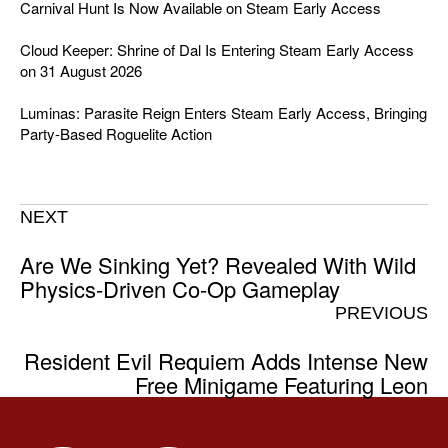
Carnival Hunt Is Now Available on Steam Early Access
Cloud Keeper: Shrine of Dal Is Entering Steam Early Access
on 31 August 2026
Luminas: Parasite Reign Enters Steam Early Access, Bringing
Party-Based Roguelite Action
NEXT
Are We Sinking Yet? Revealed With Wild
Physics-Driven Co-Op Gameplay
PREVIOUS
Resident Evil Requiem Adds Intense New
Free Minigame Featuring Leon