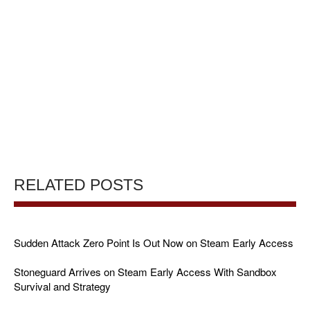
RELATED POSTS
Sudden Attack Zero Point Is Out Now on Steam Early Access
Stoneguard Arrives on Steam Early Access With Sandbox
Survival and Strategy