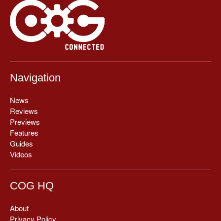
Navigation
News
Reviews
Previews
Features
Guides
Videos
COG HQ
About
Privacy Policy