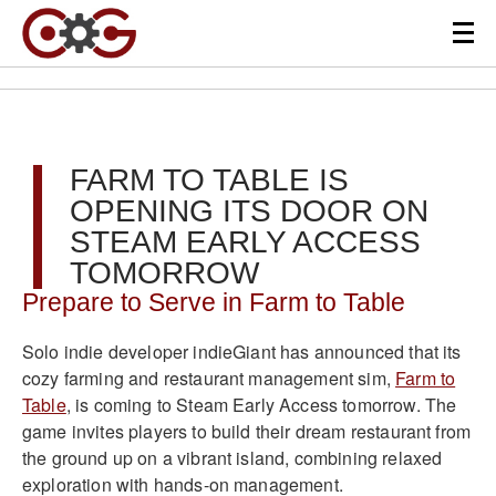
FARM TO TABLE IS
OPENING ITS DOOR ON
STEAM EARLY ACCESS
TOMORROW
Prepare to Serve in Farm to Table
Solo indie developer indieGiant has announced that its
cozy farming and restaurant management sim,
Farm to
Table
, is coming to Steam Early Access tomorrow. The
game invites players to build their dream restaurant from
the ground up on a vibrant island, combining relaxed
exploration with hands-on management.