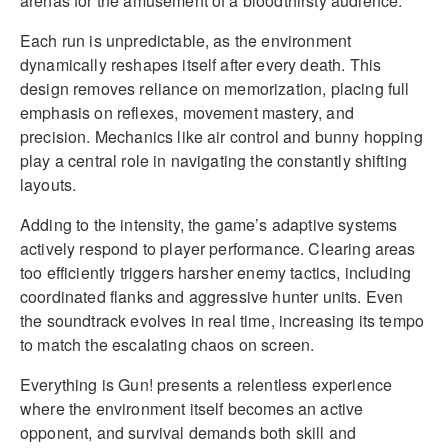
arenas for the amusement of a bloodthirsty audience.
Each run is unpredictable, as the environment
dynamically reshapes itself after every death. This
design removes reliance on memorization, placing full
emphasis on reflexes, movement mastery, and
precision. Mechanics like air control and bunny hopping
play a central role in navigating the constantly shifting
layouts.
Adding to the intensity, the game’s adaptive systems
actively respond to player performance. Clearing areas
too efficiently triggers harsher enemy tactics, including
coordinated flanks and aggressive hunter units. Even
the soundtrack evolves in real time, increasing its tempo
to match the escalating chaos on screen.
Everything is Gun! presents a relentless experience
where the environment itself becomes an active
opponent, and survival demands both skill and