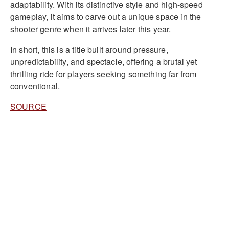
adaptability. With its distinctive style and high-speed
gameplay, it aims to carve out a unique space in the
shooter genre when it arrives later this year.
In short, this is a title built around pressure,
unpredictability, and spectacle, offering a brutal yet
thrilling ride for players seeking something far from
conventional.
SOURCE