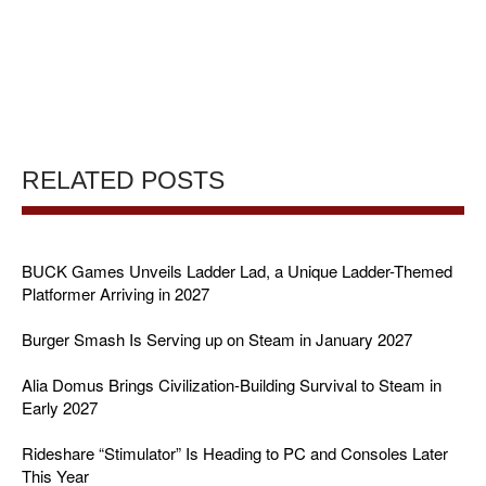
RELATED POSTS
BUCK Games Unveils Ladder Lad, a Unique Ladder-Themed
Platformer Arriving in 2027
Burger Smash Is Serving up on Steam in January 2027
Alia Domus Brings Civilization-Building Survival to Steam in
Early 2027
Rideshare “Stimulator” Is Heading to PC and Consoles Later
This Year