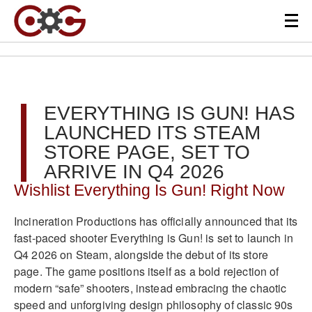
EVERYTHING IS GUN! HAS
LAUNCHED ITS STEAM
STORE PAGE, SET TO
ARRIVE IN Q4 2026
Wishlist Everything Is Gun! Right Now
Incineration Productions has officially announced that its
fast-paced shooter Everything is Gun! is set to launch in
Q4 2026 on Steam, alongside the debut of its store
page. The game positions itself as a bold rejection of
modern “safe” shooters, instead embracing the chaotic
speed and unforgiving design philosophy of classic 90s