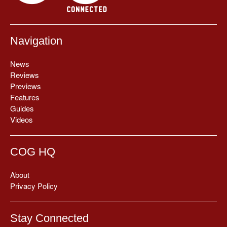
Navigation
News
Reviews
Previews
Features
Guides
Videos
COG HQ
About
Privacy Policy
Stay Connected