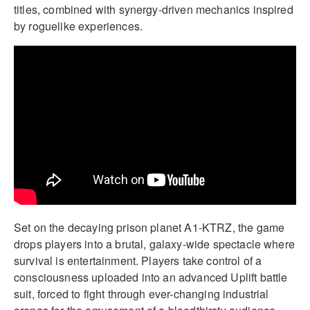
titles, combined with synergy-driven mechanics inspired
by roguelike experiences.
Set on the decaying prison planet A1-KTRZ, the game
drops players into a brutal, galaxy-wide spectacle where
survival is entertainment. Players take control of a
consciousness uploaded into an advanced Uplift battle
suit, forced to fight through ever-changing industrial