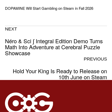
DOPAMINE Will Start Gambling on Steam in Fall 2026
NEXT
Néro & Sci ∫ Integral Edition Demo Turns
Math Into Adventure at Cerebral Puzzle
Showcase
PREVIOUS
Hold Your King Is Ready to Release on
10th June on Steam