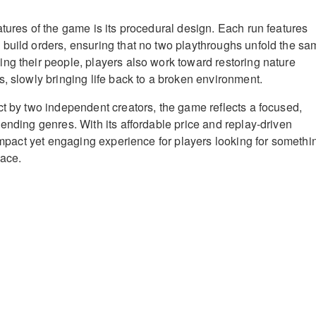
atures of the game is its procedural design. Each run features
build orders, ensuring that no two playthroughs unfold the sa
ng their people, players also work toward restoring nature
s, slowly bringing life back to a broken environment.
ct by two independent creators, the game reflects a focused,
lending genres. With its affordable price and replay-driven
compact yet engaging experience for players looking for somethi
pace.