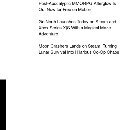
Post-Apocalyptic MMORPG Afterglow Is
Out Now for Free on Mobile
Go North Launches Today on Steam and
Xbox Series X|S With a Magical Maze
Adventure
Moon Crashers Lands on Steam, Turning
Lunar Survival Into Hilarious Co-Op Chaos