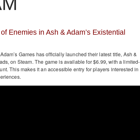
AM
of Enemies in Ash & Adam’s Existential
Adam’s Games has officially launched their latest title, Ash &
ads, on Steam. The game is available for $6.99, with a limited-
nt. This makes it an accessible entry for players interested in
eriences.