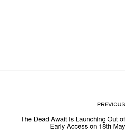
PREVIOUS
The Dead Await Is Launching Out of
Early Access on 18th May