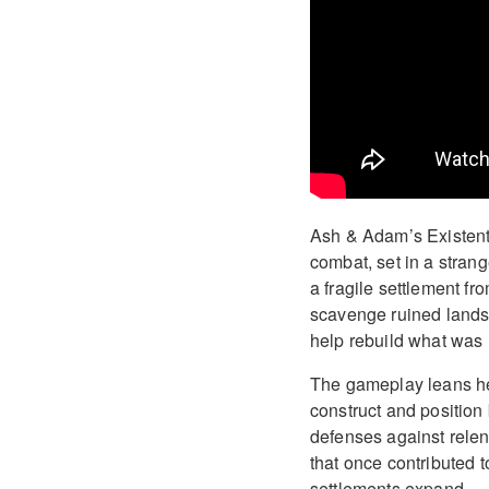
Ash & Adam’s Existenti
combat, set in a strang
a fragile settlement fr
scavenge ruined lands
help rebuild what was l
The gameplay leans hea
construct and position
defenses against relen
that once contributed t
settlements expand.