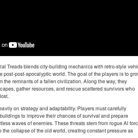
al Treads blends city-building mechanics with retro-style vehi
e post-post-apocalyptic world. The goal of the players is to gr
om the remnants of a fallen civilization. Along the way, they
capes, gather resources, and rescue scattered survivors who
ost.
vily on strategy and adaptability. Players must carefully
 buildings to improve their chances of survival and prepare
tless waves of enemies. These threats stem from rogue AI for
o the collapse of the old world, creating constant pressure as