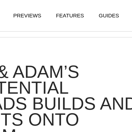
PREVIEWS
FEATURES
GUIDES
& ADAM’S
TENTIAL
DS BUILDS AN
STS ONTO