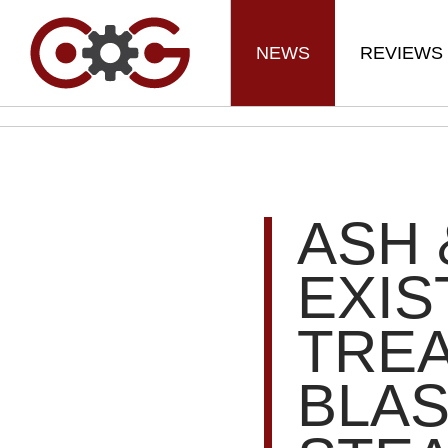
NEWS
REVIEWS
ASH 
EXIS
TREA
BLA