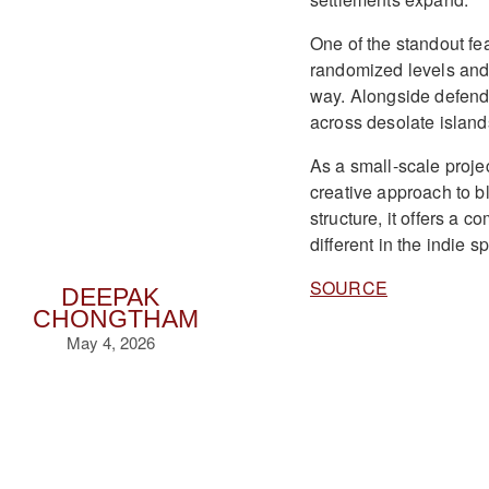
One of the standout fe
randomized levels and 
way. Alongside defendi
across desolate island
As a small-scale proje
creative approach to b
structure, it offers a 
different in the indie s
SOURCE
DEEPAK
CHONGTHAM
May 4, 2026