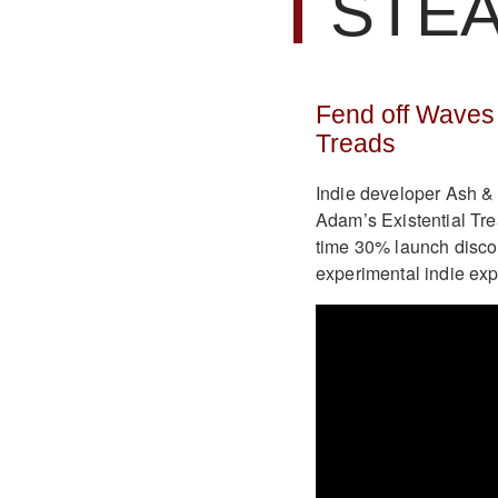
STE
Fend off Waves 
Treads
Indie developer Ash & 
Adam’s Existential Tre
time 30% launch discou
experimental indie exp