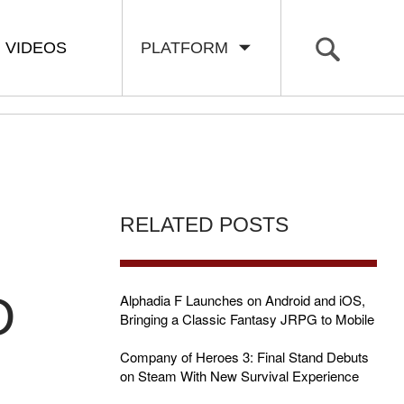
VIDEOS
PLATFORM
RELATED POSTS
D
Alphadia F Launches on Android and iOS,
Bringing a Classic Fantasy JRPG to Mobile
Company of Heroes 3: Final Stand Debuts
on Steam With New Survival Experience