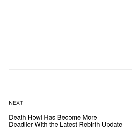
NEXT
Death Howl Has Become More
Deadlier With the Latest Rebirth Update