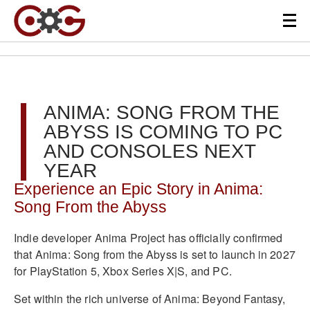
ANIMA: SONG FROM THE
ABYSS IS COMING TO PC
AND CONSOLES NEXT
YEAR
Experience an Epic Story in Anima:
Song From the Abyss
Indie developer Anima Project has officially confirmed
that Anima: Song from the Abyss is set to launch in 2027
for PlayStation 5, Xbox Series X|S, and PC.
Set within the rich universe of Anima: Beyond Fantasy,