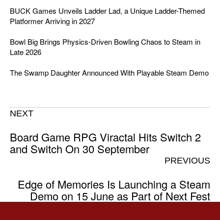
BUCK Games Unveils Ladder Lad, a Unique Ladder-Themed
Platformer Arriving in 2027
Bowl Big Brings Physics-Driven Bowling Chaos to Steam in
Late 2026
The Swamp Daughter Announced With Playable Steam Demo
NEXT
Board Game RPG Viractal Hits Switch 2
and Switch On 30 September
PREVIOUS
Edge of Memories Is Launching a Steam
Demo on 15 June as Part of Next Fest