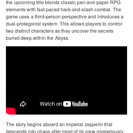
the upcoming title blends classic pen-and-paper RPG
elements with fast-paced hack-and-slash combat. The
game uses a third-person perspective and introduces a
dual-protagonist system. This allows players to control
two distinct characters as they uncover the secrets
buried deep within the Abyss.
The story begins aboard an imperial zeppelin that
descends into chaos after most of its crew mysteriously