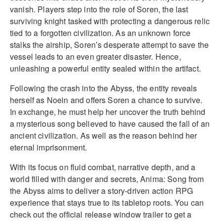
vanish. Players step into the role of Soren, the last
surviving knight tasked with protecting a dangerous relic
tied to a forgotten civilization. As an unknown force
stalks the airship, Soren’s desperate attempt to save the
vessel leads to an even greater disaster. Hence,
unleashing a powerful entity sealed within the artifact.
Following the crash into the Abyss, the entity reveals
herself as Noein and offers Soren a chance to survive.
In exchange, he must help her uncover the truth behind
a mysterious song believed to have caused the fall of an
ancient civilization. As well as the reason behind her
eternal imprisonment.
With its focus on fluid combat, narrative depth, and a
world filled with danger and secrets, Anima: Song from
the Abyss aims to deliver a story-driven action RPG
experience that stays true to its tabletop roots. You can
check out the official release window trailer to get a