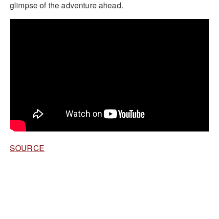
glimpse of the adventure ahead.
SOURCE