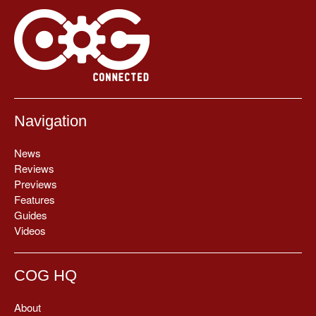
Navigation
News
Reviews
Previews
Features
Guides
Videos
COG HQ
About