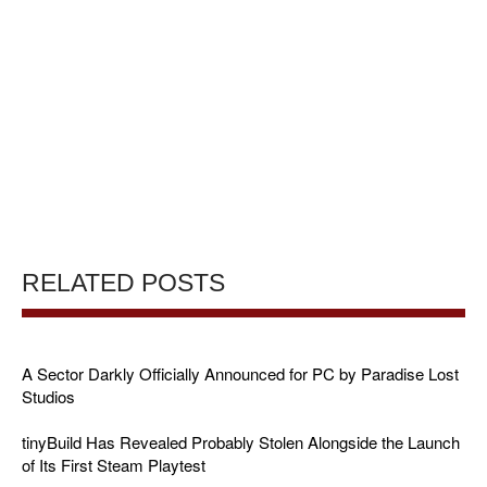
RELATED POSTS
A Sector Darkly Officially Announced for PC by Paradise Lost
Studios
tinyBuild Has Revealed Probably Stolen Alongside the Launch
of Its First Steam Playtest