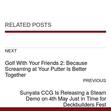
RELATED POSTS
NEXT
Golf With Your Friends 2: Because
Screaming at Your Putter Is Better
Together
PREVIOUS
Sunyata CCG Is Releasing a Steam
Demo on 4th May Just in Time for
Deckbuilders Fest