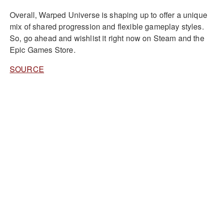
Overall, Warped Universe is shaping up to offer a unique
mix of shared progression and flexible gameplay styles.
So, go ahead and wishlist it right now on Steam and the
Epic Games Store.
SOURCE