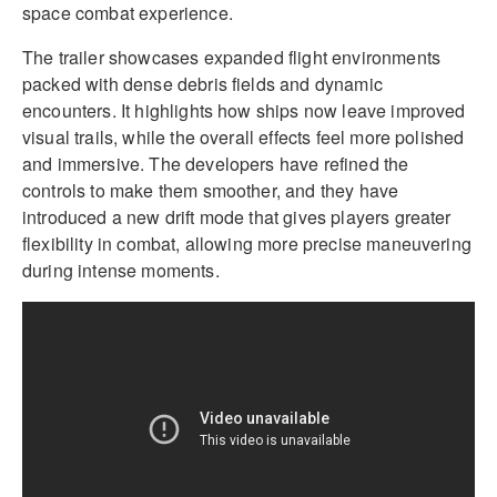
space combat experience.
The trailer showcases expanded flight environments
packed with dense debris fields and dynamic
encounters. It highlights how ships now leave improved
visual trails, while the overall effects feel more polished
and immersive. The developers have refined the
controls to make them smoother, and they have
introduced a new drift mode that gives players greater
flexibility in combat, allowing more precise maneuvering
during intense moments.