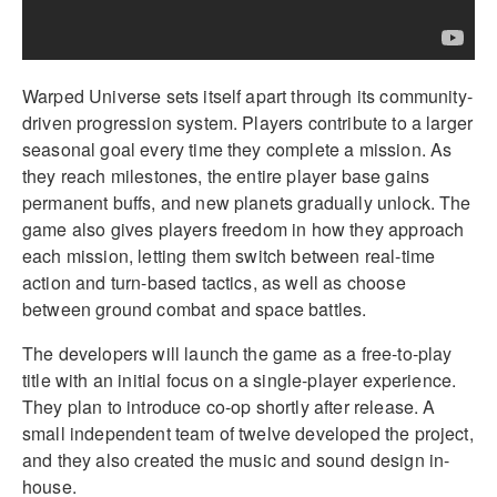
Warped Universe sets itself apart through its community-
driven progression system. Players contribute to a larger
seasonal goal every time they complete a mission. As
they reach milestones, the entire player base gains
permanent buffs, and new planets gradually unlock. The
game also gives players freedom in how they approach
each mission, letting them switch between real-time
action and turn-based tactics, as well as choose
between ground combat and space battles.
The developers will launch the game as a free-to-play
title with an initial focus on a single-player experience.
They plan to introduce co-op shortly after release. A
small independent team of twelve developed the project,
and they also created the music and sound design in-
house.