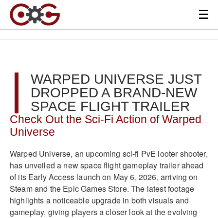
WARPED UNIVERSE JUST
DROPPED A BRAND-NEW
SPACE FLIGHT TRAILER
Check Out the Sci-Fi Action of Warped
Universe
Warped Universe, an upcoming sci-fi PvE looter shooter,
has unveiled a new space flight gameplay trailer ahead
of its Early Access launch on May 6, 2026, arriving on
Steam and the Epic Games Store. The latest footage
highlights a noticeable upgrade in both visuals and
gameplay, giving players a closer look at the evolving