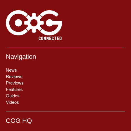
Navigation
News
Reviews
Previews
Features
Guides
Videos
COG HQ