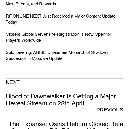
New Events, and Rewards
RF ONLINE NEXT Just Received a Major Content Update
Today
Closers Global Server Pre-Registration Is Now Open for
Players Worldwide
Solo Leveling: ARISE Unleashes Monarch of Shadows’
Successor in Massive Update
NEXT
Blood of Dawnwalker Is Getting a Major
Reveal Stream on 28th April
PREVIOUS
The Expanse: Osiris Reborn Closed Beta