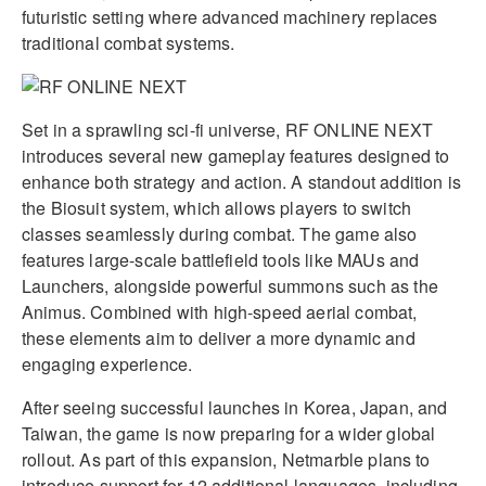
futuristic setting where advanced machinery replaces
traditional combat systems.
Set in a sprawling sci-fi universe, RF ONLINE NEXT
introduces several new gameplay features designed to
enhance both strategy and action. A standout addition is
the Biosuit system, which allows players to switch
classes seamlessly during combat. The game also
features large-scale battlefield tools like MAUs and
Launchers, alongside powerful summons such as the
Animus. Combined with high-speed aerial combat,
these elements aim to deliver a more dynamic and
engaging experience.
After seeing successful launches in Korea, Japan, and
Taiwan, the game is now preparing for a wider global
rollout. As part of this expansion, Netmarble plans to
introduce support for 12 additional languages, including