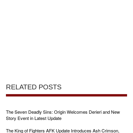
RELATED POSTS
The Seven Deadly Sins: Origin Welcomes Derieri and New
Story Event in Latest Update
The King of Fighters AFK Update Introduces Ash Crimson,