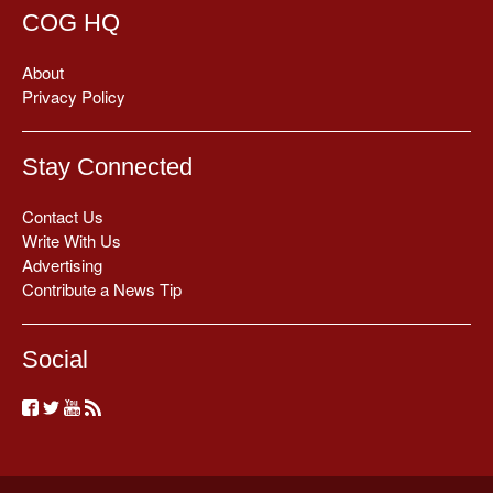
COG HQ
About
Privacy Policy
Stay Connected
Contact Us
Write With Us
Advertising
Contribute a News Tip
Social