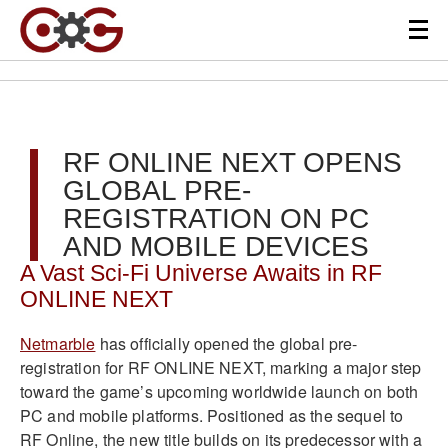
RF ONLINE NEXT OPENS
GLOBAL PRE-
REGISTRATION ON PC
AND MOBILE DEVICES
A Vast Sci-Fi Universe Awaits in RF
ONLINE NEXT
Netmarble
has officially opened the global pre-
registration for RF ONLINE NEXT, marking a major step
toward the game’s upcoming worldwide launch on both
PC and mobile platforms. Positioned as the sequel to
RF Online, the new title builds on its predecessor with a