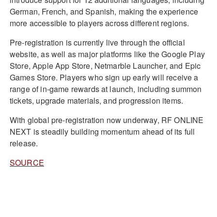
German, French, and Spanish, making the experience
more accessible to players across different regions.
Pre-registration is currently live through the official
website, as well as major platforms like the Google Play
Store, Apple App Store, Netmarble Launcher, and Epic
Games Store. Players who sign up early will receive a
range of in-game rewards at launch, including summon
tickets, upgrade materials, and progression items.
With global pre-registration now underway, RF ONLINE
NEXT is steadily building momentum ahead of its full
release.
SOURCE