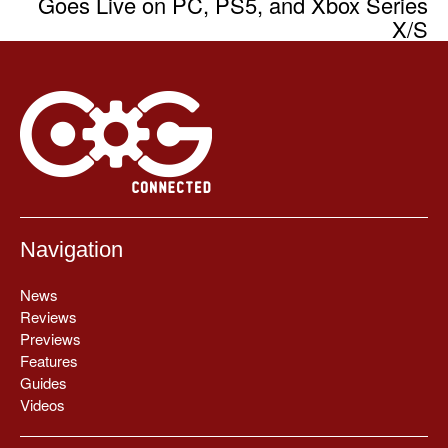
Goes Live on PC, PS5, and Xbox Series
X/S
Navigation
News
Reviews
Previews
Features
Guides
Videos