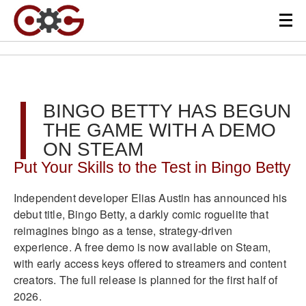
BINGO BETTY HAS BEGUN
THE GAME WITH A DEMO
ON STEAM
Put Your Skills to the Test in Bingo Betty
Independent developer Elias Austin has announced his
debut title, Bingo Betty, a darkly comic roguelite that
reimagines bingo as a tense, strategy-driven
experience. A free demo is now available on Steam,
with early access keys offered to streamers and content
creators. The full release is planned for the first half of
2026.