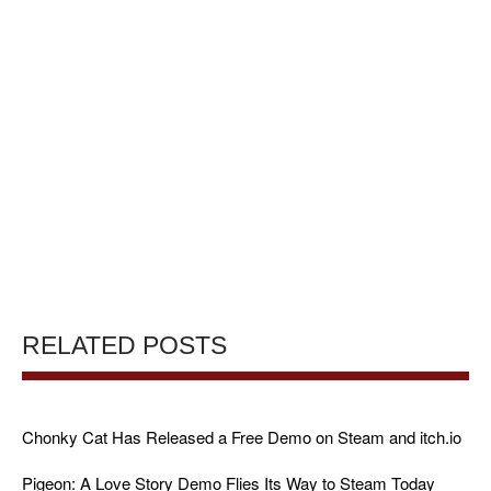
RELATED POSTS
Chonky Cat Has Released a Free Demo on Steam and itch.io
Pigeon: A Love Story Demo Flies Its Way to Steam Today