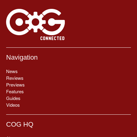
Navigation
News
Reviews
Previews
Features
Guides
Videos
COG HQ