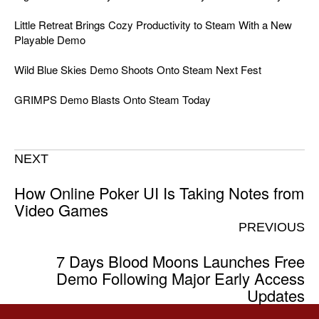
Little Retreat Brings Cozy Productivity to Steam With a New
Playable Demo
Wild Blue Skies Demo Shoots Onto Steam Next Fest
GRIMPS Demo Blasts Onto Steam Today
NEXT
How Online Poker UI Is Taking Notes from
Video Games
PREVIOUS
7 Days Blood Moons Launches Free
Demo Following Major Early Access
Updates