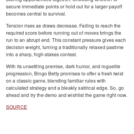
secure immediate points or hold out for a larger payoff
becomes central to survival.
Tension rises as draws decrease. Failing to reach the
required score before running out of moves brings the
run to an abrupt end. This constant pressure gives each
decision weight, turning a traditionally relaxed pastime
into a sharp, high-stakes contest.
With its unsettling premise, dark humor, and roguelite
progression, Bingo Betty promises to offer a fresh twist
on a classic game, blending familiar rules with
calculated strategy and a bleakly satirical edge. So, go
ahead and try the demo and wishlist the game right now.
SOURCE