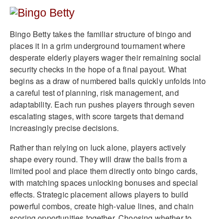
Bingo Betty takes the familiar structure of bingo and
places it in a grim underground tournament where
desperate elderly players wager their remaining social
security checks in the hope of a final payout. What
begins as a draw of numbered balls quickly unfolds into
a careful test of planning, risk management, and
adaptability. Each run pushes players through seven
escalating stages, with score targets that demand
increasingly precise decisions.
Rather than relying on luck alone, players actively
shape every round. They will draw the balls from a
limited pool and place them directly onto bingo cards,
with matching spaces unlocking bonuses and special
effects. Strategic placement allows players to build
powerful combos, create high-value lines, and chain
scoring opportunities together. Choosing whether to