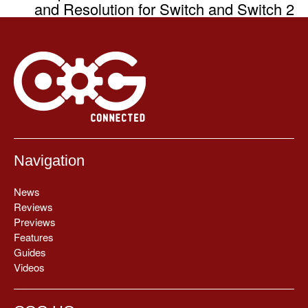
and Resolution for Switch and Switch 2
Navigation
News
Reviews
Previews
Features
Guides
Videos