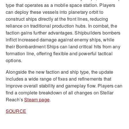
type that operates as a mobile space station. Players
can deploy these vessels into planetary orbit to
construct ships directly at the front lines, reducing
reliance on traditional production hubs. In combat, the
faction gains further advantages. Shipbuilders bombers
inflict increased damage against enemy ships, while
their Bombardment Ships can land critical hits from any
formation line, offering flexible and powerful tactical
options.
Alongside the new faction and ship type, the update
includes a wide range of fixes and refinements that
improve overall stability and gameplay flow. Players can
find a complete breakdown of all changes on Stellar
Reach’s
Steam page
.
SOURCE