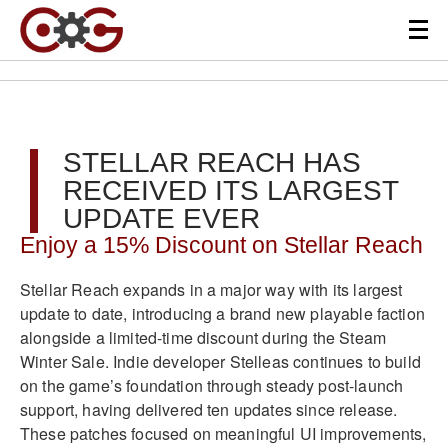
STELLAR REACH HAS
RECEIVED ITS LARGEST
UPDATE EVER
Enjoy a 15% Discount on Stellar Reach
Stellar Reach expands in a major way with its largest
update to date, introducing a brand new playable faction
alongside a limited-time discount during the Steam
Winter Sale. Indie developer Stelleas continues to build
on the game’s foundation through steady post-launch
support, having delivered ten updates since release.
These patches focused on meaningful UI improvements,