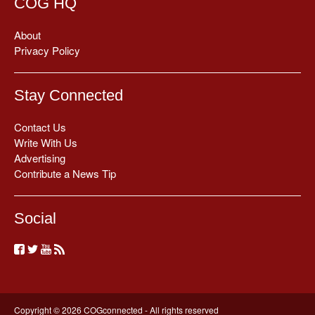
COG HQ
About
Privacy Policy
Stay Connected
Contact Us
Write With Us
Advertising
Contribute a News Tip
Social
Copyright © 2026 COGconnected - All rights reserved