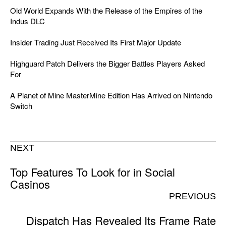
Old World Expands With the Release of the Empires of the
Indus DLC
Insider Trading Just Received Its First Major Update
Highguard Patch Delivers the Bigger Battles Players Asked
For
A Planet of Mine MasterMine Edition Has Arrived on Nintendo
Switch
NEXT
Top Features To Look for in Social
Casinos
PREVIOUS
Dispatch Has Revealed Its Frame Rate