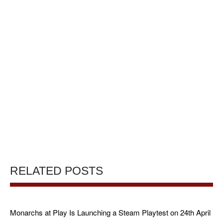
RELATED POSTS
Monarchs at Play Is Launching a Steam Playtest on 24th April