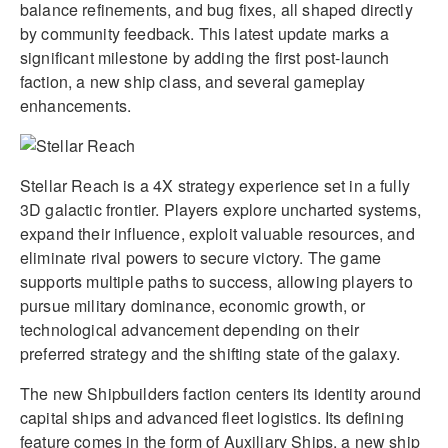
balance refinements, and bug fixes, all shaped directly
by community feedback. This latest update marks a
significant milestone by adding the first post-launch
faction, a new ship class, and several gameplay
enhancements.
Stellar Reach is a 4X strategy experience set in a fully
3D galactic frontier. Players explore uncharted systems,
expand their influence, exploit valuable resources, and
eliminate rival powers to secure victory. The game
supports multiple paths to success, allowing players to
pursue military dominance, economic growth, or
technological advancement depending on their
preferred strategy and the shifting state of the galaxy.
The new Shipbuilders faction centers its identity around
capital ships and advanced fleet logistics. Its defining
feature comes in the form of Auxiliary Ships, a new ship