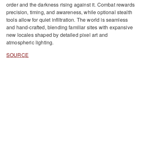
order and the darkness rising against it. Combat rewards
precision, timing, and awareness, while optional stealth
tools allow for quiet infiltration. The world is seamless
and hand-crafted, blending familiar sites with expansive
new locales shaped by detailed pixel art and
atmospheric lighting.
SOURCE