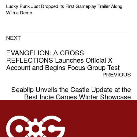
Lucky Punk Just Dropped Its First Gameplay Trailer Along
With a Demo
NEXT
EVANGELION: Δ CROSS
REFLECTIONS Launches Official X
Account and Begins Focus Group Test
PREVIOUS
Seablip Unveils the Castle Update at the
Best Indie Games Winter Showcase