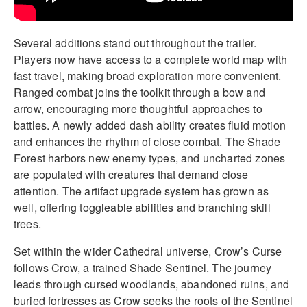
Several additions stand out throughout the trailer.
Players now have access to a complete world map with
fast travel, making broad exploration more convenient.
Ranged combat joins the toolkit through a bow and
arrow, encouraging more thoughtful approaches to
battles. A newly added dash ability creates fluid motion
and enhances the rhythm of close combat. The Shade
Forest harbors new enemy types, and uncharted zones
are populated with creatures that demand close
attention. The artifact upgrade system has grown as
well, offering toggleable abilities and branching skill
trees.
Set within the wider Cathedral universe, Crow’s Curse
follows Crow, a trained Shade Sentinel. The journey
leads through cursed woodlands, abandoned ruins, and
buried fortresses as Crow seeks the roots of the Sentinel