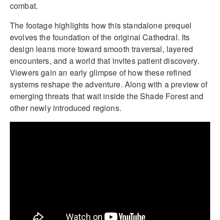
combat.
The footage highlights how this standalone prequel
evolves the foundation of the original Cathedral. Its
design leans more toward smooth traversal, layered
encounters, and a world that invites patient discovery.
Viewers gain an early glimpse of how these refined
systems reshape the adventure. Along with a preview of
emerging threats that wait inside the Shade Forest and
other newly introduced regions.