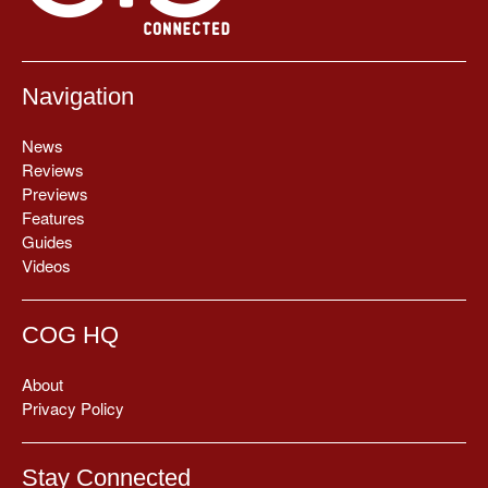
Navigation
News
Reviews
Previews
Features
Guides
Videos
COG HQ
About
Privacy Policy
Stay Connected