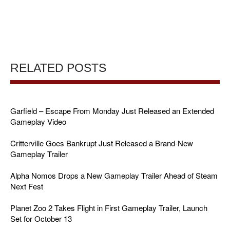
RELATED POSTS
Garfield – Escape From Monday Just Released an Extended
Gameplay Video
Critterville Goes Bankrupt Just Released a Brand-New
Gameplay Trailer
Alpha Nomos Drops a New Gameplay Trailer Ahead of Steam
Next Fest
Planet Zoo 2 Takes Flight in First Gameplay Trailer, Launch
Set for October 13