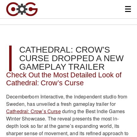
CATHEDRAL: CROW’S
CURSE DROPPED A NEW
GAMEPLAY TRAILER
Check Out the Most Detailed Look of
Cathedral: Crow’s Curse
Decemberborn Interactive, the independent studio from
Sweden, has unveiled a fresh gameplay trailer for
Cathedral: Crow’s Curse
during the Best Indie Games
Winter Showcase. The reveal presents the most in-
depth look so far at the game’s expanding world, its
sharper sense of movement, and its refined approach to