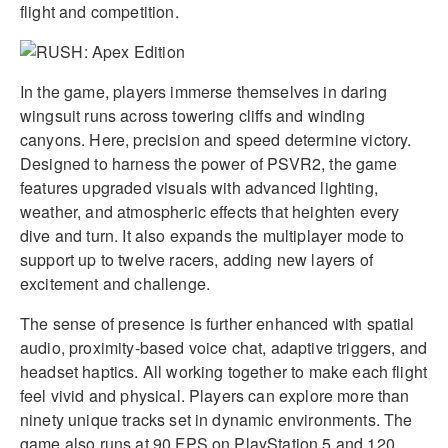
flight and competition.
In the game, players immerse themselves in daring
wingsuit runs across towering cliffs and winding
canyons. Here, precision and speed determine victory.
Designed to harness the power of PSVR2, the game
features upgraded visuals with advanced lighting,
weather, and atmospheric effects that heighten every
dive and turn. It also expands the multiplayer mode to
support up to twelve racers, adding new layers of
excitement and challenge.
The sense of presence is further enhanced with spatial
audio, proximity-based voice chat, adaptive triggers, and
headset haptics. All working together to make each flight
feel vivid and physical. Players can explore more than
ninety unique tracks set in dynamic environments. The
game also runs at 90 FPS on PlayStation 5 and 120