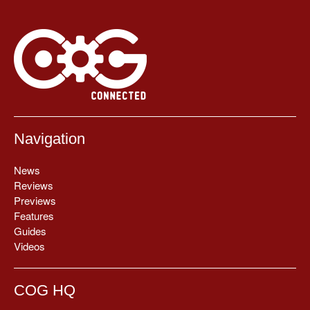
Navigation
News
Reviews
Previews
Features
Guides
Videos
COG HQ