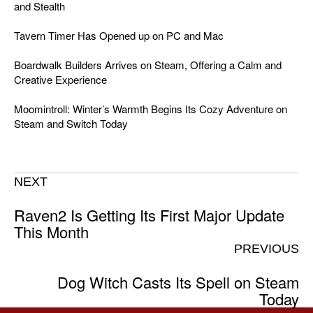
and Stealth
Tavern Timer Has Opened up on PC and Mac
Boardwalk Builders Arrives on Steam, Offering a Calm and
Creative Experience
Moomintroll: Winter’s Warmth Begins Its Cozy Adventure on
Steam and Switch Today
NEXT
Raven2 Is Getting Its First Major Update
This Month
PREVIOUS
Dog Witch Casts Its Spell on Steam
Today