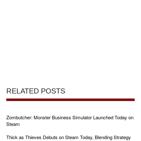
RELATED POSTS
Zombutcher: Monster Business Simulator Launched Today on
Steam
Thick as Thieves Debuts on Steam Today, Blending Strategy