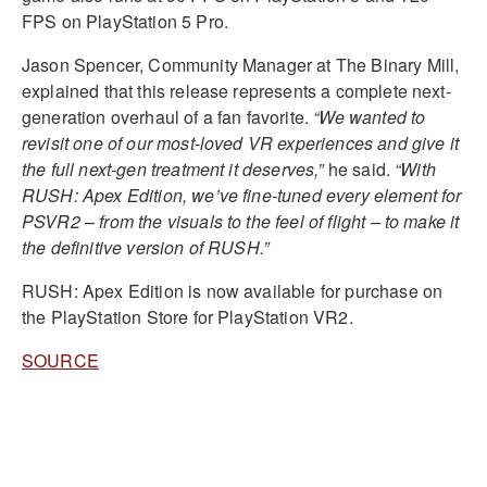
FPS on PlayStation 5 Pro.
Jason Spencer, Community Manager at The Binary Mill,
explained that this release represents a complete next-
generation overhaul of a fan favorite.
“We wanted to
revisit one of our most-loved VR experiences and give it
the full next-gen treatment it deserves,”
he said.
“With
RUSH: Apex Edition, we’ve fine-tuned every element for
PSVR2 – from the visuals to the feel of flight – to make it
the definitive version of RUSH.”
RUSH: Apex Edition is now available for purchase on
the PlayStation Store for PlayStation VR2.
SOURCE