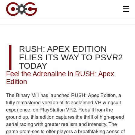
RUSH: APEX EDITION
FLIES ITS WAY TO PSVR2
TODAY
Feel the Adrenaline in RUSH: Apex
Edition
The Binary Mill has launched RUSH: Apex Edition, a
fully remastered version of its acclaimed VR wingsuit
experience, on PlayStation VR2. Rebuilt from the
ground up, this edition captures the thrill of high-speed
aerial racing with greater realism and intensity. The
game promises to offer players a breathtaking sense of