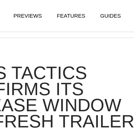
PREVIEWS
FEATURES
GUIDES
 TACTICS
IRMS ITS
EASE WINDOW
 FRESH TRAILE