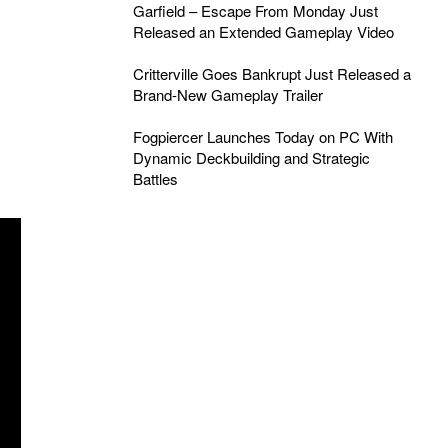
Garfield – Escape From Monday Just
Released an Extended Gameplay Video
Critterville Goes Bankrupt Just Released a
Brand-New Gameplay Trailer
Fogpiercer Launches Today on PC With
Dynamic Deckbuilding and Strategic
Battles