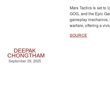
Mars Tactics is set to
GOG, and the Epic Game
gameplay mechanics, the
warfare, offering a vivi
SOURCE
DEEPAK
CHONGTHAM
September 29, 2025