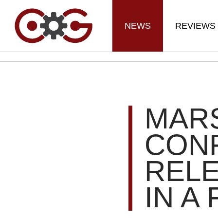
NEWS
REVIEWS
MARS
CONF
REL
IN A