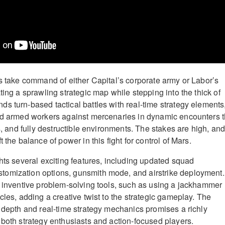
rs take command of either Capital’s corporate army or Labor’s
ting a sprawling strategic map while stepping into the thick of
s turn-based tactical battles with real-time strategy elements
ad armed workers against mercenaries in dynamic encounters t
es, and fully destructible environments. The stakes are high, an
 the balance of power in this fight for control of Mars.
ghts several exciting features, including updated squad
omization options, gunsmith mode, and airstrike deployment.
y inventive problem-solving tools, such as using a jackhammer
cles, adding a creative twist to the strategic gameplay. The
l depth and real-time strategy mechanics promises a richly
 both strategy enthusiasts and action-focused players.