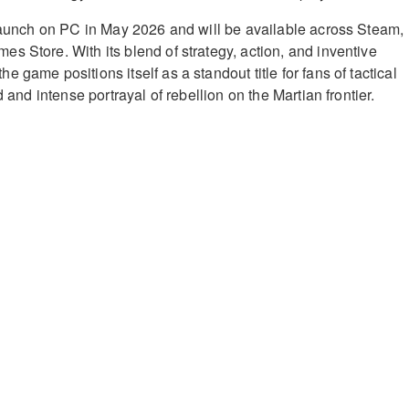
 launch on PC in May 2026 and will be available across Steam,
s Store. With its blend of strategy, action, and inventive
 game positions itself as a standout title for fans of tactical
d and intense portrayal of rebellion on the Martian frontier.