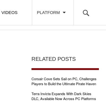
VIDEOS
PLATFORM
RELATED POSTS
Corsair Cove Sets Sail on PC, Challenges
Players to Build the Ultimate Pirate Haven
R
Terra Invicta Expands With Dark Skies
DLC, Available Now Across PC Platforms