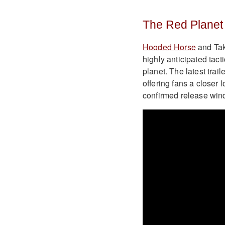
The Red Planet 
Hooded Horse
and Tak
highly anticipated tact
planet. The latest tra
offering fans a closer
confirmed release win