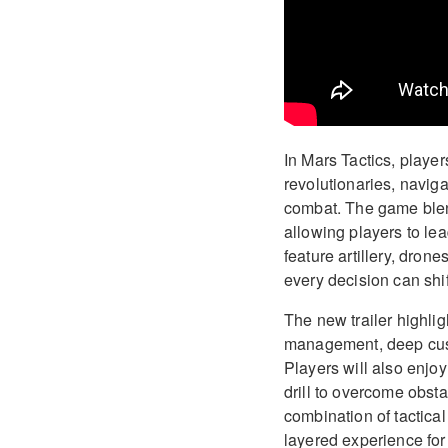
In Mars Tactics, playe
revolutionaries, naviga
combat. The game blend
allowing players to le
feature artillery, dron
every decision can shift
The new trailer highli
management, deep cust
Players will also enjo
drill to overcome obsta
combination of tactica
layered experience for