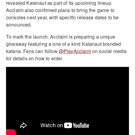
revealed Katanaut as part of its upcoming lineup.
Acclaim also confirmed plans to bring the game to
consoles next year, with specific release dates to be
announced.
To mark the launch, Acclaim is preparing a unique
giveaway featuring a one of a kind Katanaut branded
katana. Fans can follow
@PlayAcclaim
on social media
for details on how to enter.