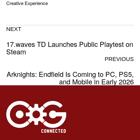
Creative Experience
NEXT
17.waves TD Launches Public Playtest on
Steam
PREVIOUS
Arknights: Endfield Is Coming to PC, PS5,
and Mobile in Early 2026