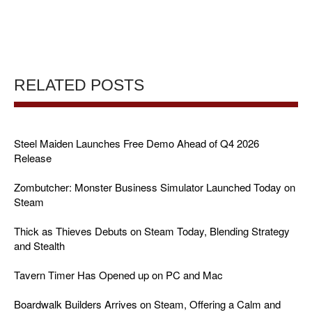
RELATED POSTS
Steel Maiden Launches Free Demo Ahead of Q4 2026
Release
Zombutcher: Monster Business Simulator Launched Today on
Steam
Thick as Thieves Debuts on Steam Today, Blending Strategy
and Stealth
Tavern Timer Has Opened up on PC and Mac
Boardwalk Builders Arrives on Steam, Offering a Calm and