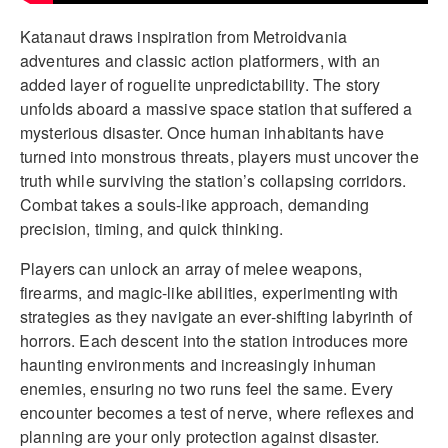
Katanaut draws inspiration from Metroidvania
adventures and classic action platformers, with an
added layer of roguelite unpredictability. The story
unfolds aboard a massive space station that suffered a
mysterious disaster. Once human inhabitants have
turned into monstrous threats, players must uncover the
truth while surviving the station’s collapsing corridors.
Combat takes a souls-like approach, demanding
precision, timing, and quick thinking.
Players can unlock an array of melee weapons,
firearms, and magic-like abilities, experimenting with
strategies as they navigate an ever-shifting labyrinth of
horrors. Each descent into the station introduces more
haunting environments and increasingly inhuman
enemies, ensuring no two runs feel the same. Every
encounter becomes a test of nerve, where reflexes and
planning are your only protection against disaster.