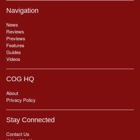
Navigation
News
Reviews
Previews
Features
Guides
Videos
COG HQ
About
Privacy Policy
Stay Connected
Contact Us