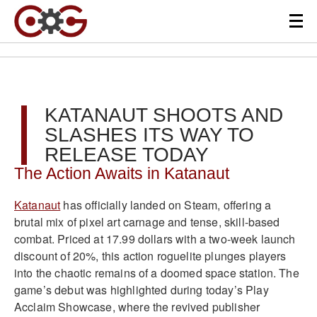
KATANAUT SHOOTS AND
SLASHES ITS WAY TO
RELEASE TODAY
The Action Awaits in Katanaut
Katanaut
has officially landed on Steam, offering a
brutal mix of pixel art carnage and tense, skill-based
combat. Priced at 17.99 dollars with a two-week launch
discount of 20%, this action roguelite plunges players
into the chaotic remains of a doomed space station. The
game’s debut was highlighted during today’s Play
Acclaim Showcase, where the revived publisher