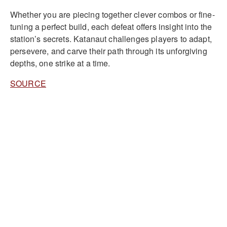
Whether you are piecing together clever combos or fine-
tuning a perfect build, each defeat offers insight into the
station’s secrets. Katanaut challenges players to adapt,
persevere, and carve their path through its unforgiving
depths, one strike at a time.
SOURCE