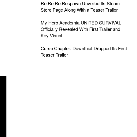
Re:Re:Re:Respawn Unveiled Its Steam
Store Page Along With a Teaser Trailer
My Hero Academia UNITED SURVIVAL
Officially Revealed With First Trailer and
Key Visual
Curse Chapter: Dawnthief Dropped Its First
Teaser Trailer