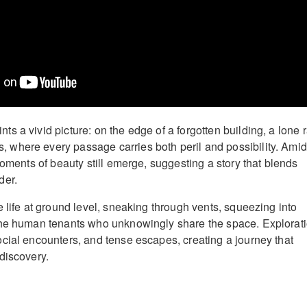
 a vivid picture: on the edge of a forgotten building, a lone r
where every passage carries both peril and possibility. Amid
moments of beauty still emerge, suggesting a story that blends
der.
 life at ground level, sneaking through vents, squeezing into
the human tenants who unknowingly share the space. Explorat
cial encounters, and tense escapes, creating a journey that
discovery.
: