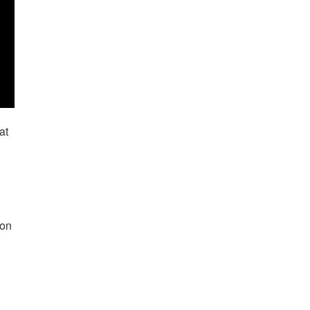
at
ion