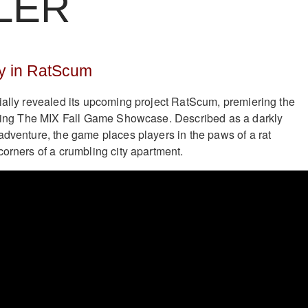
LER
y in RatScum
ially revealed its upcoming project RatScum, premiering the
during The MIX Fall Game Showcase. Described as a darkly
adventure, the game places players in the paws of a rat
corners of a crumbling city apartment.