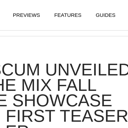
PREVIEWS
FEATURES
GUIDES
SCUM UNVEILE
HE MIX FALL
E SHOWCASE
 FIRST TEASE