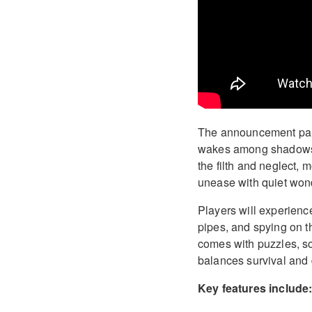
The announcement paints
wakes among shadows, 
the filth and neglect, 
unease with quiet won
Players will experience
pipes, and spying on 
comes with puzzles, so
balances survival and 
Key features include