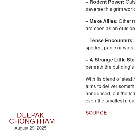
– Rodent Power:
Outs
traverse this grim worl
– Make Allies:
Other ra
are seen as an outside
– Tense Encounters:
spotted, panic or worse 
– A Strange Little Sto
beneath the building’
With its blend of steal
aims to deliver someth
announced, but the tea
even the smallest crea
SOURCE
DEEPAK
CHONGTHAM
August 29, 2025