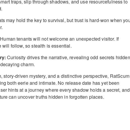
mart traps, slip through shadows, and use resourcefulness to
d.
ts may hold the key to survival, but trust is hard-won when yo
r.
Human tenants will not welcome an unexpected visitor. If
will follow, so stealth is essential.
ry:
Curiosity drives the narrative, revealing odd secrets hidde
s decaying charm.
th, story-driven mystery, and a distinctive perspective, RatScum
ing both eerie and intimate. No release date has yet been
ser hints at a journey where every shadow holds a secret, and
ture can uncover truths hidden in forgotten places.