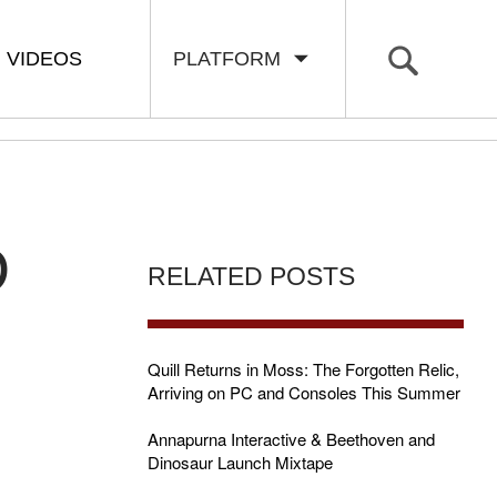
VIDEOS
PLATFORM
D
RELATED POSTS
Quill Returns in Moss: The Forgotten Relic,
Arriving on PC and Consoles This Summer
R
Annapurna Interactive & Beethoven and
Dinosaur Launch Mixtape