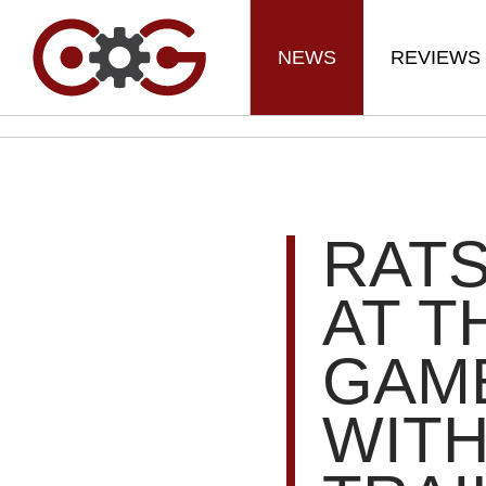
NEWS
REVIEWS
RAT
AT T
GAM
WITH