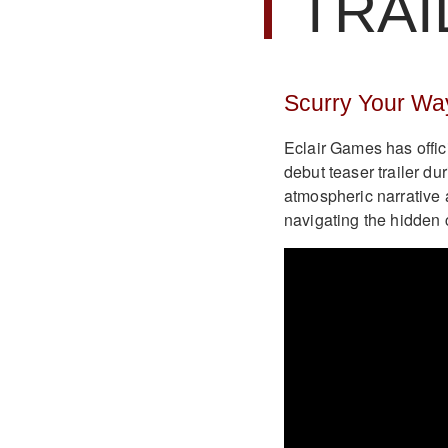
TRAI
Scurry Your Wa
Eclair Games has offic
debut teaser trailer 
atmospheric narrative 
navigating the hidden 