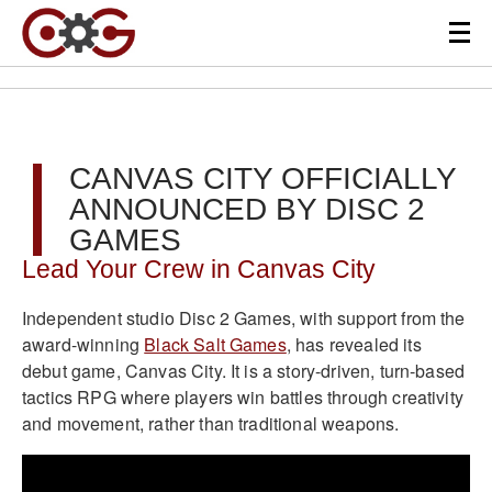
CANVAS CITY OFFICIALLY
ANNOUNCED BY DISC 2
GAMES
Lead Your Crew in Canvas City
Independent studio Disc 2 Games, with support from the
award-winning
Black Salt Games
, has revealed its
debut game, Canvas City. It is a story-driven, turn-based
tactics RPG where players win battles through creativity
and movement, rather than traditional weapons.