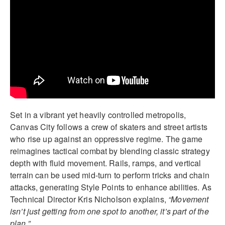
Set in a vibrant yet heavily controlled metropolis,
Canvas City follows a crew of skaters and street artists
who rise up against an oppressive regime. The game
reimagines tactical combat by blending classic strategy
depth with fluid movement. Rails, ramps, and vertical
terrain can be used mid-turn to perform tricks and chain
attacks, generating Style Points to enhance abilities. As
Technical Director Kris Nicholson explains,
“Movement
isn’t just getting from one spot to another, it’s part of the
plan.”