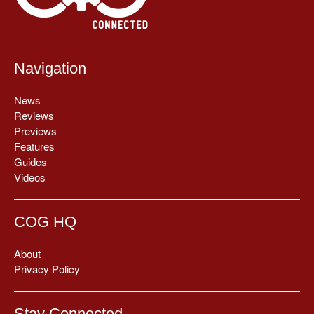
Navigation
News
Reviews
Previews
Features
Guides
Videos
COG HQ
About
Privacy Policy
Stay Connected