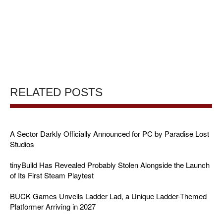
RELATED POSTS
A Sector Darkly Officially Announced for PC by Paradise Lost
Studios
tinyBuild Has Revealed Probably Stolen Alongside the Launch
of Its First Steam Playtest
BUCK Games Unveils Ladder Lad, a Unique Ladder-Themed
Platformer Arriving in 2027