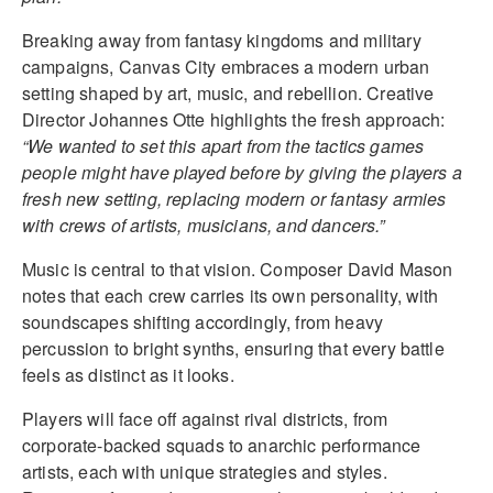
Breaking away from fantasy kingdoms and military
campaigns, Canvas City embraces a modern urban
setting shaped by art, music, and rebellion. Creative
Director Johannes Otte highlights the fresh approach:
“We wanted to set this apart from the tactics games
people might have played before by giving the players a
fresh new setting, replacing modern or fantasy armies
with crews of artists, musicians, and dancers.”
Music is central to that vision. Composer David Mason
notes that each crew carries its own personality, with
soundscapes shifting accordingly, from heavy
percussion to bright synths, ensuring that every battle
feels as distinct as it looks.
Players will face off against rival districts, from
corporate-backed squads to anarchic performance
artists, each with unique strategies and styles.