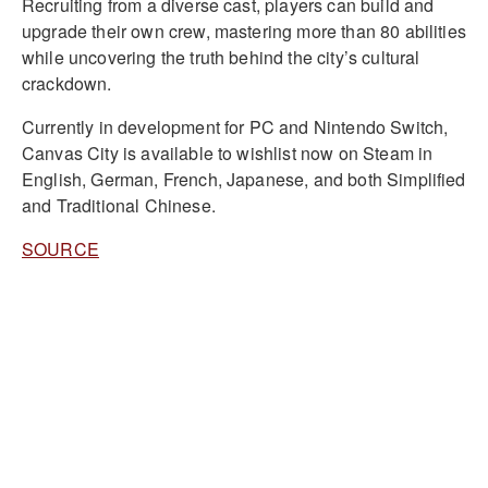
Recruiting from a diverse cast, players can build and
upgrade their own crew, mastering more than 80 abilities
while uncovering the truth behind the city’s cultural
crackdown.
Currently in development for PC and Nintendo Switch,
Canvas City is available to wishlist now on Steam in
English, German, French, Japanese, and both Simplified
and Traditional Chinese.
SOURCE