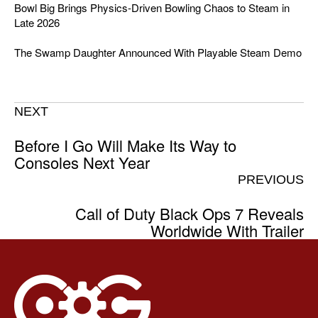
Bowl Big Brings Physics-Driven Bowling Chaos to Steam in
Late 2026
The Swamp Daughter Announced With Playable Steam Demo
NEXT
Before I Go Will Make Its Way to
Consoles Next Year
PREVIOUS
Call of Duty Black Ops 7 Reveals
Worldwide With Trailer