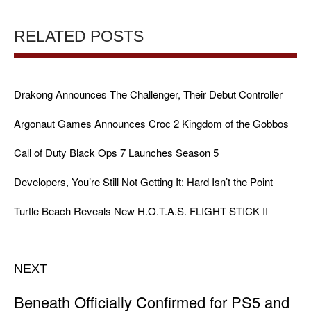
RELATED POSTS
Drakong Announces The Challenger, Their Debut Controller
Argonaut Games Announces Croc 2 Kingdom of the Gobbos
Call of Duty Black Ops 7 Launches Season 5
Developers, You’re Still Not Getting It: Hard Isn’t the Point
Turtle Beach Reveals New H.O.T.A.S. FLIGHT STICK II
NEXT
Beneath Officially Confirmed for PS5 and