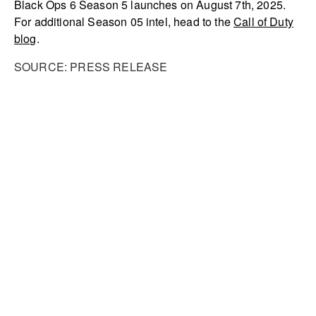
Black Ops 6 Season 5 launches on August 7th, 2025.
For additional Season 05 intel, head to the
Call of Duty
blog
.
SOURCE: PRESS RELEASE