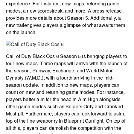
experience. For instance, new maps, returning game
modes, a new scorestreak, and more. A press release
provides more details about Season 5. Additionally, a
new trailer gives players a glimpse of what awaits them
on the launch.
Call of Duty Black Ops 6 Season 5 is bringing players to
four new maps. Three maps will arrive with the launch of
the season, Runway, Exchange, and World Motor
Dynasty (W.M.D.), with a fourth arriving in the mid-
season update. In addition to new maps, players can
count on new and returning game modes. For instance,
players better aim for the head in Aim High alongside
other game modes such as Snipers Only and Cranked
Moshpit. Furthermore, players can look forward to using
top of the line weaponry in Blueprint Gunfight. On top of
all this, players can demolish the competition with the