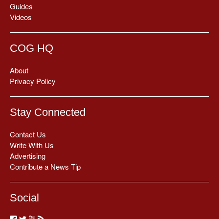
Guides
Videos
COG HQ
About
Privacy Policy
Stay Connected
Contact Us
Write With Us
Advertising
Contribute a News Tip
Social