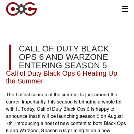
CALL OF DUTY BLACK
OPS 6 AND WARZONE
ENTERING SEASON 5
Call of Duty Black Ops 6 Heating Up
the Summer
The hottest season of the summer is just around the
corner. Importantly, this season is bringing a whole lot
with it. Today, Call of Duty Black Ops 6 is happy to
announce that it will be launching season 5 on August
7th. Introducing a host of new content to both Black Ops
6 and Warzone, Season 5 is priming to be a new