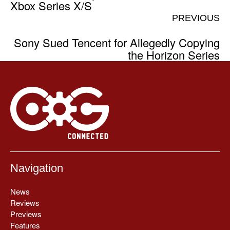
Xbox Series X/S
PREVIOUS
Sony Sued Tencent for Allegedly Copying
the Horizon Series
Navigation
News
Reviews
Previews
Features