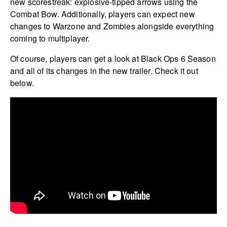
new scorestreak: explosive-tipped arrows using the
Combat Bow. Additionally, players can expect new
changes to Warzone and Zombies alongside everything
coming to multiplayer.
Of course, players can get a look at Black Ops 6 Season
and all of its changes in the new trailer. Check it out
below.