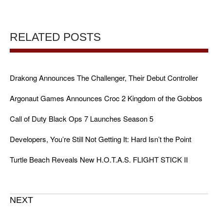
RELATED POSTS
Drakong Announces The Challenger, Their Debut Controller
Argonaut Games Announces Croc 2 Kingdom of the Gobbos
Call of Duty Black Ops 7 Launches Season 5
Developers, You’re Still Not Getting It: Hard Isn’t the Point
Turtle Beach Reveals New H.O.T.A.S. FLIGHT STICK II
NEXT