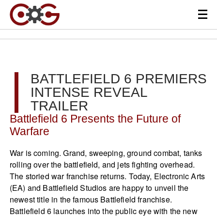
BATTLEFIELD 6 PREMIERS
INTENSE REVEAL
TRAILER
Battlefield 6 Presents the Future of
Warfare
War is coming. Grand, sweeping, ground combat, tanks
rolling over the battlefield, and jets fighting overhead.
The storied war franchise returns. Today, Electronic Arts
(EA) and Battlefield Studios are happy to unveil the
newest title in the famous Battlefield franchise.
Battlefield 6 launches into the public eye with the new