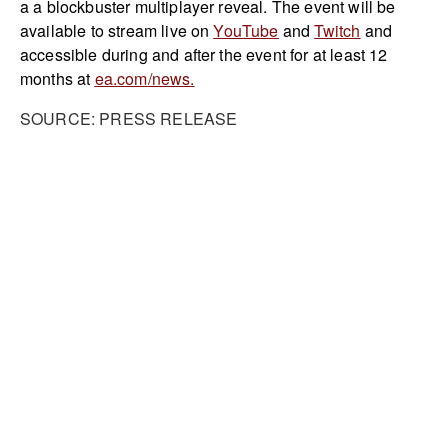
a a blockbuster multiplayer reveal. The event will be
available to stream live on
YouTube
and
Twitch
and
accessible during and after the event for at least 12
months at
ea.com/news
.
SOURCE: PRESS RELEASE