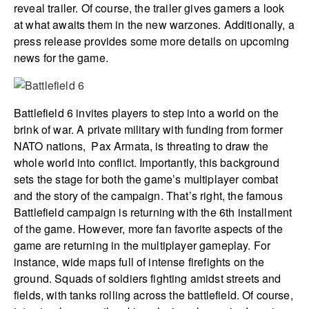
reveal trailer. Of course, the trailer gives gamers a look
at what awaits them in the new warzones. Additionally, a
press release provides some more details on upcoming
news for the game.
Battlefield 6 invites players to step into a world on the
brink of war. A private military with funding from former
NATO nations, Pax Armata, is threating to draw the
whole world into conflict. Importantly, this background
sets the stage for both the game’s multiplayer combat
and the story of the campaign. That’s right, the famous
Battlefield campaign is returning with the 6th installment
of the game. However, more fan favorite aspects of the
game are returning in the multiplayer gameplay. For
instance, wide maps full of intense firefights on the
ground. Squads of soldiers fighting amidst streets and
fields, with tanks rolling across the battlefield. Of course,