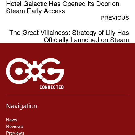
Hotel Galactic Has Opened Its Door on
Steam Early Access
PREVIOUS
The Great Villainess: Strategy of Lily Has
Officially Launched on Steam
Navigation
News
Reviews
Previews