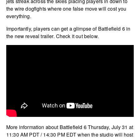
jets streak across the skies placing players in down to
the wire dogfights where one false move will cost you
everything.
Importantly, players can get a glimpse of Battlefield 6 in
the new reveal trailer. Check it out below.
More information about Battlefield 6 Thursday, July 31 at
11:30 AM PDT / 14:30 PM EDT when the studio will host