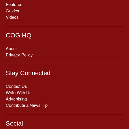
Features
Guides
Videos
COG HQ
About
Privacy Policy
Stay Connected
Contact Us
Write With Us
Advertising
Contribute a News Tip
Social