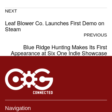
NEXT
Leaf Blower Co. Launches First Demo on
Steam
PREVIOUS
Blue Ridge Hunting Makes Its First
Appearance at Six One Indie Showcase
Navigation