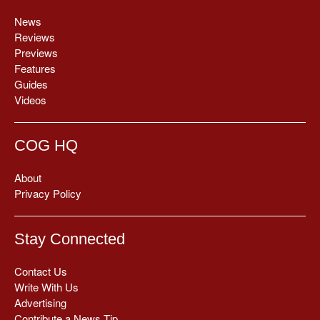
News
Reviews
Previews
Features
Guides
Videos
COG HQ
About
Privacy Policy
Stay Connected
Contact Us
Write With Us
Advertising
Contribute a News Tip