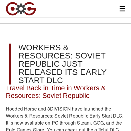
WORKERS &
RESOURCES: SOVIET
REPUBLIC JUST
RELEASED ITS EARLY
START DLC
Travel Back in Time in Workers &
Resources: Soviet Republic
Hooded Horse and 3DIVISION have launched the
Workers & Resources: Soviet Republic Early Start DLC.
It is now available on PC through Steam, GOG, and the
Epic Games Store. You can check out the official DLC