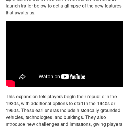
launch trailer below to get a glimpse of the new features
that awaits us.
This expansion lets players begin their republic in the
1930s, with additional options to start in the 1940s or
1950s. These earlier eras include historically grounded
vehicles, technologies, and buildings. They also
introduce new challenges and limitations, giving players