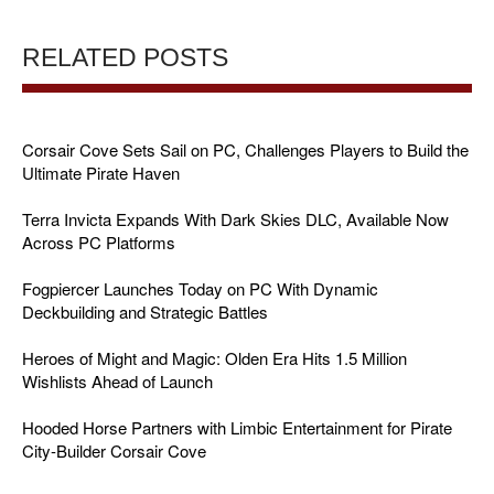
RELATED POSTS
Corsair Cove Sets Sail on PC, Challenges Players to Build the
Ultimate Pirate Haven
Terra Invicta Expands With Dark Skies DLC, Available Now
Across PC Platforms
Fogpiercer Launches Today on PC With Dynamic
Deckbuilding and Strategic Battles
Heroes of Might and Magic: Olden Era Hits 1.5 Million
Wishlists Ahead of Launch
Hooded Horse Partners with Limbic Entertainment for Pirate
City-Builder Corsair Cove