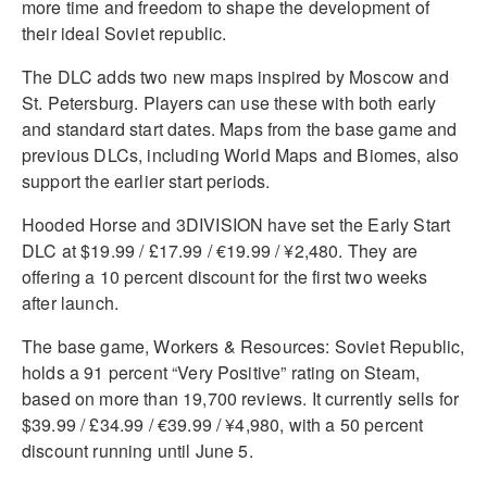
more time and freedom to shape the development of
their ideal Soviet republic.
The DLC adds two new maps inspired by Moscow and
St. Petersburg. Players can use these with both early
and standard start dates. Maps from the base game and
previous DLCs, including World Maps and Biomes, also
support the earlier start periods.
Hooded Horse and 3DIVISION have set the Early Start
DLC at $19.99 / £17.99 / €19.99 / ¥2,480. They are
offering a 10 percent discount for the first two weeks
after launch.
The base game, Workers & Resources: Soviet Republic,
holds a 91 percent “Very Positive” rating on Steam,
based on more than 19,700 reviews. It currently sells for
$39.99 / £34.99 / €39.99 / ¥4,980, with a 50 percent
discount running until June 5.