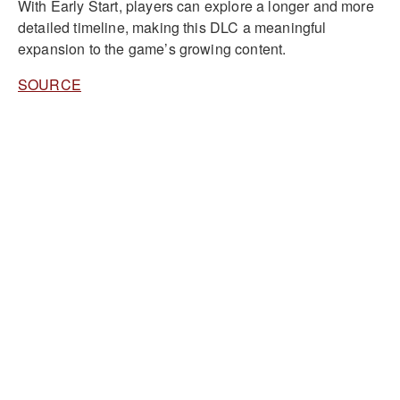
With Early Start, players can explore a longer and more
detailed timeline, making this DLC a meaningful
expansion to the game’s growing content.
SOURCE