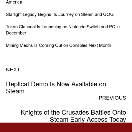
America
Starlight Legacy Begins Its Journey on Steam and GOG
Tokyo Clanpool Is Launching on Nintendo Switch and PC in
December
Mining Mechs Is Coming Out on Consoles Next Month
NEXT
Replicat Demo Is Now Available on
Steam
PREVIOUS
Knights of the Crusades Battles Onto
Steam Early Access Today