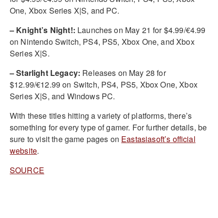
One, Xbox Series X|S, and PC.
– Knight’s Night!:
Launches on May 21 for $4.99/€4.99
on Nintendo Switch, PS4, PS5, Xbox One, and Xbox
Series X|S.
– Starlight Legacy:
Releases on May 28 for
$12.99/€12.99 on Switch, PS4, PS5, Xbox One, Xbox
Series X|S, and Windows PC.
With these titles hitting a variety of platforms, there’s
something for every type of gamer. For further details, be
sure to visit the game pages on
Eastasiasoft’s official
website
.
SOURCE