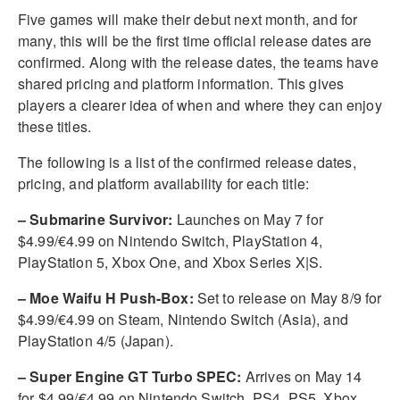
Five games will make their debut next month, and for
many, this will be the first time official release dates are
confirmed. Along with the release dates, the teams have
shared pricing and platform information. This gives
players a clearer idea of when and where they can enjoy
these titles.
The following is a list of the confirmed release dates,
pricing, and platform availability for each title:
– Submarine Survivor:
Launches on May 7 for
$4.99/€4.99 on Nintendo Switch, PlayStation 4,
PlayStation 5, Xbox One, and Xbox Series X|S.
– Moe Waifu H Push-Box:
Set to release on May 8/9 for
$4.99/€4.99 on Steam, Nintendo Switch (Asia), and
PlayStation 4/5 (Japan).
– Super Engine GT Turbo SPEC:
Arrives on May 14
for $4.99/€4.99 on Nintendo Switch, PS4, PS5, Xbox