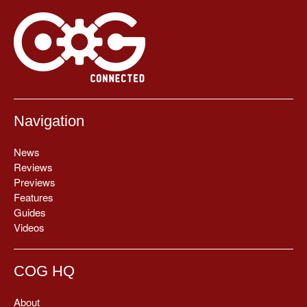
Navigation
News
Reviews
Previews
Features
Guides
Videos
COG HQ
About