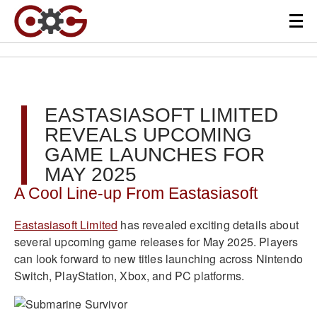
EASTASIASOFT LIMITED
REVEALS UPCOMING
GAME LAUNCHES FOR
MAY 2025
A Cool Line-up From Eastasiasoft
Eastasiasoft Limited
has revealed exciting details about
several upcoming game releases for May 2025. Players
can look forward to new titles launching across Nintendo
Switch, PlayStation, Xbox, and PC platforms.