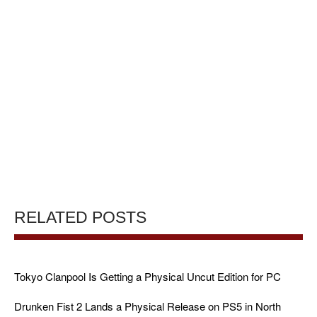
RELATED POSTS
Tokyo Clanpool Is Getting a Physical Uncut Edition for PC
Drunken Fist 2 Lands a Physical Release on PS5 in North