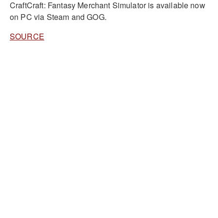
CraftCraft: Fantasy Merchant Simulator is available now
on PC via Steam and GOG.
SOURCE