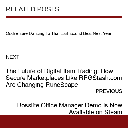
RELATED POSTS
Oddventure Dancing To That Earthbound Beat Next Year
NEXT
The Future of Digital Item Trading: How
Secure Marketplaces Like RPGStash.com
Are Changing RuneScape
PREVIOUS
Bosslife Office Manager Demo Is Now
Available on Steam