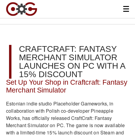
CRAFTCRAFT: FANTASY
MERCHANT SIMULATOR
LAUNCHES ON PC WITH A
15% DISCOUNT
Set Up Your Shop in Craftcraft: Fantasy
Merchant Simulator
Estonian indie studio Placeholder Gameworks, in
collaboration with Polish co-developer Pineapple
Works, has officially released CraftCraft: Fantasy
Merchant Simulator on PC. The game is now available
with a limited-time 15% launch discount on Steam and