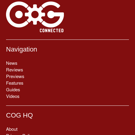
Navigation
News
Reviews
Previews
Features
Guides
Videos
COG HQ
About