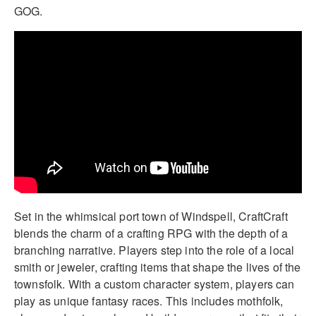
GOG.
Set in the whimsical port town of Windspell, CraftCraft
blends the charm of a crafting RPG with the depth of a
branching narrative. Players step into the role of a local
smith or jeweler, crafting items that shape the lives of the
townsfolk. With a custom character system, players can
play as unique fantasy races. This includes mothfolk,