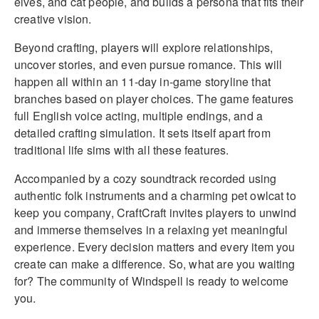
elves, and cat people, and builds a persona that fits their
creative vision.
Beyond crafting, players will explore relationships,
uncover stories, and even pursue romance. This will
happen all within an 11-day in-game storyline that
branches based on player choices. The game features
full English voice acting, multiple endings, and a
detailed crafting simulation. It sets itself apart from
traditional life sims with all these features.
Accompanied by a cozy soundtrack recorded using
authentic folk instruments and a charming pet owlcat to
keep you company, CraftCraft invites players to unwind
and immerse themselves in a relaxing yet meaningful
experience. Every decision matters and every item you
create can make a difference. So, what are you waiting
for? The community of Windspell is ready to welcome
you.