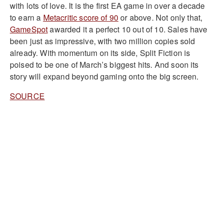
with lots of love. It is the first EA game in over a decade
to earn a
Metacritic score of 90
or above. Not only that,
GameSpot
awarded it a perfect 10 out of 10. Sales have
been just as impressive, with two million copies sold
already. With momentum on its side, Split Fiction is
poised to be one of March’s biggest hits. And soon its
story will expand beyond gaming onto the big screen.
SOURCE