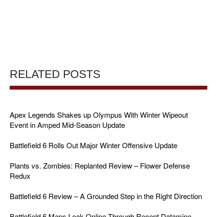
RELATED POSTS
Apex Legends Shakes up Olympus With Winter Wipeout
Event in Amped Mid-Season Update
Battlefield 6 Rolls Out Major Winter Offensive Update
Plants vs. Zombies: Replanted Review – Flower Defense
Redux
Battlefield 6 Review – A Grounded Step in the Right Direction
Battlefield 6 Maps Leak Online Through Recent Datamine