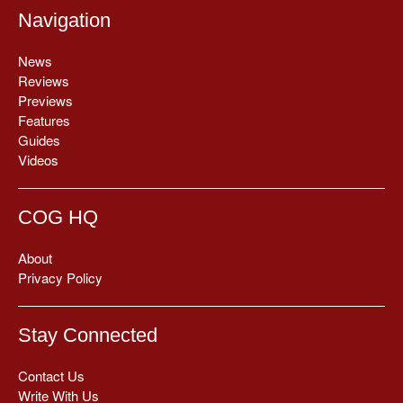
Navigation
News
Reviews
Previews
Features
Guides
Videos
COG HQ
About
Privacy Policy
Stay Connected
Contact Us
Write With Us