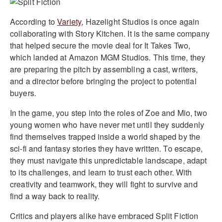
According to
Variety
, Hazelight Studios is once again
collaborating with Story Kitchen. It is the same company
that helped secure the movie deal for It Takes Two,
which landed at Amazon MGM Studios. This time, they
are preparing the pitch by assembling a cast, writers,
and a director before bringing the project to potential
buyers.
In the game, you step into the roles of Zoe and Mio, two
young women who have never met until they suddenly
find themselves trapped inside a world shaped by the
sci-fi and fantasy stories they have written. To escape,
they must navigate this unpredictable landscape, adapt
to its challenges, and learn to trust each other. With
creativity and teamwork, they will fight to survive and
find a way back to reality.
Critics and players alike have embraced Split Fiction