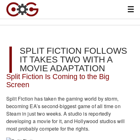
SPLIT FICTION FOLLOWS
IT TAKES TWO WITH A
MOVIE ADAPTATION
Split Fiction Is Coming to the Big
Screen
Split Fiction has taken the gaming world by storm,
becoming EA’s second-biggest game of all time on
Steam in just two weeks. A studio is reportedly
developing a movie for it, and Hollywood studios will
most probably compete for the rights.