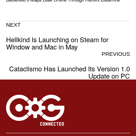
NEXT
Hellkind Is Launching on Steam for
Window and Mac in May
PREVIOUS
Cataclismo Has Launched Its Version 1.0
Update on PC