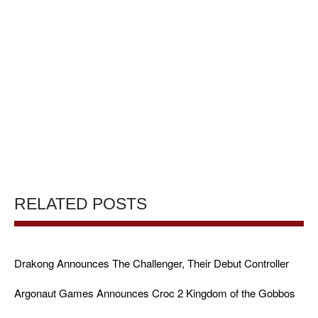
RELATED POSTS
Drakong Announces The Challenger, Their Debut Controller
Argonaut Games Announces Croc 2 Kingdom of the Gobbos