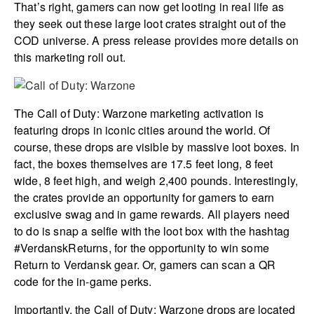
That’s right, gamers can now get looting in real life as
they seek out these large loot crates straight out of the
COD universe. A press release provides more details on
this marketing roll out.
The Call of Duty: Warzone marketing activation is
featuring drops in iconic cities around the world. Of
course, these drops are visible by massive loot boxes. In
fact, the boxes themselves are 17.5 feet long, 8 feet
wide, 8 feet high, and weigh 2,400 pounds. Interestingly,
the crates provide an opportunity for gamers to earn
exclusive swag and in game rewards. All players need
to do is snap a selfie with the loot box with the hashtag
#VerdanskReturns, for the opportunity to win some
Return to Verdansk gear. Or, gamers can scan a QR
code for the in-game perks.
Importantly, the Call of Duty: Warzone drops are located