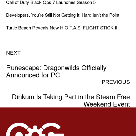
Call of Duty Black Ops 7 Launches Season 5
Developers, You’re Still Not Getting It: Hard Isn’t the Point
Turtle Beach Reveals New H.O.T.A.S. FLIGHT STICK II
NEXT
Runescape: Dragonwilds Officially
Announced for PC
PREVIOUS
Dinkum Is Taking Part in the Steam Free
Weekend Event