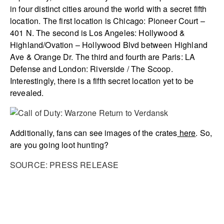
in four distinct cities around the world with a secret fifth
location. The first location is Chicago: Pioneer Court –
401 N. The second is Los Angeles: Hollywood &
Highland/Ovation – Hollywood Blvd between Highland
Ave & Orange Dr. The third and fourth are Paris: LA
Defense and London: Riverside / The Scoop.
Interestingly, there is a fifth secret location yet to be
revealed.
Additionally, fans can see images of the crates
here
. So,
are you going loot hunting?
SOURCE: PRESS RELEASE