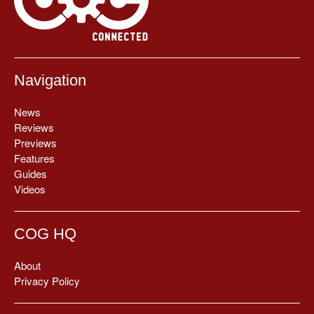
Navigation
News
Reviews
Previews
Features
Guides
Videos
COG HQ
About
Privacy Policy