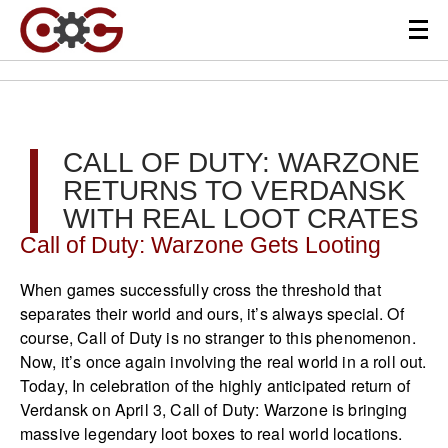
CALL OF DUTY: WARZONE
RETURNS TO VERDANSK
WITH REAL LOOT CRATES
Call of Duty: Warzone Gets Looting
When games successfully cross the threshold that
separates their world and ours, it’s always special. Of
course, Call of Duty is no stranger to this phenomenon.
Now, it’s once again involving the real world in a roll out.
Today, In celebration of the highly anticipated return of
Verdansk on April 3, Call of Duty: Warzone is bringing
massive legendary loot boxes to real world locations.