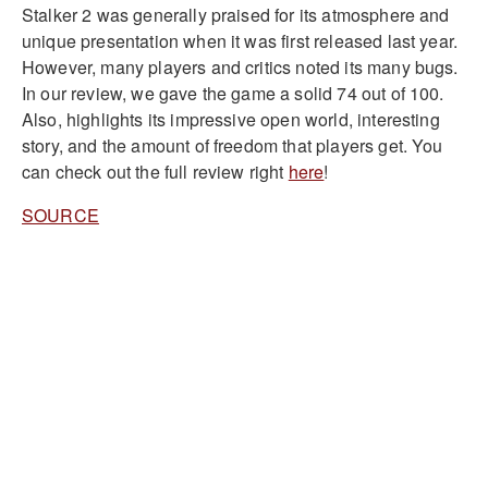
Stalker 2 was generally praised for its atmosphere and
unique presentation when it was first released last year.
However, many players and critics noted its many bugs.
In our review, we gave the game a solid 74 out of 100.
Also, highlights its impressive open world, interesting
story, and the amount of freedom that players get. You
can check out the full review right
here
!
SOURCE