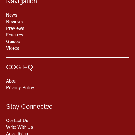
Navigation
News
Reviews
Previews
Features
Guides
Videos
COG HQ
About
Privacy Policy
Stay Connected
Contact Us
Write With Us
Advertising