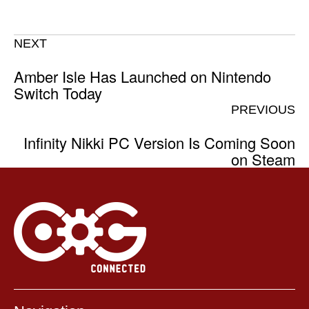
NEXT
Amber Isle Has Launched on Nintendo
Switch Today
PREVIOUS
Infinity Nikki PC Version Is Coming Soon
on Steam