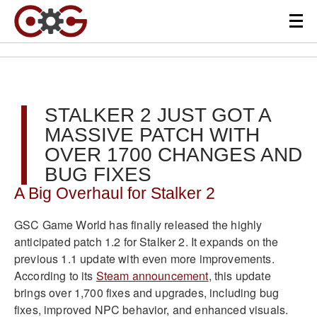
STALKER 2 JUST GOT A
MASSIVE PATCH WITH
OVER 1700 CHANGES AND
BUG FIXES
A Big Overhaul for Stalker 2
GSC Game World has finally released the highly
anticipated patch 1.2 for Stalker 2. It expands on the
previous 1.1 update with even more improvements.
According to its
Steam announcement
, this update
brings over 1,700 fixes and upgrades, including bug
fixes, improved NPC behavior, and enhanced visuals.