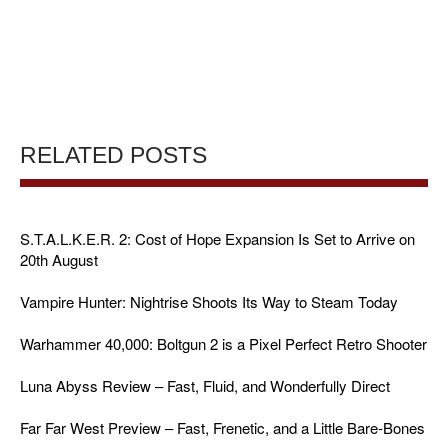
RELATED POSTS
S.T.A.L.K.E.R. 2: Cost of Hope Expansion Is Set to Arrive on
20th August
Vampire Hunter: Nightrise Shoots Its Way to Steam Today
Warhammer 40,000: Boltgun 2 is a Pixel Perfect Retro Shooter
Luna Abyss Review – Fast, Fluid, and Wonderfully Direct
Far Far West Preview – Fast, Frenetic, and a Little Bare-Bones