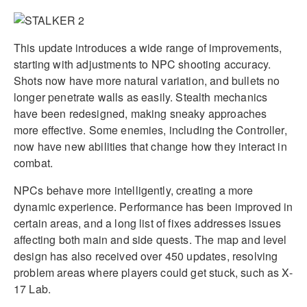
This update introduces a wide range of improvements,
starting with adjustments to NPC shooting accuracy.
Shots now have more natural variation, and bullets no
longer penetrate walls as easily. Stealth mechanics
have been redesigned, making sneaky approaches
more effective. Some enemies, including the Controller,
now have new abilities that change how they interact in
combat.
NPCs behave more intelligently, creating a more
dynamic experience. Performance has been improved in
certain areas, and a long list of fixes addresses issues
affecting both main and side quests. The map and level
design has also received over 450 updates, resolving
problem areas where players could get stuck, such as X-
17 Lab.