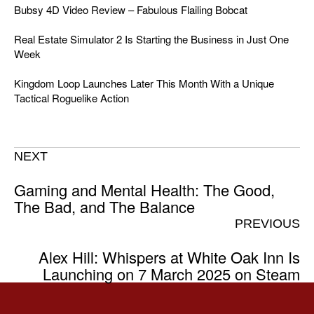
Bubsy 4D Video Review – Fabulous Flailing Bobcat
Real Estate Simulator 2 Is Starting the Business in Just One
Week
Kingdom Loop Launches Later This Month With a Unique
Tactical Roguelike Action
NEXT
Gaming and Mental Health: The Good,
The Bad, and The Balance
PREVIOUS
Alex Hill: Whispers at White Oak Inn Is
Launching on 7 March 2025 on Steam