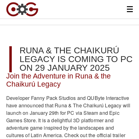
RUNA & THE CHAIKURÚ
LEGACY IS COMING TO PC
ON 29 JANUARY 2025
Join the Adventure in Runa & the
Chaikurú Legacy
Developer Fanny Pack Studios and QUByte Interactive
have announced that Runa & The Chaikurú Legacy will
launch on January 29th for PC via Steam and Epic
Games Store. It is a delightful 3D platformer and
adventure game inspired by the landscapes and
cultures of Latin America. Check out the official trailer