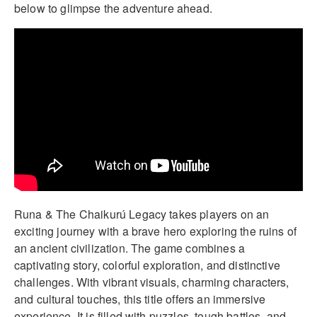
below to glimpse the adventure ahead.
Runa & The Chaikurú Legacy takes players on an
exciting journey with a brave hero exploring the ruins of
an ancient civilization. The game combines a
captivating story, colorful exploration, and distinctive
challenges. With vibrant visuals, charming characters,
and cultural touches, this title offers an immersive
experience. It is filled with puzzles, tough battles, and