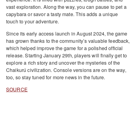
vast exploration. Along the way, you can pause to pet a
capybara or savor a tasty mate. This adds a unique
touch to your adventure.
Since its early access launch in August 2024, the game
has grown thanks to the community’s valuable feedback,
which helped improve the game for a polished official
release. Starting January 29th, players will finally get to
explore a rich story and uncover the mysteries of the
Chaikurú civilization. Console versions are on the way,
too, so stay tuned for more news in the future.
SOURCE