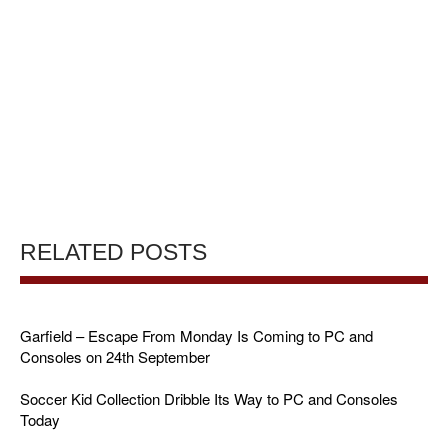
RELATED POSTS
Garfield – Escape From Monday Is Coming to PC and
Consoles on 24th September
Soccer Kid Collection Dribble Its Way to PC and Consoles
Today