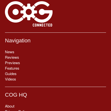
Navigation
News
Reviews
Previews
Features
Guides
Videos
COG HQ
About