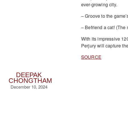
ever-growing city.
– Groove to the game’s
– Befriend a cat! (The
With its impressive 12
Perjury will capture the
SOURCE
DEEPAK
CHONGTHAM
December 10, 2024