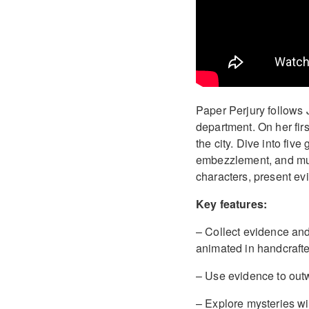
Paper Perjury follows 
department. On her fir
the city. Dive into fiv
embezzlement, and murd
characters, present ev
Key features:
– Collect evidence and 
animated in handcrafted
– Use evidence to outwi
– Explore mysteries wi