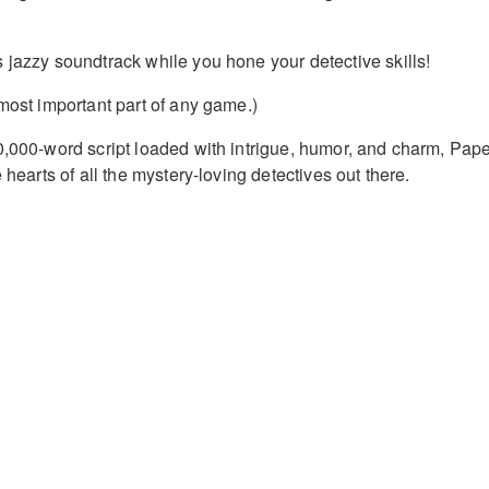
 jazzy soundtrack while you hone your detective skills!
 most important part of any game.)
0,000-word script loaded with intrigue, humor, and charm, Pap
 hearts of all the mystery-loving detectives out there.