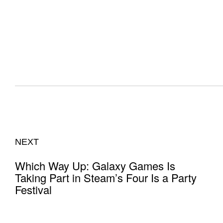
NEXT
Which Way Up: Galaxy Games Is
Taking Part in Steam’s Four Is a Party
Festival