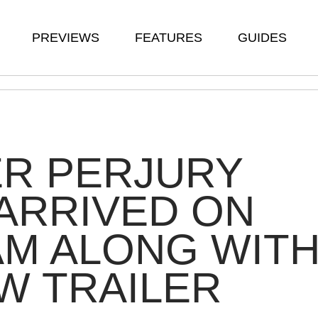
PREVIEWS
FEATURES
GUIDES
ER PERJURY
ARRIVED ON
M ALONG WIT
W TRAILER