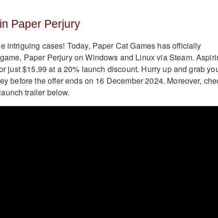
in Paper Perjury
e intriguing cases! Today, Paper Cat Games has officially
y game, Paper Perjury on Windows and Linux via Steam. Aspir
 for just $15.99 at a 20% launch discount. Hurry up and grab yo
rney before the offer ends on 16 December 2024. Moreover, che
aunch trailer below.