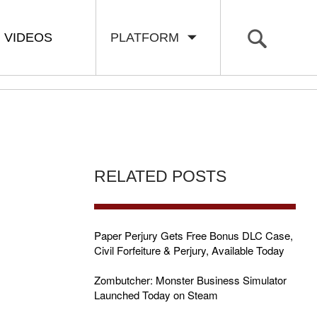
VIDEOS
PLATFORM
RELATED POSTS
H
Paper Perjury Gets Free Bonus DLC Case,
Civil Forfeiture & Perjury, Available Today
Zombutcher: Monster Business Simulator
Launched Today on Steam