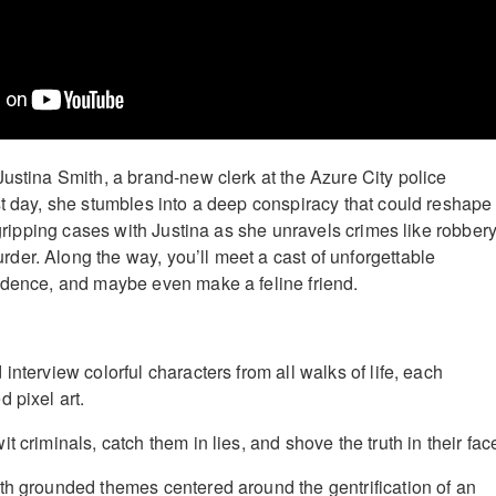
Justina Smith, a brand-new clerk at the Azure City police
st day, she stumbles into a deep conspiracy that could reshape
e gripping cases with Justina as she unravels crimes like robbery
er. Along the way, you’ll meet a cast of unforgettable
idence, and maybe even make a feline friend.
interview colorful characters from all walks of life, each
 pixel art.
t criminals, catch them in lies, and shove the truth in their fac
th grounded themes centered around the gentrification of an