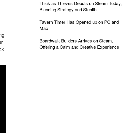
Thick as Thieves Debuts on Steam Today,
Blending Strategy and Stealth
Tavern Timer Has Opened up on PC and
Mac
ing
Boardwalk Builders Arrives on Steam,
ur
Offering a Calm and Creative Experience
ck