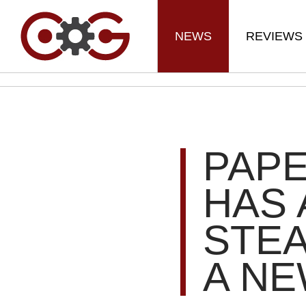
NEWS
REVIEWS
PAP
HAS 
STEA
A NE