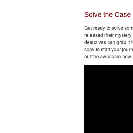
Solve the Case 
Get ready to solve som
released their myster
detectives can grab it
copy to start your jou
out the awesome new l