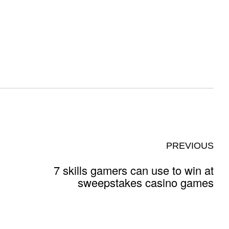
PREVIOUS
7 skills gamers can use to win at
sweepstakes casino games