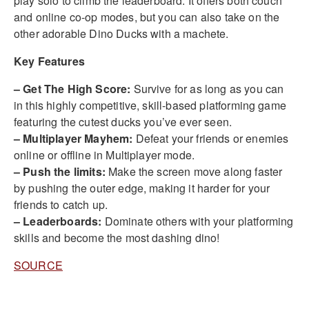
play solo to climb the leaderboard. It offers both couch
and online co-op modes, but you can also take on the
other adorable Dino Ducks with a machete.
Key Features
– Get The High Score:
Survive for as long as you can
in this highly competitive, skill-based platforming game
featuring the cutest ducks you’ve ever seen.
– Multiplayer Mayhem:
Defeat your friends or enemies
online or offline in Multiplayer mode.
– Push the limits:
Make the screen move along faster
by pushing the outer edge, making it harder for your
friends to catch up.
– Leaderboards:
Dominate others with your platforming
skills and become the most dashing dino!
SOURCE