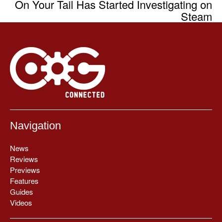
On Your Tail Has Started Investigating on
Steam
Navigation
News
Reviews
Previews
Features
Guides
Videos