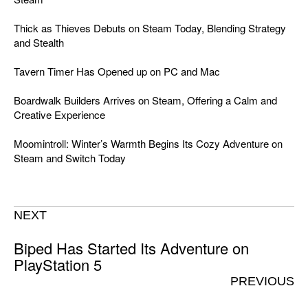
Thick as Thieves Debuts on Steam Today, Blending Strategy
and Stealth
Tavern Timer Has Opened up on PC and Mac
Boardwalk Builders Arrives on Steam, Offering a Calm and
Creative Experience
Moomintroll: Winter’s Warmth Begins Its Cozy Adventure on
Steam and Switch Today
NEXT
Biped Has Started Its Adventure on
PlayStation 5
PREVIOUS