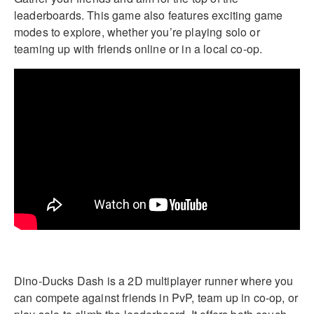
leaderboards. This game also features exciting game
modes to explore, whether you’re playing solo or
teaming up with friends online or in a local co-op.
Dino-Ducks Dash is a 2D multiplayer runner where you
can compete against friends in PvP, team up in co-op, or