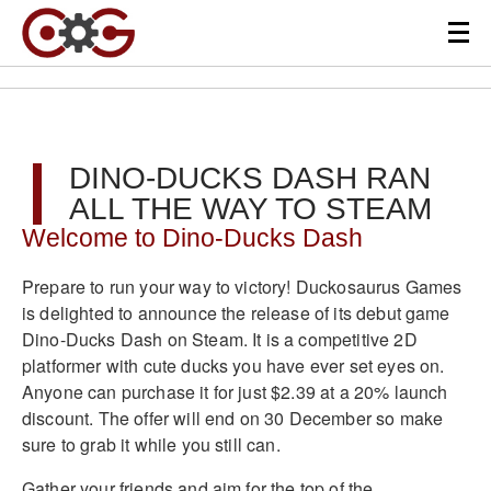
DINO-DUCKS DASH RAN
ALL THE WAY TO STEAM
Welcome to Dino-Ducks Dash
Prepare to run your way to victory! Duckosaurus Games
is delighted to announce the release of its debut game
Dino-Ducks Dash on Steam. It is a competitive 2D
platformer with cute ducks you have ever set eyes on.
Anyone can purchase it for just $2.39 at a 20% launch
discount. The offer will end on 30 December so make
sure to grab it while you still can.
Gather your friends and aim for the top of the