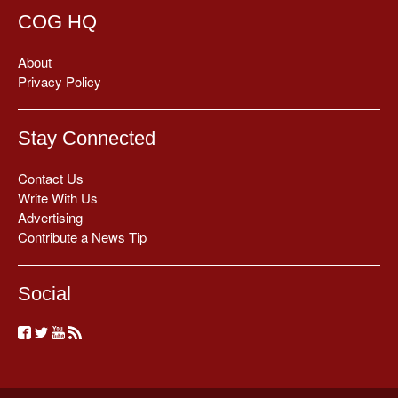
COG HQ
About
Privacy Policy
Stay Connected
Contact Us
Write With Us
Advertising
Contribute a News Tip
Social