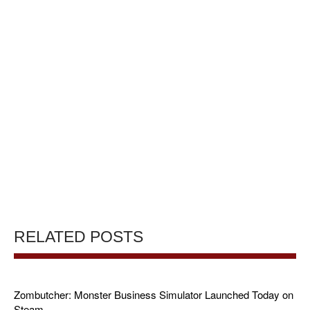
RELATED POSTS
Zombutcher: Monster Business Simulator Launched Today on
Steam